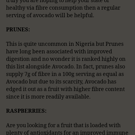
truly you are hoping to help your state of
healthy via fibre consumption then a regular
serving of avocado will be helpful.
PRUNES:
This is quite uncommon in Nigeria but Prunes
have long been associated with improved
digestion and no wonder it is ranked highly on
this list alongside Avocado. In fact, prunes also
supply 7g of fibre in a 100g serving as equal as
Avocado but due to its scarcity, Avocado has
edged it out as a fruit with higher fibre content
since it is more readily available.
RASPBERRIES:
Are you looking for a fruit that is loaded with
plenty of antioxidants for an improved immune