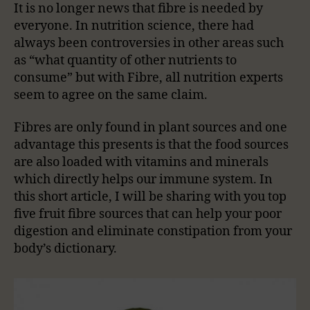
It is no longer news that fibre is needed by
everyone. In nutrition science, there had
always been controversies in other areas such
as “what quantity of other nutrients to
consume” but with Fibre, all nutrition experts
seem to agree on the same claim.
Fibres are only found in plant sources and one
advantage this presents is that the food sources
are also loaded with vitamins and minerals
which directly helps our immune system. In
this short article, I will be sharing with you top
five fruit fibre sources that can help your poor
digestion and eliminate constipation from your
body’s dictionary.