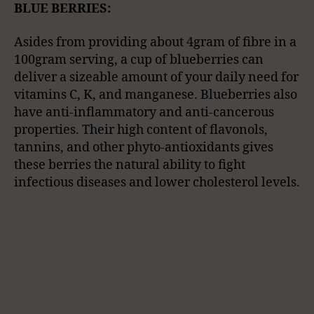
BLUE BERRIES:
Asides from providing about 4gram of fibre in a
100gram serving, a cup of blueberries can
deliver a sizeable amount of your daily need for
vitamins C, K, and manganese. Blueberries also
have anti-inflammatory and anti-cancerous
properties. Their high content of flavonols,
tannins, and other phyto-antioxidants gives
these berries the natural ability to fight
infectious diseases and lower cholesterol levels.