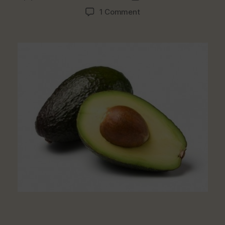
author
date
on
1 Comment
Top
5
Fruits
For
Your
Fibre,
Vitamins
&
Antioxidant
Needs