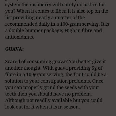
system the raspberry will surely do justice for
you? When it comes to fiber, it is also top on the
list providing nearly a quarter of the
recommended daily in a 100-gram serving. It is
a double bumper package; High in fibre and
antioxidants.
GUAVA:
Scared of consuming guava? You better give it
another thought. With guava providing 5g of
fibre in a 100gram serving, the fruit could be a
solution to your constipation problems. Once
you can properly grind the seeds with your
teeth then you should have no problem.
Although not readily available but you could
look out for it when it is in season.