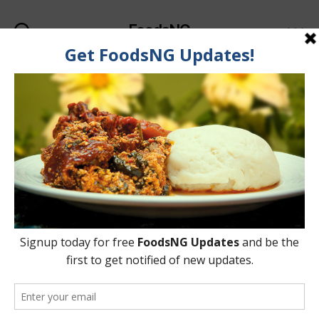
FoodsNG
Search
Menu
Tag:
Blueberry