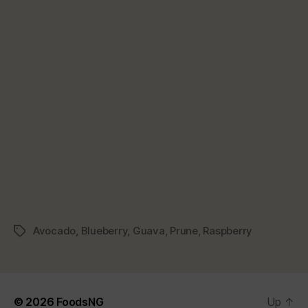
Avocado
,
Blueberry
,
Guava
,
Prune
,
Raspberry
Tags
© 2026
FoodsNG
Up
↑