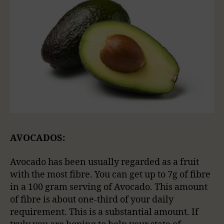
AVOCADOS:
Avocado has been usually regarded as a fruit
with the most fibre. You can get up to 7g of fibre
in a 100 gram serving of Avocado. This amount
of fibre is about one-third of your daily
requirement. This is a substantial amount. If