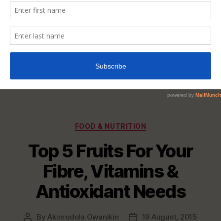
Categories
FOOD & NUTRITION
Top 5 Fruits For Your
Fibre, Vitamins &
Antioxidant Needs
By
Akinrodola Owanikin
19 August, 2015
Post
Post