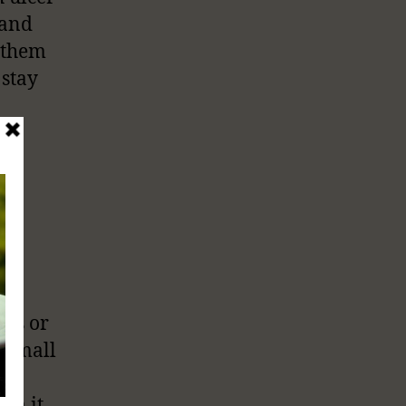
 and
e them
 stay
res or
e small
om it.