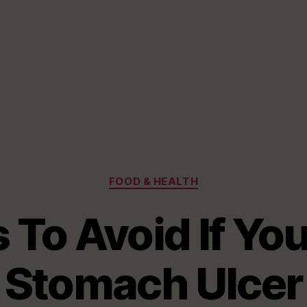
Categories
FOOD & HEALTH
 To Avoid If Yo
Stomach Ulcer