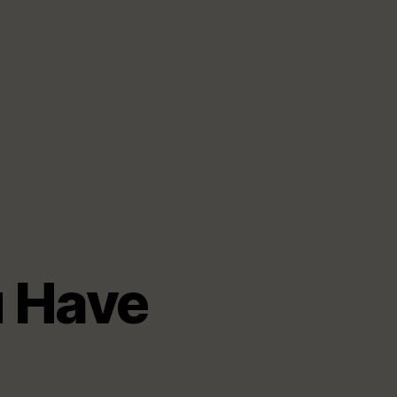
u Have