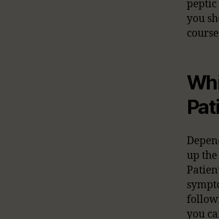
peptic
you sh
course
Whi
Pat
Depend
up the
Patien
sympto
follow
you ca