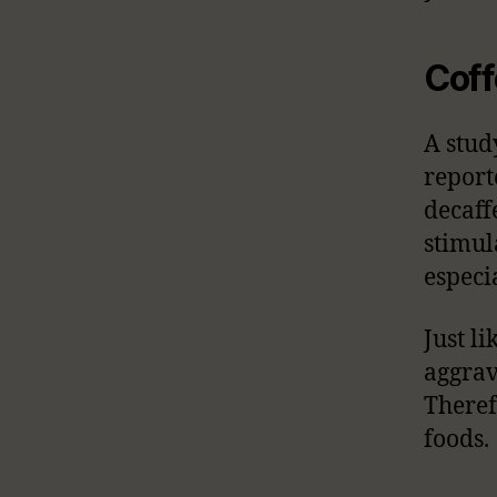
Coff
A stud
report
decaff
stimul
especi
Just l
aggrav
Theref
foods.