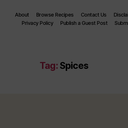
About
Browse Recipes
Contact Us
Discl
Privacy Policy
Publish a Guest Post
Submi
Tag:
Spices