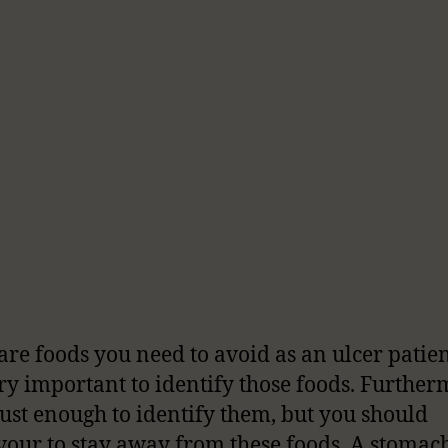
are foods you need to avoid as an ulcer patie
very important to identify those foods. Furtherm
 just enough to identify them, but you should
our to stay away from these foods. A stomach