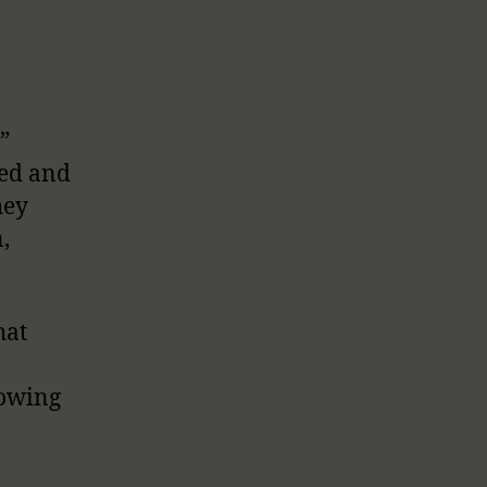
”
ted and
hey
,
hat
lowing