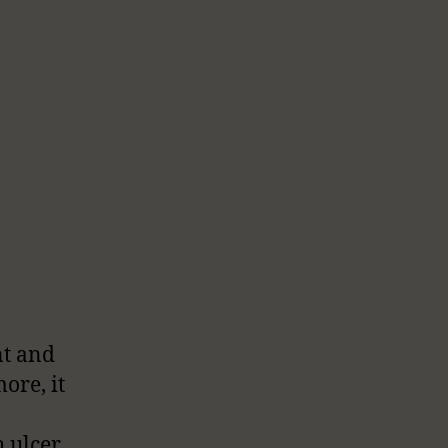
nt and
ore, it
 ulcer