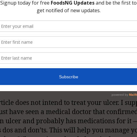
n click on the WebMD link to read more on t
ion, its causes, and all symptoms.
ticle does not intend to treat your ulcer. I su
st have seen a medical doctor that confirme
n ulcer and probably has medications for it 
s dos and don’ts. This will help you manage y