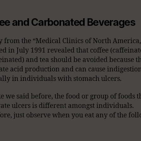
ee and Carbonated Beverages
y from the “Medical Clinics of North America,
ed in July 1991 revealed that coffee (caffeina
einated) and tea should be avoided because t
ate acid production and can cause indigestion
ally in individuals with stomach ulcers.
ike we said before, the food or group of foods t
ate ulcers is different amongst individuals.
ore, just observe when you eat any of the fol