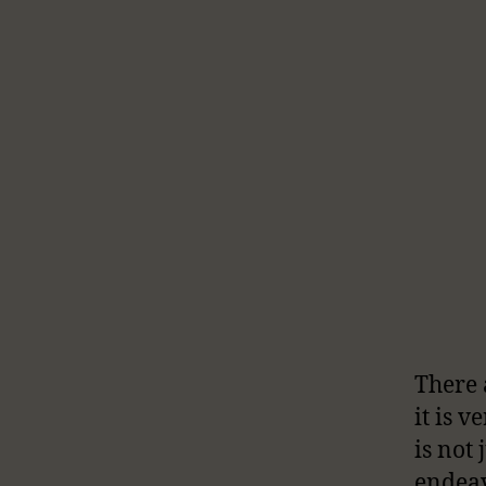
There 
it is 
is not
endeav