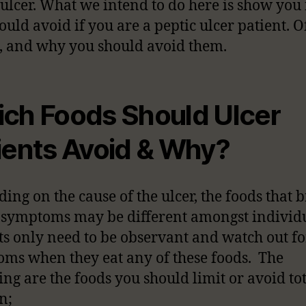
 ulcer. What we intend to do here is show you
ould avoid if you are a peptic ulcer patient. O
, and why you should avoid them.
ch Foods Should Ulcer
ients Avoid & Why?
ing on the cause of the ulcer, the foods that 
 symptoms may be different amongst individu
ts only need to be observant and watch out fo
ms when they eat any of these foods. The
ing are the foods you should limit or avoid tot
n;