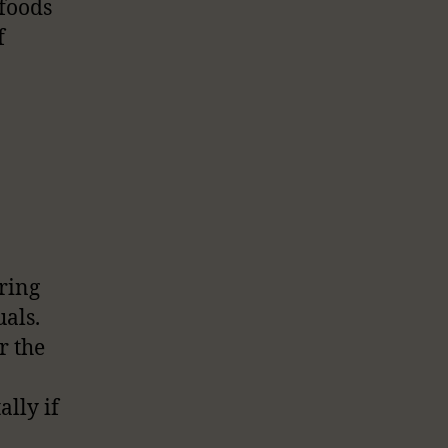
 foods
f
bring
als.
r the
ally if