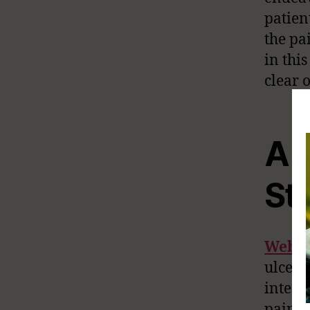
patien
the pa
in thi
clear o
A L
St
Web
ulcers 
intest
painfu