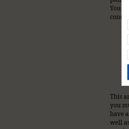
You ca
condit
This ar
you mu
have a
well a