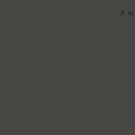
By
Post
autho