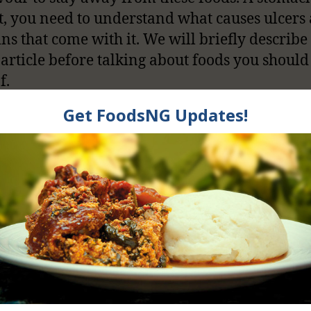
t, you need to understand what causes ulcers
ins that come with it. We will briefly describ
s article before talking about foods you should
f.
ittle Information On
omach Ulcer
MD
describes Peptic ulcer disease as painful so
in the lining of the stomach or first part of th
ine, called the duodenum. Yes, it can be really
l. I know because I have seen people suffer fr