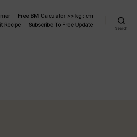
aimer
Free BMI Calculator >> kg : cm
t Recipe
Subscribe To Free Update
Search