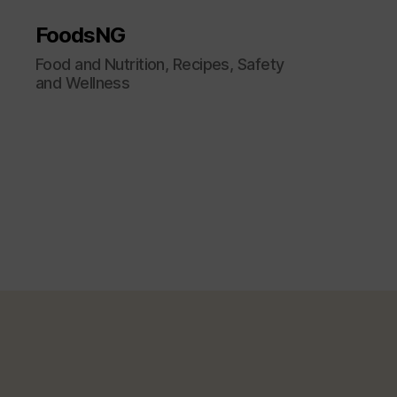
FoodsNG
Food and Nutrition, Recipes, Safety
and Wellness