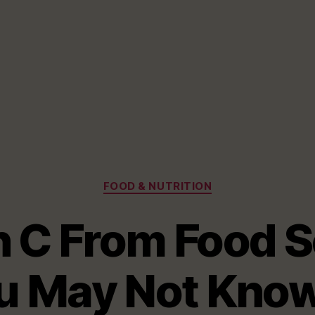
Categories
FOOD & NUTRITION
n C From Food S
 May Not Know