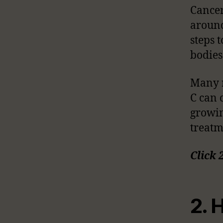
Cancer
around
steps 
bodies
Many r
C can 
growin
treatm
Click 
2. 