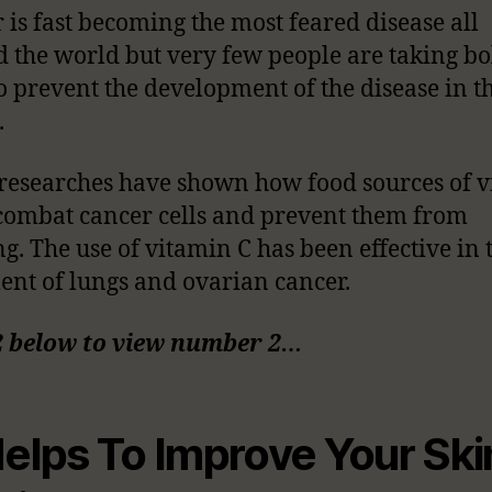
 is fast becoming the most feared disease all
 the world but very few people are taking bo
to prevent the development of the disease in t
.
esearches have shown how food sources of 
combat cancer cells and prevent them from
g. The use of vitamin C has been effective in 
ent of lungs and ovarian cancer.
2 below to view number 2…
Helps To Improve Your Ski