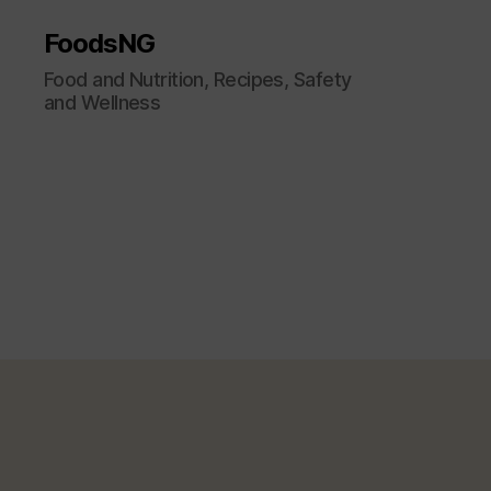
FoodsNG
Food and Nutrition, Recipes, Safety
and Wellness