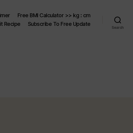
aimer
Free BMI Calculator >> kg : cm
t Recipe
Subscribe To Free Update
Search