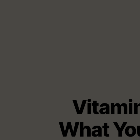
Vitami
What You