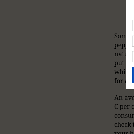
Some o
pepper
natura
put in
which 
for an
An ave
C per d
consum
check 
your h