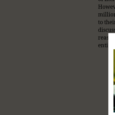
Howeve
millio
to the
discus
reason
entire