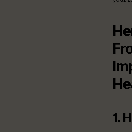
He
Fr
Im
He
1. 