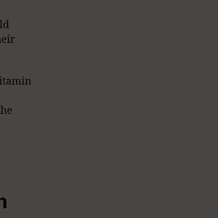
ld
heir
vitamin
the
n