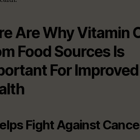
re Are Why Vitamin 
om Food Sources Is
portant For Improved
alth
Helps Fight Against Cance