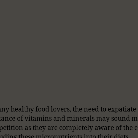
ny healthy food lovers, the need to expatiate
ance of vitamins and minerals may sound m
epetition as they are completely aware of the 
luding these micronutrients into their diets.