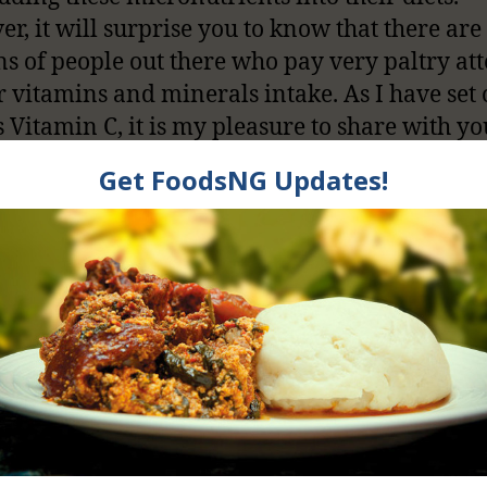
r, it will surprise you to know that there are
ns of people out there who pay very paltry at
ir vitamins and minerals intake. As I have set 
s Vitamin C, it is my pleasure to share with yo
 this water-soluble vitamin is very critical to
 wellbeing.