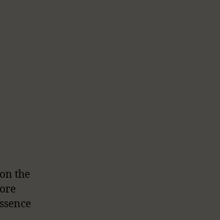
 on the
ore
essence