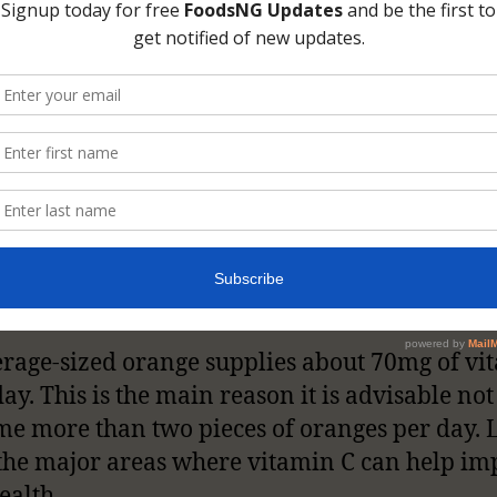
f the major food sources of vitamin C are ora
, strawberries, and pawpaw to mention a few
l sources of the vitamin. It is also very import
to consideration the daily requirement of vit
ranges for 40mg/ day for little children to 9
 adult.
rage-sized orange supplies about 70mg of vi
ay. This is the main reason it is advisable not
e more than two pieces of oranges per day. L
the major areas where vitamin C can help im
ealth.