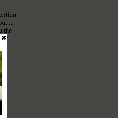
tention
out to
u the
 our