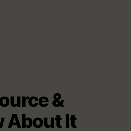
ource &
 About It