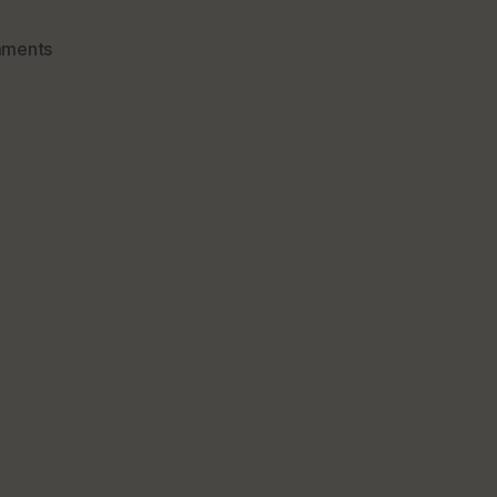
on
ments
Vitamin
C
From
Food
Source
&
What
You
May
Not
Know
About
It