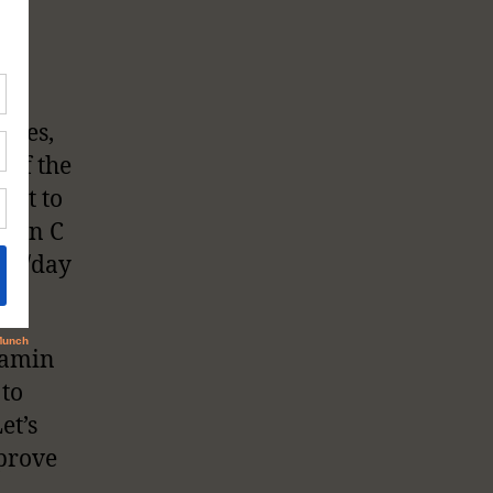
nges,
 of the
ant to
amin C
0mg/day
tamin
 to
et’s
prove