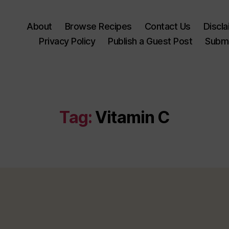
About
Browse Recipes
Contact Us
Discl
Privacy Policy
Publish a Guest Post
Submi
Tag:
Vitamin C