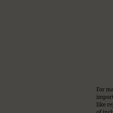
For ma
import
like r
of inc