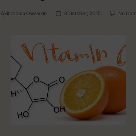
y
Akinrodola Owanikin
3 October, 2015
No Com
Post
r
date