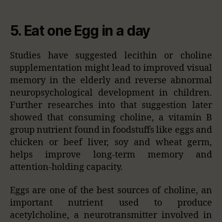
5. Eat one Egg in a day
Studies have suggested lecithin or choline
supplementation might lead to improved visual
memory in the elderly and reverse abnormal
neuropsychological development in children.
Further researches into that suggestion later
showed that consuming choline, a vitamin B
group nutrient found in foodstuffs like eggs and
chicken or beef liver, soy and wheat germ,
helps improve long-term memory and
attention-holding capacity.
Eggs are one of the best sources of choline, an
important nutrient used to produce
acetylcholine, a neurotransmitter involved in