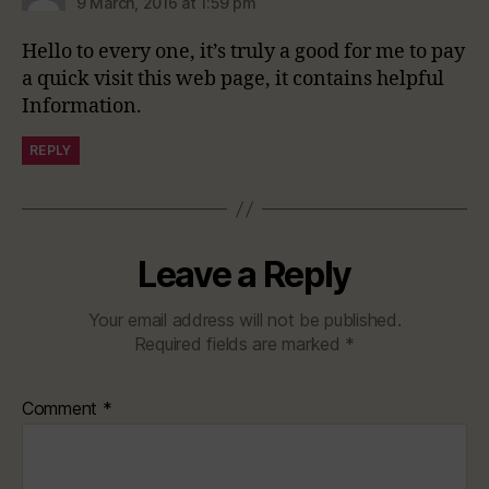
9 March, 2016 at 1:59 pm
Hello to every one, it’s truly a good for me to pay
a quick visit this web page, it contains helpful
Information.
REPLY
Leave a Reply
Your email address will not be published.
Required fields are marked
*
Comment
*