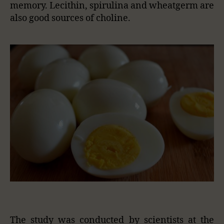
memory. Lecithin, spirulina and wheatgerm are
also good sources of choline.
The study was conducted by scientists at the