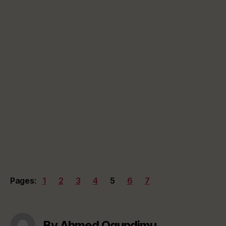
Pages:
1
2
3
4
5
6
7
By Ahmed Ogundimu