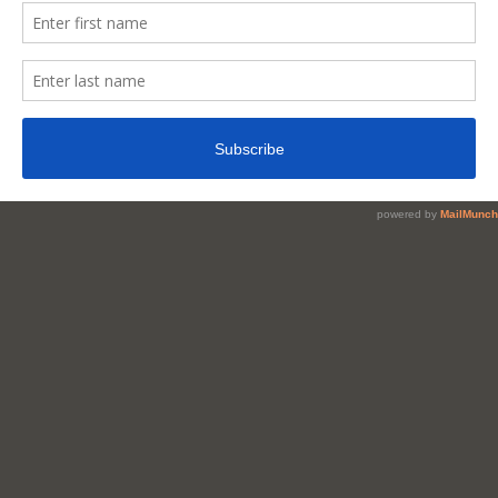
You
Get
Sharper
Brain
/
Memory