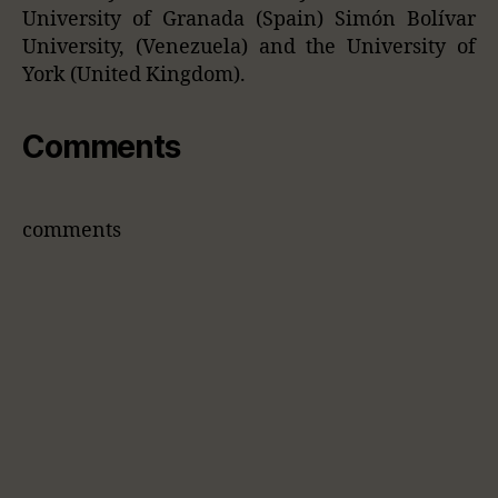
University of Granada (Spain) Simón Bolívar
University, (Venezuela) and the University of
York (United Kingdom).
Comments
comments