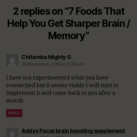
2 replies on “7 Foods That
Help You Get Sharper Brain /
Memory”
says:
Chifamba Mighty G
26 November, 2015 at 2:36 pm
l have not experimented what you have
researched but it seems viable l will start to
implement it and come back to you after a
month
REPLY
says
Addys Focus brain boosting supplement