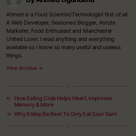
Ahmed is a Food Scientist/Technologist first of all.
A Web Developer, Seasoned Blogger, Astute
Marketer, Food Enthusiast and Manchester
United Lover. I read anything and everything
available so I know so many useful and useless
things.
View Archive
→
←
How Eating Crab Helps Heart, Improves
Memory & More
→
Why It May Be Best To Only Eat Sour Garri