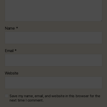
Name
*
Email
*
Website
Save my name, email, and website in this browser for the
next time I comment.