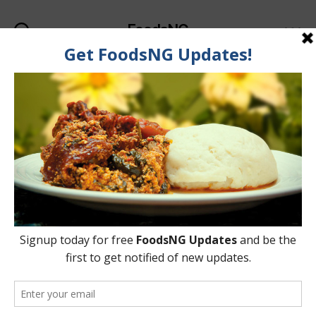
FoodsNG
Search
Menu
Categories
FOOD & BODY
7 Foods That Help You
Get Sharper Brain /
Memory
By
Ahmed Ogundimu
22 May, 2015
Post
Post
author
date
on
2 Comments
7
Foods
That
Help