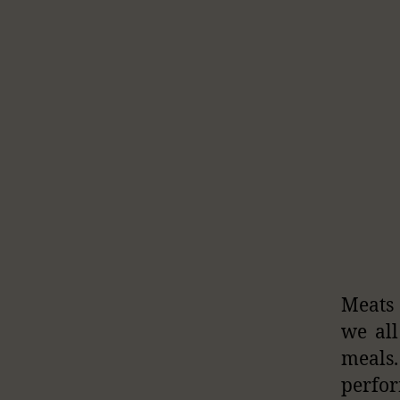
Meats 
we all
meals
perfor