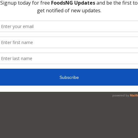
ue reading on last page [3] …
mments
ents