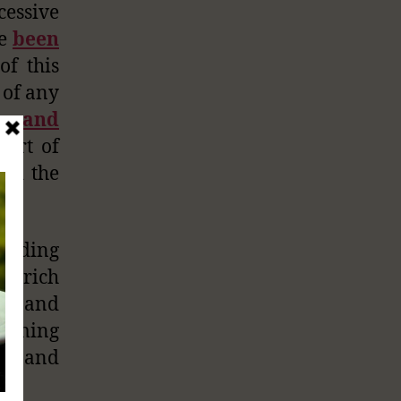
essive
ve
been
of this
 of any
ow and
art of
and the
viding
ly rich
ing and
suming
ous and