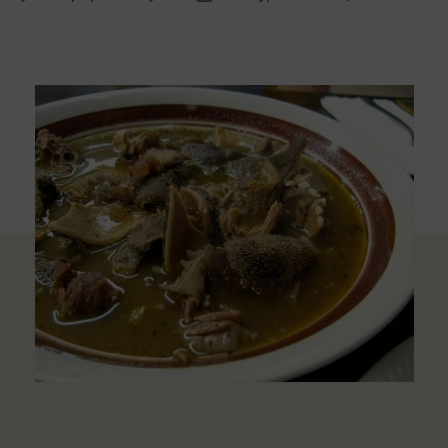
uthor
date