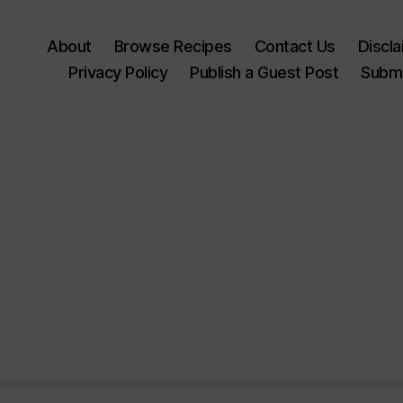
About
Browse Recipes
Contact Us
Discl
Privacy Policy
Publish a Guest Post
Submi