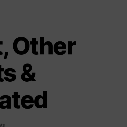
t, Other
ts &
ated
on
ts