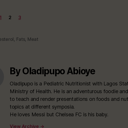
1
2
3
esterol
,
Fats
,
Meat
By Oladipupo Abioye
Oladipupo is a Pediatric Nutritionist with Lagos Sta
Ministry of Health. He is an adventurous foodie and
to teach and render presentations on foods and nutr
topics at different symposia.
He loves Messi but Chelsea FC is his baby.
View Archive
→