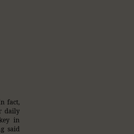
n fact,
r daily
key in
ng said