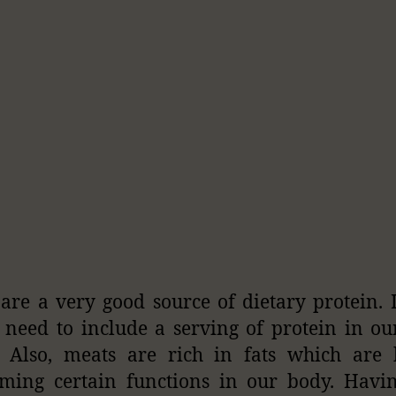
are a very good source of dietary protein. I
 need to include a serving of protein in ou
. Also, meats are rich in fats which are 
ming certain functions in our body. Havi