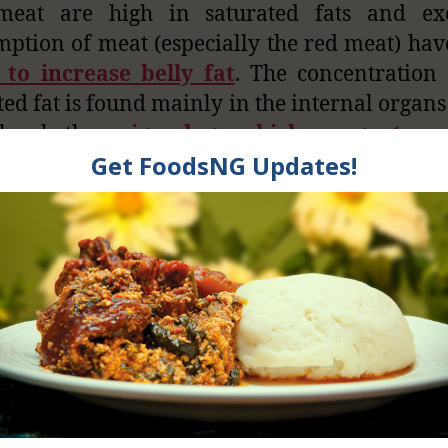
 meat are high in saturated fats and exc
ption of meat (especially the red meat) ha
 to increase belly fat
. The concentration 
ted fat is found mainly in the internal organs
l, whether
pigs, dogs, chickens, goat, c
s
. Have you ever wondered why the inner p
imal is quite oily or fatty when you cook 
art does not produce much oil?
ubts, parts like liver are nutritious pro
ial nutrients when consumed. It is particular
n which can be helpful to women before dur
 menstrual periods. Having said that, con
internal organs without caution is danger
 lethal. Moderation is very important.