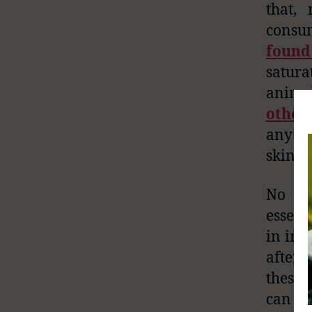
that,
consum
found
satura
anima
other
any an
skin p
No do
essent
in iro
after
these 
can be