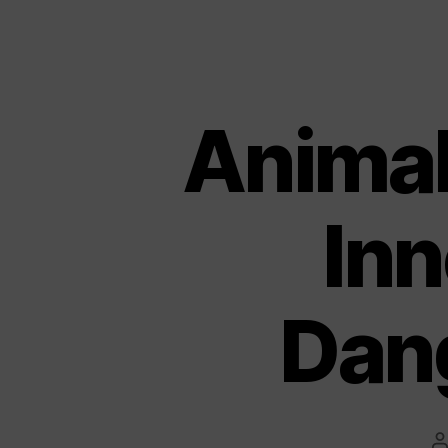
Animal 
Inn
Dan
P