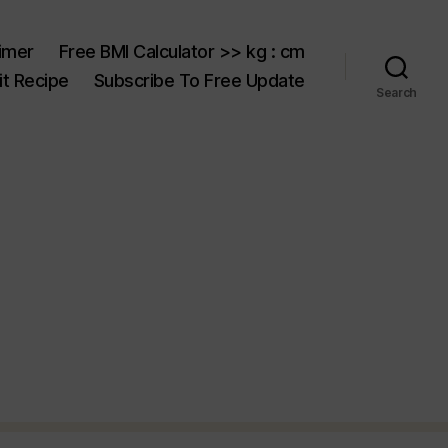
aimer
Free BMI Calculator >> kg : cm
t Recipe
Subscribe To Free Update
Search