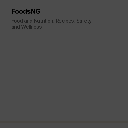
FoodsNG
Food and Nutrition, Recipes, Safety
and Wellness