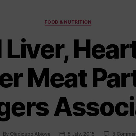
Categories
FOOD & NUTRITION
Liver, Hear
er Meat Par
gers Associ
By
Oladipupo Abioye
5 July, 2015
5 Commen
ost
Post