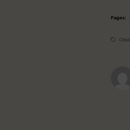
Pages:
Chol
Tags