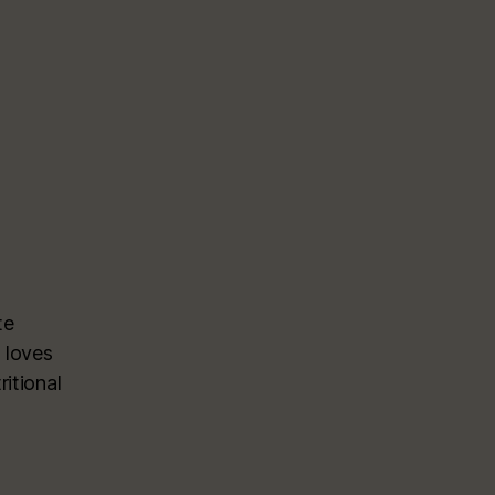
te
 loves
itional