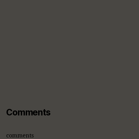
Comments
comments