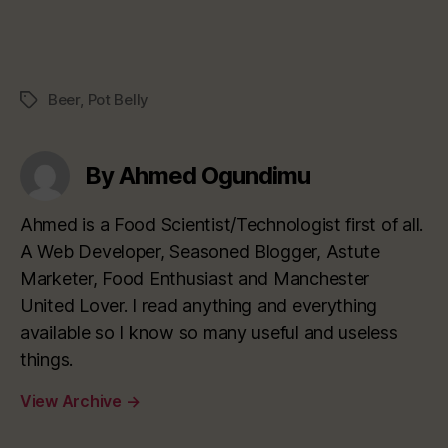
Beer
,
Pot Belly
Tags
By Ahmed Ogundimu
Ahmed is a Food Scientist/Technologist first of all.
A Web Developer, Seasoned Blogger, Astute
Marketer, Food Enthusiast and Manchester
United Lover. I read anything and everything
available so I know so many useful and useless
things.
View Archive
→