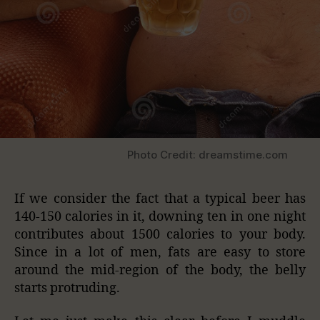
Photo Credit: dreamstime.com
If we consider the fact that a typical beer has
140-150 calories in it, downing ten in one night
contributes about 1500 calories to your body.
Since in a lot of men, fats are easy to store
around the mid-region of the body, the belly
starts protruding.