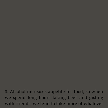
3. Alcohol increases appetite for food, so when
we spend long hours taking beer and gisting
with friends, we tend to take more of whatever