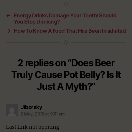
←
Energy Drinks Damage Your Teeth! Should
You Stop Drinking?
→
How To Know A Food That Has Been Irradiated
2 replies on “Does Beer
Truly Cause Pot Belly? Is It
Just A Myth?”
says:
Jiborsky
2 May, 2015 at 9:51 am
Last link not opening