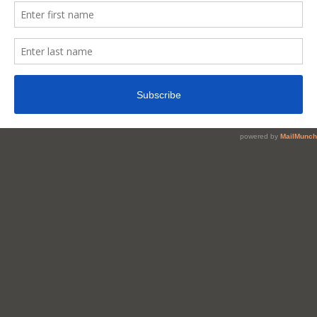
Pot
Belly?
Is
It
Just
A
Myth?