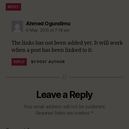
REPLY
says:
Ahmed Ogundimu
6 May, 2015 at 7:18 am
The links has not been added yet. It will work
when a post has been linked to it.
REPLY
BY POST AUTHOR
Leave a Reply
Your email address will not be published.
Required fields are marked
*