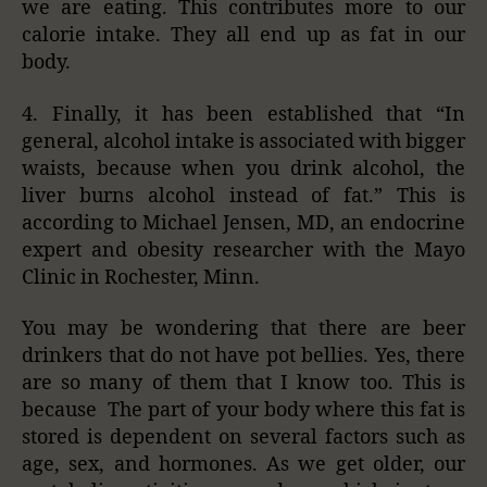
we are eating. This contributes more to our
calorie intake. They all end up as fat in our
body.
4. Finally, it has been established that “In
general, alcohol intake is associated with bigger
waists, because when you drink alcohol, the
liver burns alcohol instead of fat.” This is
according to Michael Jensen, MD, an endocrine
expert and obesity researcher with the Mayo
Clinic in Rochester, Minn.
You may be wondering that there are beer
drinkers that do not have pot bellies. Yes, there
are so many of them that I know too. This is
because The part of your body where this fat is
stored is dependent on several factors such as
age, sex, and hormones. As we get older, our