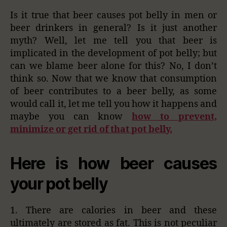
Is it true that beer causes pot belly in men or
beer drinkers in general? Is it just another
myth? Well, let me tell you that beer is
implicated in the development of pot belly; but
can we blame beer alone for this? No, I don’t
think so. Now that we know that consumption
of beer contributes to a beer belly, as some
would call it, let me tell you how it happens and
maybe you can know
how to prevent,
minimize or get rid of that pot belly.
Here is how beer causes
your pot belly
1. There are calories in beer and these
ultimately are stored as fat. This is not peculiar