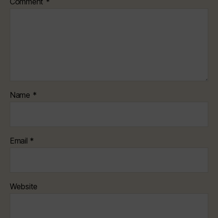
Comment
*
Name
*
Email
*
Website