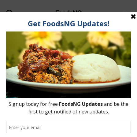
FoodsNG
Search
Menu
Categories
FOOD & BODY
Does Beer Truly Cause
Pot Belly? Is It Just A
Myth?
By
Ahmed Ogundimu
1 May, 2015
Post
Post
author
date
on
2 Comments
Does
Beer
Truly
Cause