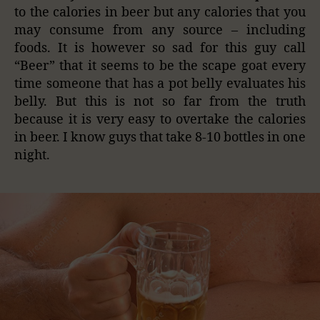
to the calories in beer but any calories that you
may consume from any source – including
foods. It is however so sad for this guy call
“Beer” that it seems to be the scape goat every
time someone that has a pot belly evaluates his
belly. But this is not so far from the truth
because it is very easy to overtake the calories
in beer. I know guys that take 8-10 bottles in one
night.