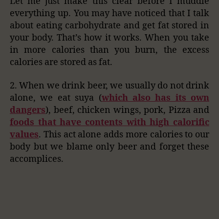
Let me just make this clear before I muddle
everything up. You may have noticed that I talk
about eating carbohydrate and get fat stored in
your body. That’s how it works. When you take
in more calories than you burn, the excess
calories are stored as fat.
2. When we drink beer, we usually do not drink
alone, we eat suya (
which also has its own
dangers
), beef, chicken wings, pork, Pizza and
foods that have contents with high calorific
values
. This act alone adds more calories to our
body but we blame only beer and forget these
accomplices.