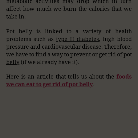
metabolic activities may drop which in turn
affect how much we burn the calories that we
take in.
Pot belly is linked to a variety of health
problems such as
type II diabetes
, high blood
pressure and cardiovascular disease. Therefore,
we have to find a
way to prevent or get rid of pot
belly
(if we already have it).
Here is an article that tells us about the
foods
we can eat to get rid of pot belly
.