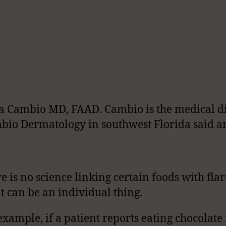
 Cambio MD, FAAD. Cambio is the medical di
bio Dermatology in southwest Florida said a
e is no science linking certain foods with flar
it can be an individual thing.
example, if a patient reports eating chocolat