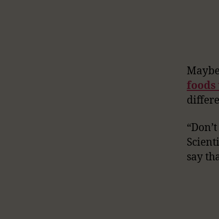
Maybe 
foods
differe
“Don’t 
Scient
say th