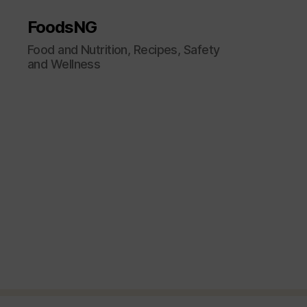
FoodsNG
Food and Nutrition, Recipes, Safety
and Wellness