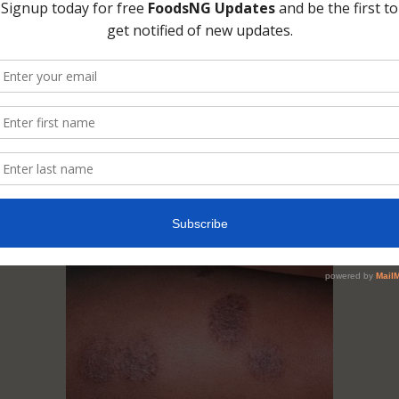
lt, there is no scientific backing for claims th
cause eczema on the skin. I have not seen one,
ome across one somewhere, I would be glad i
me in that direction. I am not saying this coul
, I know someone that gets eczema after a
ged period of eating fish and milk. Whenever
 the eczema leaves but there is nothing yet
ating foods in the development of eczema.