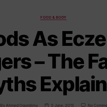
Categories
FOOD & BODY
ods As Ecz
ers – The F
ths Explai
By
Ahmed Ogundimu
5 June, 2015
No Comme
st
Post