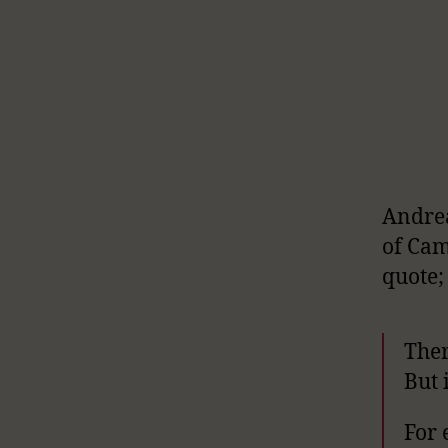
Andrea
of Cam
quote;
Ther
But 
For 