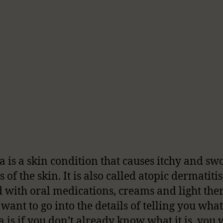
 is a skin condition that causes itchy and sw
 of the skin. It is also called atopic dermatitis
d with oral medications, creams and light ther
 want to go into the details of telling you what
 is if you don’t already know what it is, you