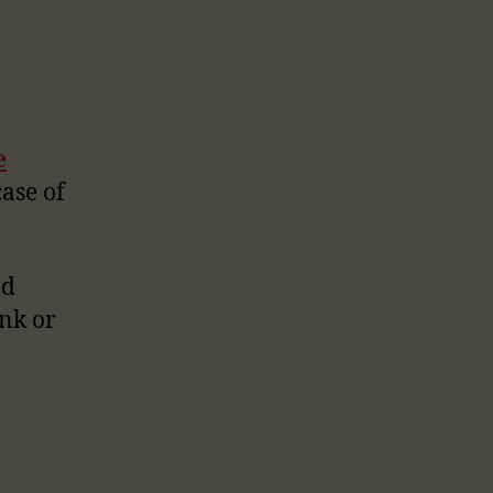
e
case of
od
ink or