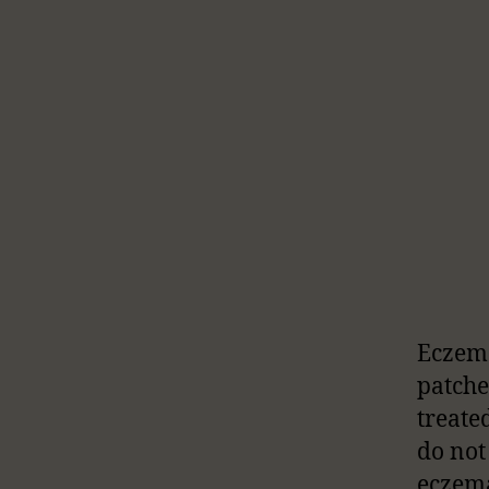
Eczema
patches
treate
do not
eczema