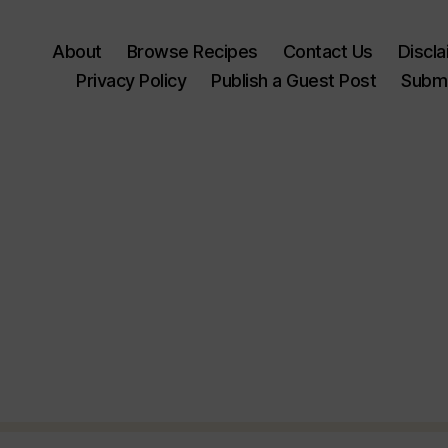
About
Browse Recipes
Contact Us
Discl
Privacy Policy
Publish a Guest Post
Submi