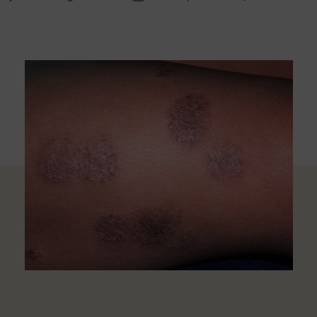
thor
date