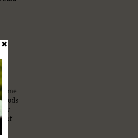
a
n some
 Foods
elow
lt of