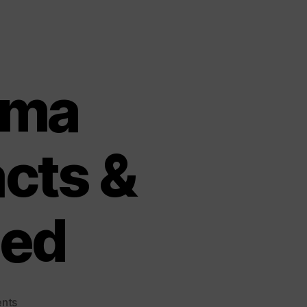
ema
acts &
ned
on
nts