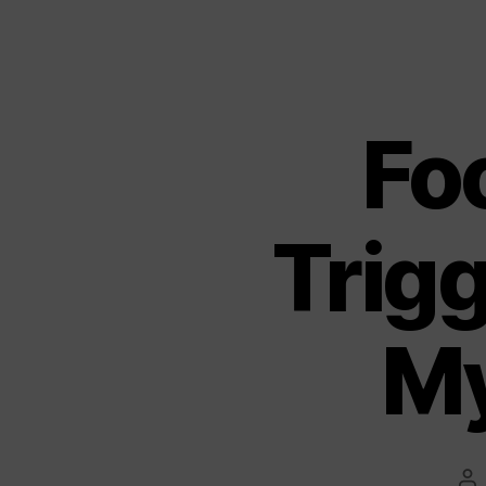
Fo
Trigg
My
Po