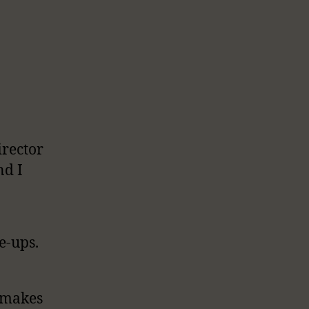
rector
nd I
e-ups.
e makes