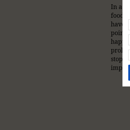
In adu
foods 
have c
point 
happen
prolon
stops,
implic