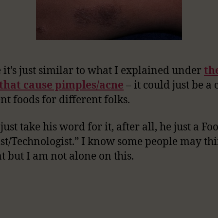
it’s just similar to what I explained under
th
 that cause pimples/acne
– it could just be a 
nt foods for different folks.
just take his word for it, after all, he just a Fo
ist/Technologist.” I know some people may th
at but I am not alone on this.