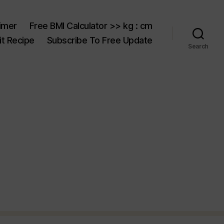
aimer
Free BMI Calculator >> kg : cm
t Recipe
Subscribe To Free Update
Search