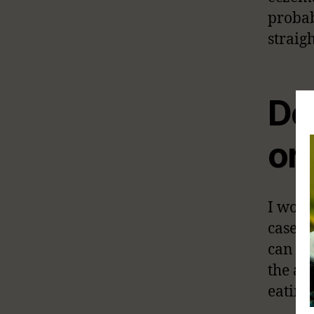
probab
straig
Do
or 
I woul
cases,
can le
the ag
eating 