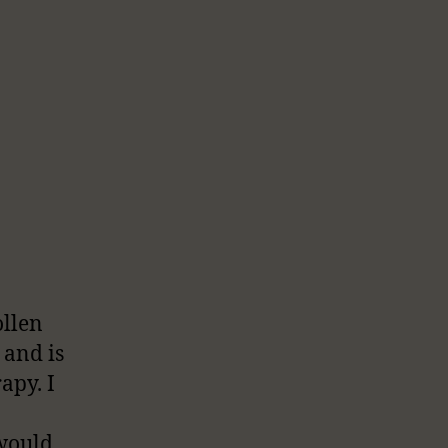
ollen
 and is
apy. I
 would