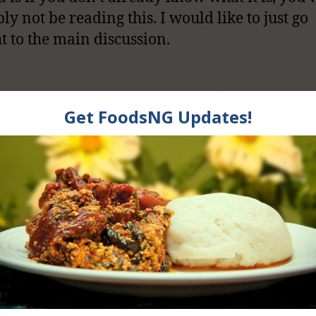
ly not be reading this. I would like to just go
ht to the main discussion.
 Foods Cause Eczem
It is Just A Myth?
d answer yes in some cases and answer no i
 depending on who is asking me this question.
ad to the onset of eczema in some children b
e of 4, but as they grow older eczema as a resu
foods is very rare.