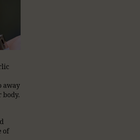
lic
go away
r body.
o
ad
 of