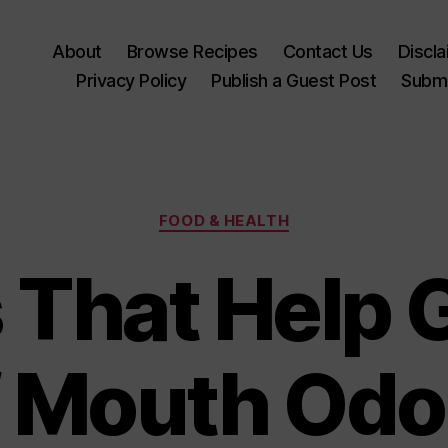
About
Browse Recipes
Contact Us
Discl
Privacy Policy
Publish a Guest Post
Submi
Categories
FOOD & HEALTH
 That Help G
f Mouth Odo