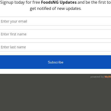
eath or Halitosis? Wh
uses it?
D
simply put it that Bad breath, medically cal
sis, can result from poor dental health habits
 a sign of other health problems.