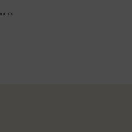
on
ments
Foods
That
Help
Get
Rid
of
Mouth
Odour