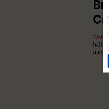
Br
Ca
WebM
halito
may be