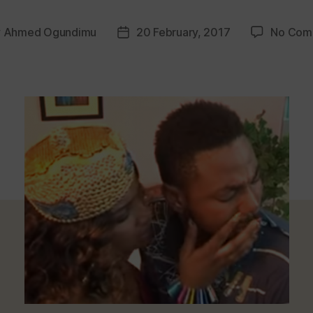
y
Ahmed Ogundimu
20 February, 2017
No Com
Post
or
date