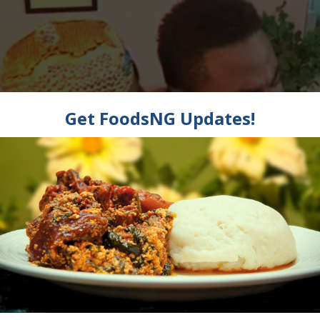
t is Halitosis, Bad