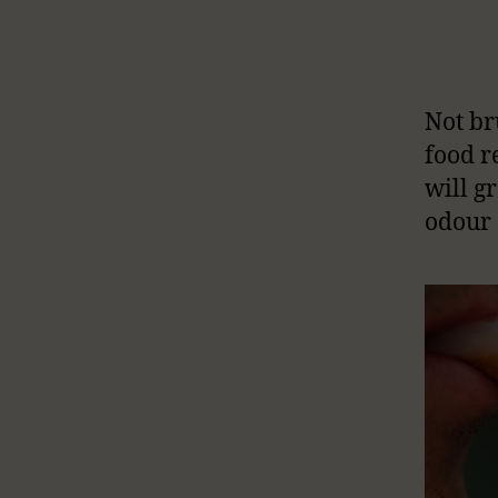
Not br
food r
will g
odour 