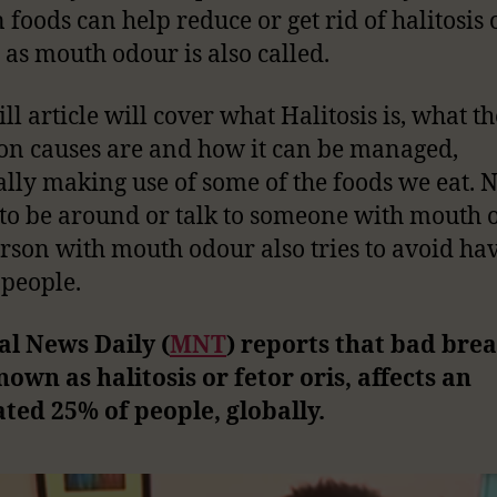
n foods can help reduce or get rid of halitosis
 as mouth odour is also called.
ll article will cover what Halitosis is, what th
 causes are and how it can be managed,
ally making use of some of the foods we eat.
to be around or talk to someone with mouth 
rson with mouth odour also tries to avoid hav
 people.
l News Daily (
MNT
) reports that bad brea
nown as halitosis or fetor oris, affects an
ted 25% of people, globally.