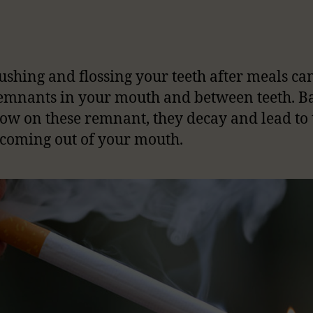
ushing and flossing your teeth after meals ca
emnants in your mouth and between teeth. Ba
row on these remnant, they decay and lead to 
coming out of your mouth.