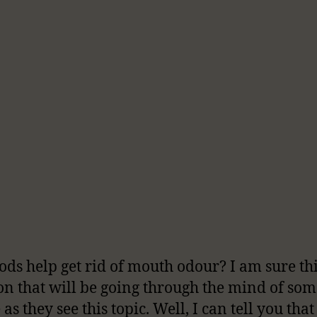
ods help get rid of mouth odour? I am sure thi
on that will be going through the mind of som
as they see this topic. Well, I can tell you tha