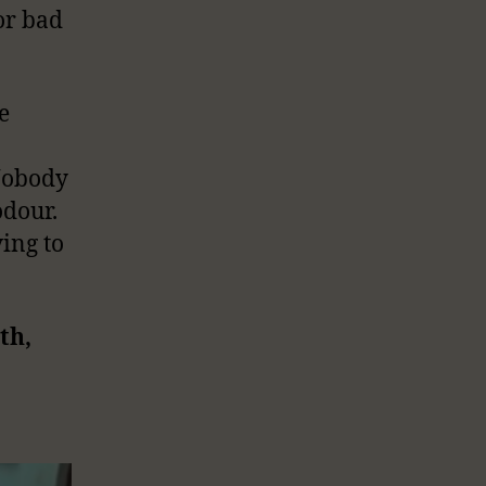
 or bad
e
 Nobody
odour.
ing to
th,