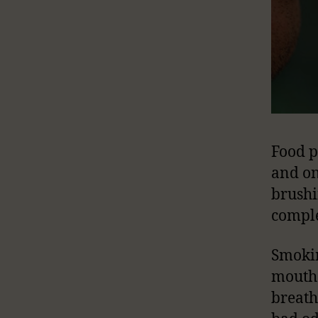
Food p
and on
brushi
comple
Smokin
mouth 
breath