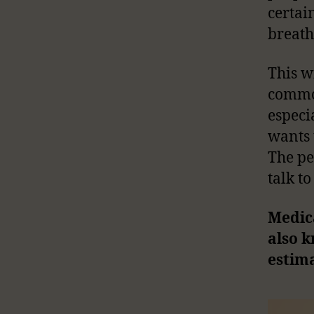
certai
breath
This wi
common
especi
wants 
The pe
talk to
Medica
also k
estima