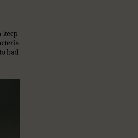
n keep
cteria
to bad