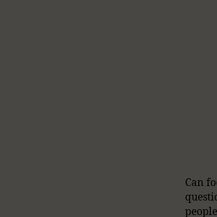
Can fo
questi
people 