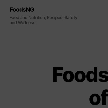
FoodsNG
Food and Nutrition, Recipes, Safety
and Wellness
Foods
o