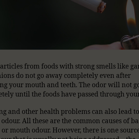
articles from foods with strong smells like gar
ions do not go away completely even after
ng your mouth and teeth. The odor will not 
tely until the foods have passed through you
g and other health problems can also lead t
odour. All these are the common causes of b
 or mouth odour. However, there is one source