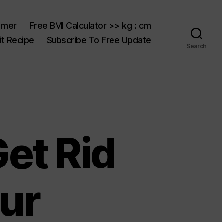
aimer
Free BMI Calculator >> kg : cm
t Recipe
Subscribe To Free Update
Search
et Rid
ur