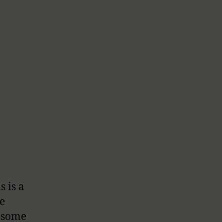
s is a
e
t some