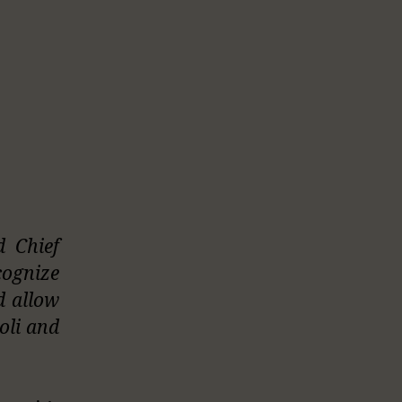
d Chief
cognize
d allow
oli and