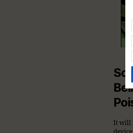
So
Be
Poi
It wil
device