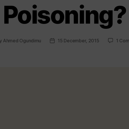
Poisoning?
y
Ahmed Ogundimu
15 December, 2015
1 Co
t
Post
or
date