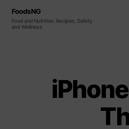
FoodsNG
Food and Nutrition, Recipes, Safety
and Wellness
iPhone
Th