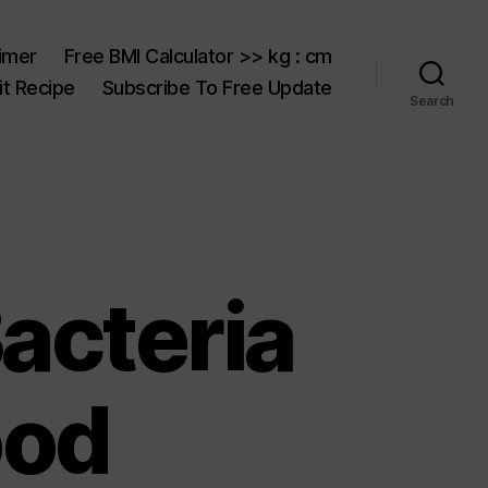
aimer
Free BMI Calculator >> kg : cm
t Recipe
Subscribe To Free Update
Search
acteria
ood