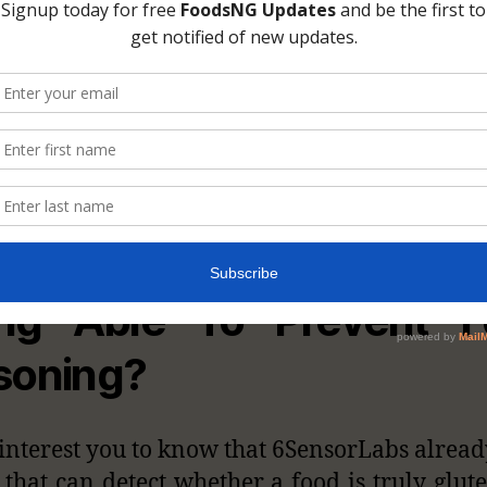
, What’s Up With iPh
ing Able To Prevent F
soning?
l interest you to know that 6SensorLabs alread
 that can detect whether a food is truly glute