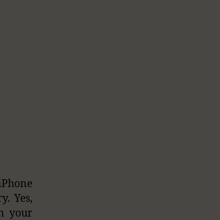
 iPhone
y. Yes,
in your