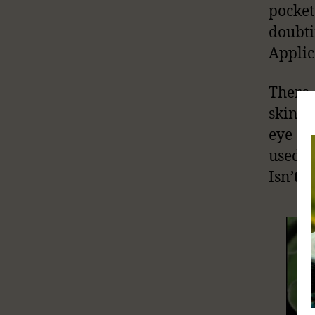
pocket
doubt
Applic
There 
skin c
eye ex
used t
Isn’t t