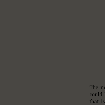
The ne
could 
that i