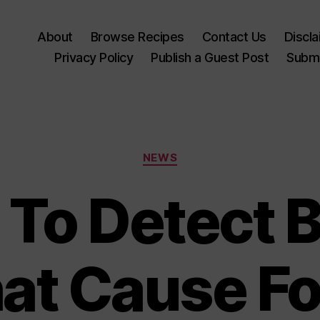
About
Browse Recipes
Contact Us
Discl
Privacy Policy
Publish a Guest Post
Submi
Categories
NEWS
 To Detect B
at Cause F