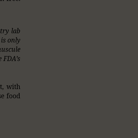
try lab
is only
nuscule
he FDA’s
t, with
se food