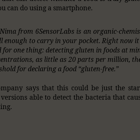
ou can do using a smartphone.
Nima from 6SensorLabs is an organic-chemis
l enough to carry in your pocket. Right now it 
 for one thing: detecting gluten in foods at mi
entrations, as little as 20 parts per million, t
shold for declaring a food “gluten-free.”
mpany says that this could be just the star
 versions able to detect the bacteria that cau
ing.