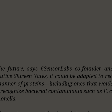
he future, says 6SensorLabs co-founder an
utive Shireen Yates, it could be adapted to re
manner of proteins—including ones that woul
o recognize bacterial contaminants such as E. c
onella.