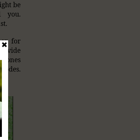
ight be
l you.
st.
een for
provide
iPhones
isodes.