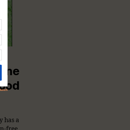
one
ood
y has a
n-free.