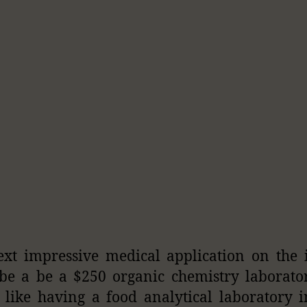
xt impressive medical application on the
be a be a $250 organic chemistry laborator
s like having a food analytical laboratory 