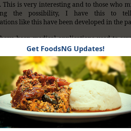
. This is very interesting and to those who m
ing the possibility, I have this to tel
ations like this have been developed in the pa
have been medical applications used to scr
ancer, manage diabetes, prevent blindness, 
aminations. We have seen applications on 
o diagnose sleep apnea and even bipolar ep
his cool?