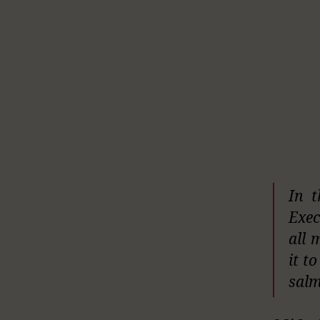
In t
Exec
all 
it t
salm