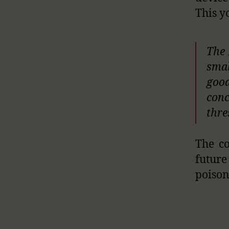
This y
The 
smal
good
conc
thre
The co
future
poison