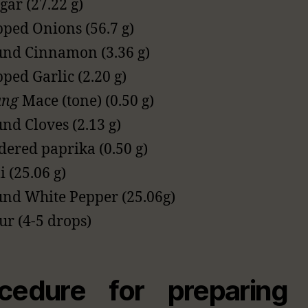
gar (27.22 g)
ped Onions (56.7 g)
nd Cinnamon (3.36 g)
ped Garlic (2.20 g)
ang
Mace (tone) (0.50 g)
nd Cloves (2.13 g)
ered paprika (0.50 g)
i (25.06 g)
nd White Pepper (25.06g)
ur (4-5 drops)
cedure for preparing