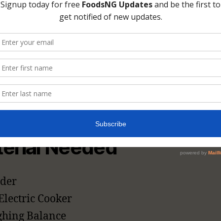
tchup At Home [
cipe]
are the materials (kitchen utensils and appl
gredients that you need to prepare tomato 
e.
erial Needed
der
Electric Cooker
hing Balance