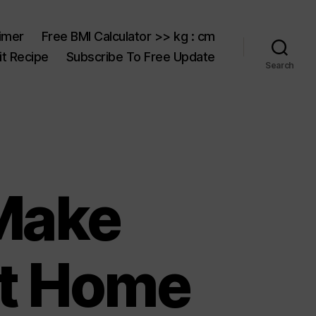
aimer
Free BMI Calculator >> kg : cm
t Recipe
Subscribe To Free Update
Search
Make
At Home