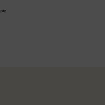
on
nts
Simple
Way
To
Make
Tomato
Ketchup
At
Home