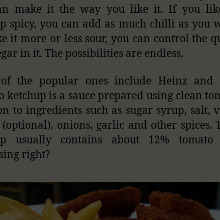
n make it the way you like it. If you li
p spicy, you can add as much chilli as you w
ke it more or less sour, you can control the q
gar in it. The possibilities are endless.
of the popular ones include Heinz and 
 ketchup is a sauce prepared using clean to
on to ingredients such as sugar syrup, salt, v
 (optional), onions, garlic and other spices.
up usually contains about 12% tomato s
sing right?