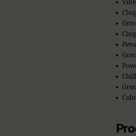
Vine
Chop
Grou
Chop
Pen
Grou
Powd
Chill
Grou
Colo
Pro