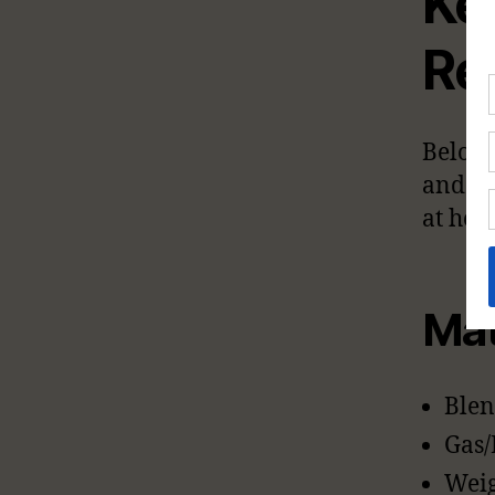
Ke
Re
Below 
and in
at hom
Mat
Blen
Gas/
Weig