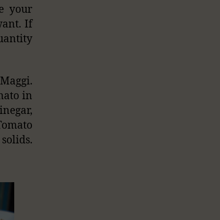
ke your
ant. If
uantity
Maggi.
mato in
inegar,
 Tomato
olids.