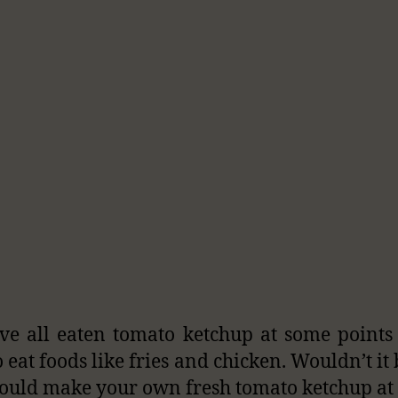
e all eaten tomato ketchup at some points
o eat foods like fries and chicken. Wouldn’t it
could make your own fresh tomato ketchup a