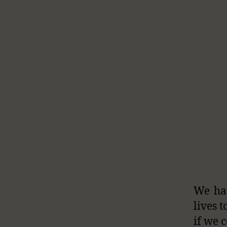
We hav
lives t
if we 