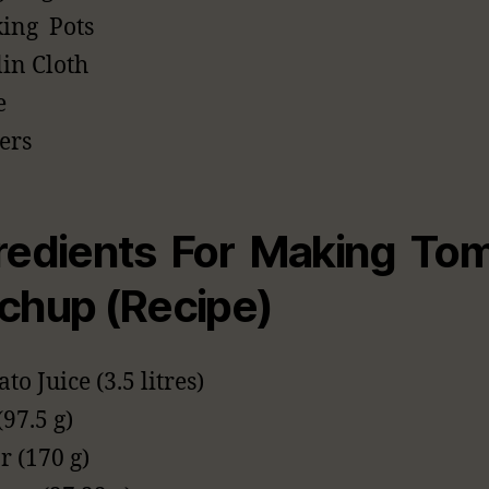
ing Pots
in Cloth
e
rers
redients For Making To
chup (Recipe)
to Juice (3.5 litres)
(97.5 g)
r (170 g)