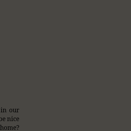
 in our
 be nice
t home?