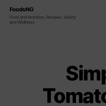
FoodsNG
Food and Nutrition, Recipes, Safety
and Wellness
Sim
Tomato