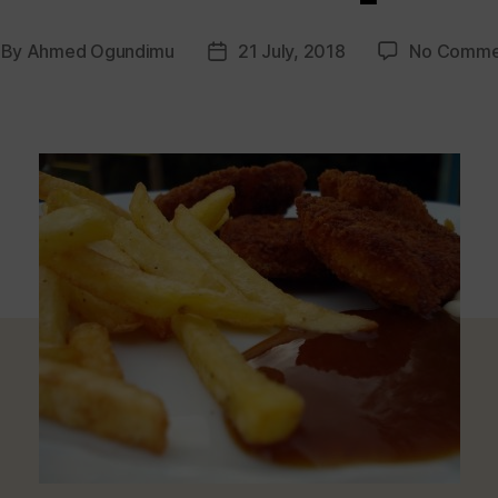
By
Ahmed Ogundimu
21 July, 2018
No Comme
st
Post
thor
date