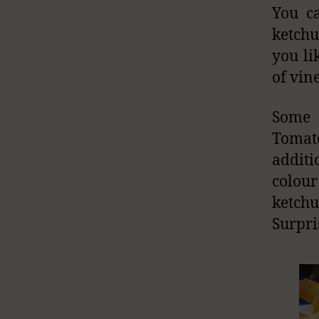
You ca
ketchu
you li
of vine
Some 
Tomato
additi
colour
ketch
Surpri