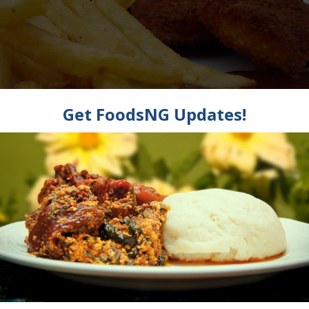
w To Make Tom