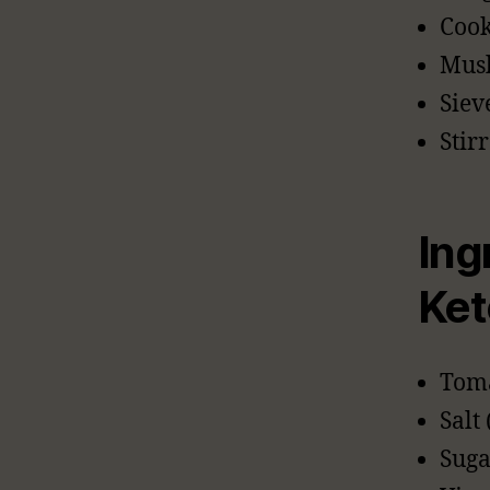
Cook
Musl
Siev
Stir
Ing
Ket
Toma
Salt 
Suga