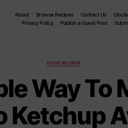
About
Browse Recipes
Contact Us
Discl
Privacy Policy
Publish a Guest Post
Submi
Categories
FOOD RECIPES
ple Way To 
 Ketchup 