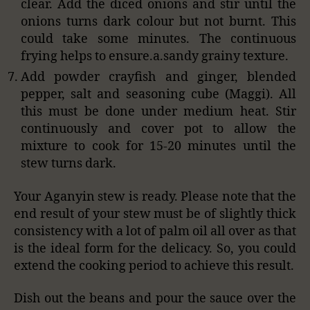
clear. Add the diced onions and stir until the
onions turns dark colour but not burnt. This
could take some minutes. The continuous
frying helps to ensure.a.sandy grainy texture.
Add powder crayfish and ginger, blended
pepper, salt and seasoning cube (Maggi). All
this must be done under medium heat. Stir
continuously and cover pot to allow the
mixture to cook for 15-20 minutes until the
stew turns dark.
Your Aganyin stew is ready. Please note that the
end result of your stew must be of slightly thick
consistency with a lot of palm oil all over as that
is the ideal form for the delicacy. So, you could
extend the cooking period to achieve this result.
Dish out the beans and pour the sauce over the