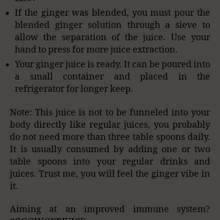
If the ginger was blended, you must pour the
blended ginger solution through a sieve to
allow the separation of the juice. Use your
hand to press for more juice extraction.
Your ginger juice is ready. It can be poured into
a small container and placed in the
refrigerator for longer keep.
Note: This juice is not to be funneled into your
body directly like regular juices, you probably
do not need more than three table spoons daily.
It is usually consumed by adding one or two
table spoons into your regular drinks and
juices. Trust me, you will feel the ginger vibe in
it.
Aiming at an improved immune system?