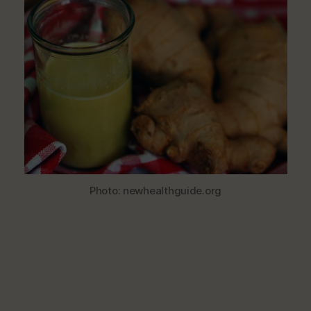
Healthy
Ginger
Juice
Photo: newhealthguide.org