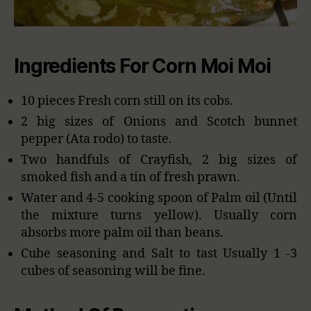
Ingredients For Corn Moi Moi
10 pieces Fresh corn still on its cobs.
2 big sizes of Onions and Scotch bunnet
pepper (Ata rodo) to taste.
Two handfuls of Crayfish, 2 big sizes of
smoked fish and a tin of fresh prawn.
Water and 4-5 cooking spoon of Palm oil (Until
the mixture turns yellow). Usually corn
absorbs more palm oil than beans.
Cube seasoning and Salt to tast Usually 1 -3
cubes of seasoning will be fine.