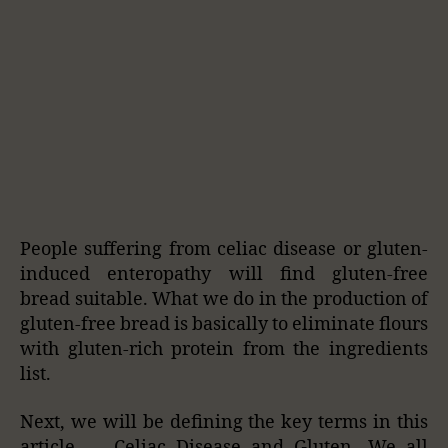
People suffering from celiac disease or gluten-
induced enteropathy will find gluten-free
bread suitable. What we do in the production of
gluten-free bread is basically to eliminate flours
with gluten-rich protein from the ingredients
list.
Next, we will be defining the key terms in this
article — Celiac Disease and Gluten. We all