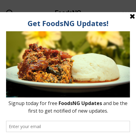
FoodsNG
Search
Menu
Category:
Food Recipes