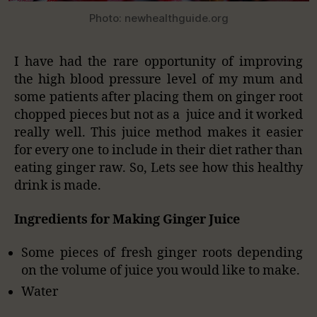
Photo: newhealthguide.org
I have had the rare opportunity of improving
the high blood pressure level of my mum and
some patients after placing them on ginger root
chopped pieces but not as a juice and it worked
really well. This juice method makes it easier
for every one to include in their diet rather than
eating ginger raw. So, Lets see how this healthy
drink is made.
Ingredients for Making Ginger Juice
Some pieces of fresh ginger roots depending
on the volume of juice you would like to make.
Water