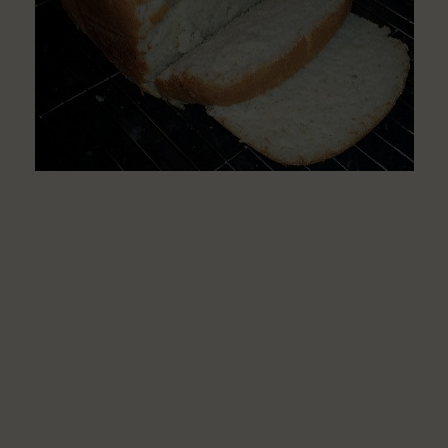
Disease
Patients