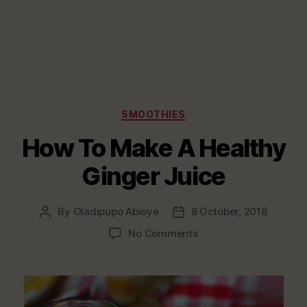
Categories
SMOOTHIES
How To Make A Healthy
Ginger Juice
By
Oladipupo Abioye
8 October, 2018
Post
Post
author
date
on
No Comments
How
To
Make
A