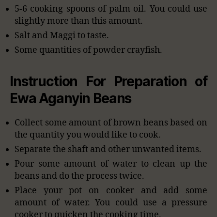
5-6 cooking spoons of palm oil. You could use
slightly more than this amount.
Salt and Maggi to taste.
Some quantities of powder crayfish.
Instruction For Preparation of
Ewa Aganyin Beans
Collect some amount of brown beans based on
the quantity you would like to cook.
Separate the shaft and other unwanted items.
Pour some amount of water to clean up the
beans and do the process twice.
Place your pot on cooker and add some
amount of water. You could use a pressure
cooker to quicken the cooking time.