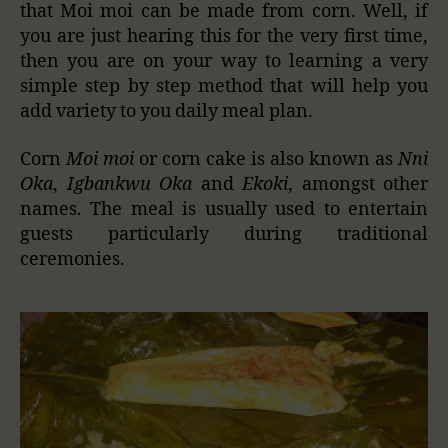
that Moi moi can be made from corn. Well, if
you are just hearing this for the very first time,
then you are on your way to learning a very
simple step by step method that will help you
add variety to you daily meal plan.
Corn
Moi moi
or corn cake is also known as
Nni
Oka
,
Igbankwu Oka
and
Ekoki
, amongst other
names. The meal is usually used to entertain
guests particularly during traditional
ceremonies.