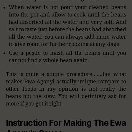
When water is hot pour your cleaned beans
into the pot and allow to cook until the beans
had absorbed all the water and very soft. Add
salt to taste just before the beans had absorbed
all the water. You can always add more water
to give room for further cooking at any stage.
Use a pestle to mash all the beans until you
cannot find a whole bean again.
This is quite a simple procedure…….but what
makes Ewa Aganyi actually unique compare to
other foods in my opinion is not really the
beans but the stew. You will definitely ask for
more if you get it right.
Instruction For Making The Ewa