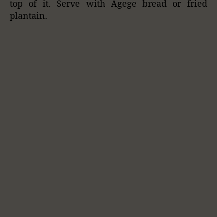
top of it. Serve with Agege bread or fried
plantain.