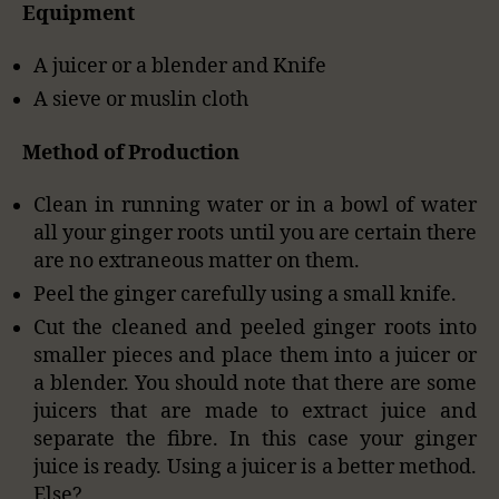
Equipment
A juicer or a blender and Knife
A sieve or muslin cloth
Method of Production
Clean in running water or in a bowl of water
all your ginger roots until you are certain there
are no extraneous matter on them.
Peel the ginger carefully using a small knife.
Cut the cleaned and peeled ginger roots into
smaller pieces and place them into a juicer or
a blender. You should note that there are some
juicers that are made to extract juice and
separate the fibre. In this case your ginger
juice is ready. Using a juicer is a better method.
Else?