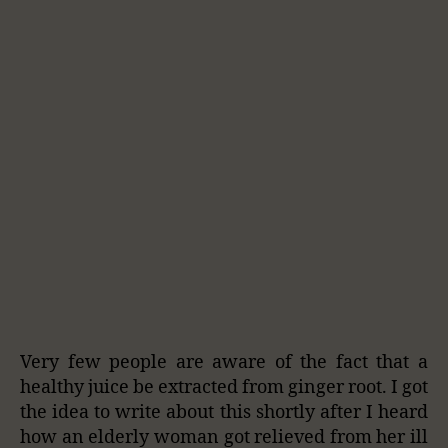
Very few people are aware of the fact that a
healthy juice be extracted from ginger root. I got
the idea to write about this shortly after I heard
how an elderly woman got relieved from her ill