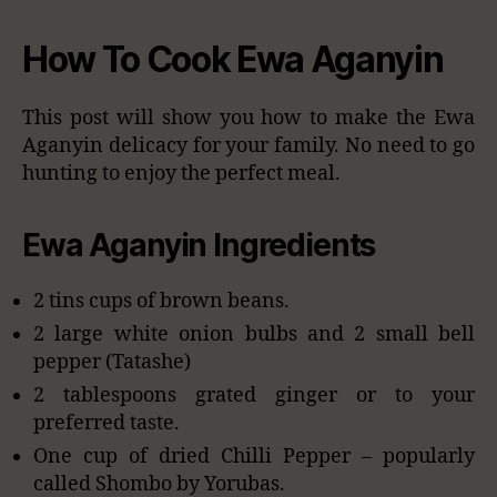
How To Cook Ewa Aganyin
This post will show you how to make the Ewa
Aganyin delicacy for your family. No need to go
hunting to enjoy the perfect meal.
Ewa Aganyin Ingredients
2 tins cups of brown beans.
2 large white onion bulbs and 2 small bell
pepper (Tatashe)
2 tablespoons grated ginger or to your
preferred taste.
One cup of dried Chilli Pepper – popularly
called Shombo by Yorubas.