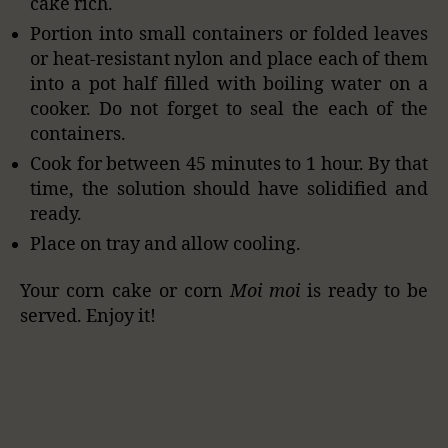
cake rich.
Portion into small containers or folded leaves
or heat-resistant nylon and place each of them
into a pot half filled with boiling water on a
cooker. Do not forget to seal the each of the
containers.
Cook for between 45 minutes to 1 hour. By that
time, the solution should have solidified and
ready.
Place on tray and allow cooling.
Your corn cake or corn
Moi moi
is ready to be
served. Enjoy it!