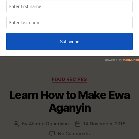
Categories
FOOD RECIPES
Learn How to Make Ewa
Aganyin
By
Ahmed Ogundimu
14 November, 2018
Post
Post
author
date
on
No Comments