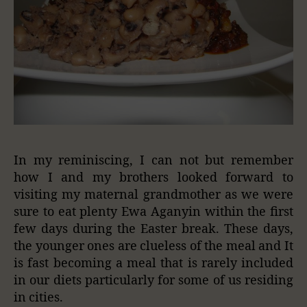
In my reminiscing, I can not but remember
how I and my brothers looked forward to
visiting my maternal grandmother as we were
sure to eat plenty Ewa Aganyin within the first
few days during the Easter break. These days,
the younger ones are clueless of the meal and It
is fast becoming a meal that is rarely included
in our diets particularly for some of us residing
in cities.