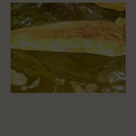
To
Make
Delicious
Moi
Moi
From
Corn