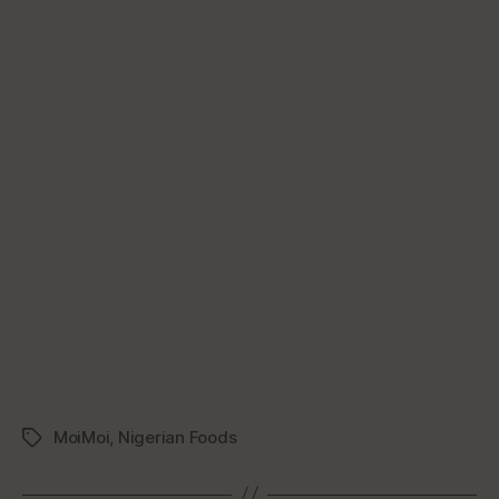
MoiMoi
,
Nigerian Foods
Tags