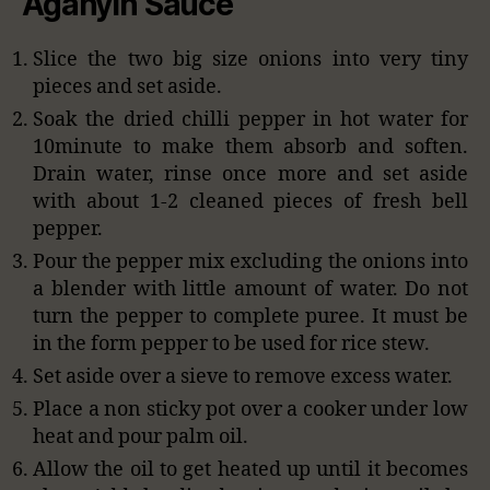
Aganyin Sauce
Slice the two big size onions into very tiny
pieces and set aside.
Soak the dried chilli pepper in hot water for
10minute to make them absorb and soften.
Drain water, rinse once more and set aside
with about 1-2 cleaned pieces of fresh bell
pepper.
Pour the pepper mix excluding the onions into
a blender with little amount of water. Do not
turn the pepper to complete puree. It must be
in the form pepper to be used for rice stew.
Set aside over a sieve to remove excess water.
Place a non sticky pot over a cooker under low
heat and pour palm oil.
Allow the oil to get heated up until it becomes