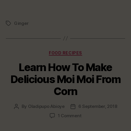
Ginger
Tags
Categories
FOOD RECIPES
Learn How To Make
Delicious Moi Moi From
Corn
By
Oladipupo Abioye
6 September, 2018
Post
Post
author
date
on
1 Comment
Learn
How