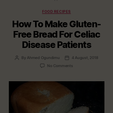
Categories
FOOD RECIPES
How To Make Gluten-
Free Bread For Celiac
Disease Patients
By
Ahmed Ogundimu
4 August, 2018
Post
Post
author
date
on
No Comments
How
To
Make
Gluten-
Free
Bread
For
Celiac