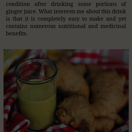
condition after drinking some portions of
ginger juice. What interests me about this drink
is that it is completely easy to make and yet
contains numerous nutritional and medicinal
benefits.