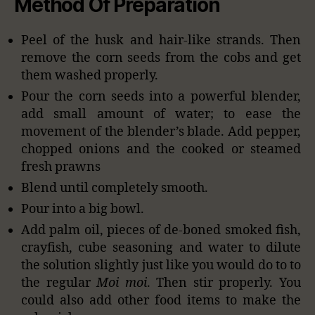
Method Of Preparation
Peel of the husk and hair-like strands. Then
remove the corn seeds from the cobs and get
them washed properly.
Pour the corn seeds into a powerful blender,
add small amount of water; to ease the
movement of the blender’s blade. Add pepper,
chopped onions and the cooked or steamed
fresh prawns
Blend until completely smooth.
Pour into a big bowl.
Add palm oil, pieces of de-boned smoked fish,
crayfish, cube seasoning and water to dilute
the solution slightly just like you would do to to
the regular
Moi moi
. Then stir properly. You
could also add other food items to make the