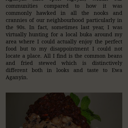
communities compared to how it was
commonly hawked in all the nooks and
crannies of our neighbourhood particularly in
the 90s. In fact, sometimes last year, I was
virtually hunting for a local buka around my
area where I could actually enjoy the perfect
food but to my disappointment I could not
locate a place. All I find is the common beans
and fried stewed which is distinctively
different both in looks and taste to Ewa
Aganyin.