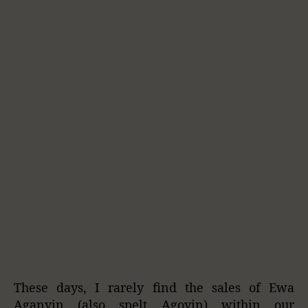
These days, I rarely find the sales of Ewa
Aganyin (also spelt Agoyin) within our