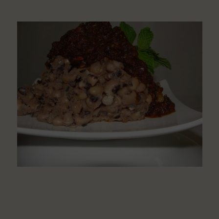
Learn
How
to
Make
Ewa
Aganyin