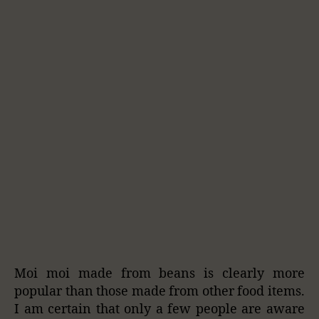
Moi moi made from beans is clearly more
popular than those made from other food items.
I am certain that only a few people are aware