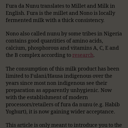
Fura da Nunu translates to Millet and Milk in
English. Fura is the millet and Nono is locally
fermented milk with a thick consistency.
Nono also called nunu by some tribes in Nigeria
contains good quantities of amino acids,
calcium, phosphorous and vitamins A, C, E and
the B complex according to
research
.
The consumption of this milk product has been
limited to Fulani/Hausa indigenous over the
years since most non indigenous see their
preparation as apparently unhygienic. Now
with the establishment of modern
processors/retailers of fura da nunu (e.g. Habib
Yoghurt), it is now gaining wider acceptance.
This article is only meant to introduce you to the