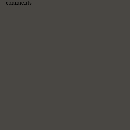
comments