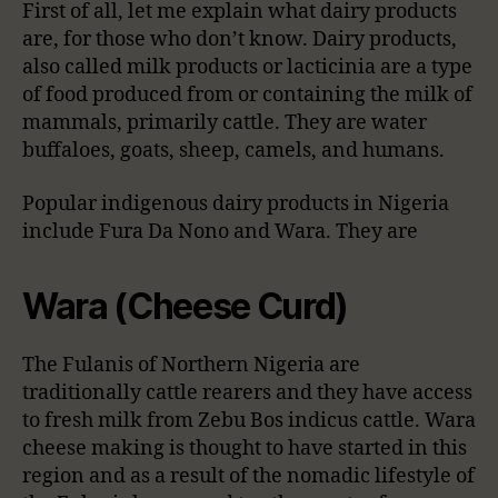
First of all, let me explain what dairy products
are, for those who don’t know. Dairy products,
also called milk products or lacticinia are a type
of food produced from or containing the milk of
mammals, primarily cattle. They are water
buffaloes, goats, sheep, camels, and humans.
Popular indigenous dairy products in Nigeria
include Fura Da Nono and Wara. They are
Wara (Cheese Curd)
The Fulanis of Northern Nigeria are
traditionally cattle rearers and they have access
to fresh milk from Zebu Bos indicus cattle. Wara
cheese making is thought to have started in this
region and as a result of the nomadic lifestyle of