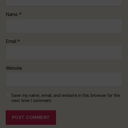
Name
*
Email
*
Website
Save my name, email, and website in this browser for the
next time I comment.