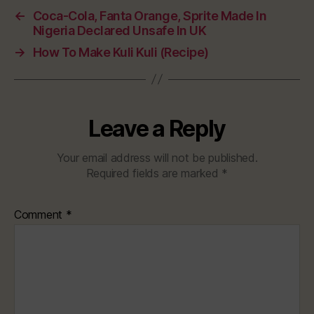
←
Coca-Cola, Fanta Orange, Sprite Made In
Nigeria Declared Unsafe In UK
→
How To Make Kuli Kuli (Recipe)
Leave a Reply
Your email address will not be published.
Required fields are marked
*
Comment
*