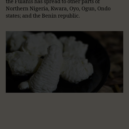
the Fulanis has spread to other parts of
Northern Nigeria, Kwara, Oyo, Ogun, Ondo
states; and the Benin republic.