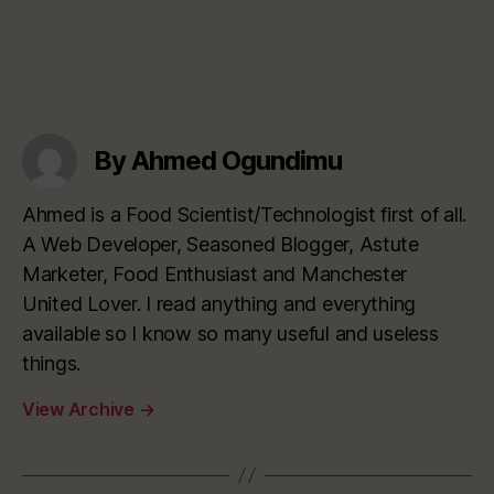
By Ahmed Ogundimu
Ahmed is a Food Scientist/Technologist first of all.
A Web Developer, Seasoned Blogger, Astute
Marketer, Food Enthusiast and Manchester
United Lover. I read anything and everything
available so I know so many useful and useless
things.
View Archive
→