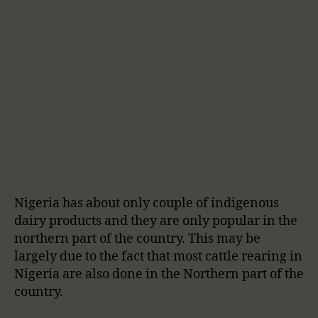
Nigeria has about only couple of indigenous
dairy products and they are only popular in the
northern part of the country. This may be
largely due to the fact that most cattle rearing in
Nigeria are also done in the Northern part of the
country.