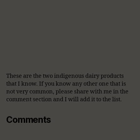
These are the two indigenous dairy products
that I know. If you know any other one that is
not very common, please share with me in the
comment section and I will add it to the list.
Comments