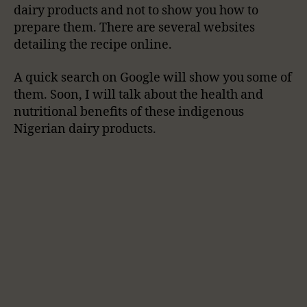
dairy products and not to show you how to
prepare them. There are several websites
detailing the recipe online.
A quick search on Google will show you some of
them. Soon, I will talk about the health and
nutritional benefits of these indigenous
Nigerian dairy products.