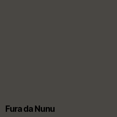
Fura da Nunu