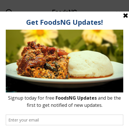
FoodsNG
Search
Menu
Categories
UNCATEGORIZED
Nigeria Indigenous Dairy
(Milk) Products
By
Ahmed Ogundimu
18 January, 2018
Post
Post
author
date
on
No Comments
Nigeria
Indigenous
Dairy
(Milk)
Products