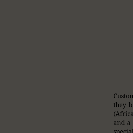
Custom
they b
(Afric
and a 
specia