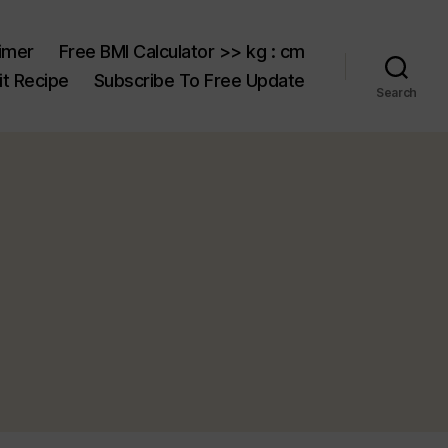
aimer
Free BMI Calculator >> kg : cm
t Recipe
Subscribe To Free Update
Search