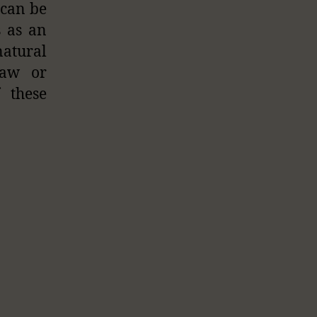
 can be
s as an
natural
raw or
 these