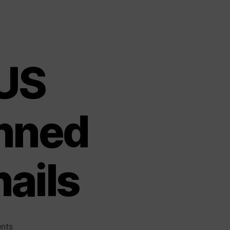
US
nned
nails
on
nts