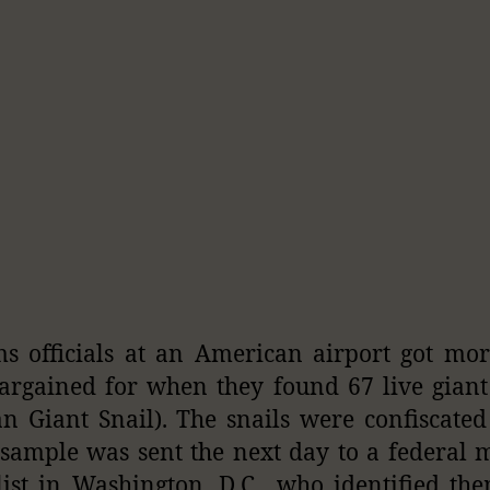
s officials at an American airport got mo
argained for when they found 67 live giant
an Giant Snail). The snails were confiscated
sample was sent the next day to a federal 
list in Washington, D.C., who identified th