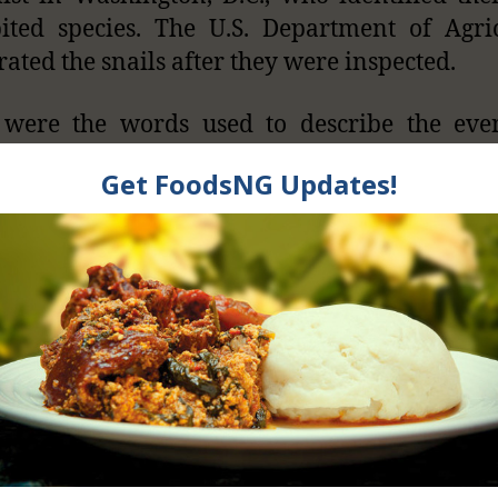
ited species. The U.S. Department of Agri
rated the snails after they were inspected.
 were the words used to describe the even
ed on 1st July, 2014. Customs officers in the
s of America found 67 live giant snail
ger’s luggage. They later confiscated and
snails because they have been banned in the
y The United Sta
vt. Banned Afri