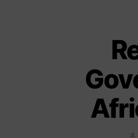
R
Gov
Afri
Po