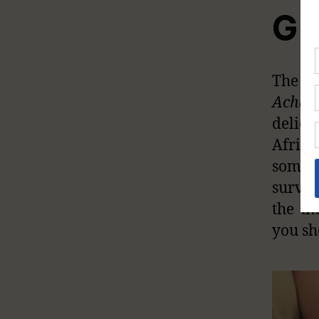
Gia
The Af
Achat
delica
Africa
some c
surviv
the th
you sh