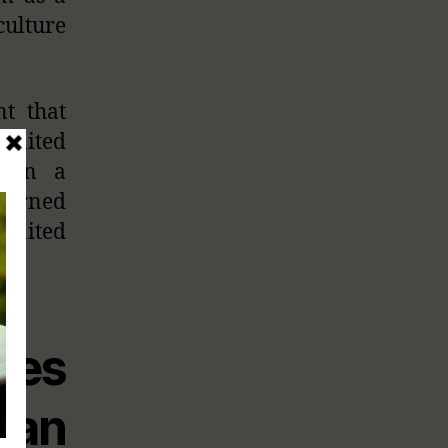
culture
t that
 United
s in a
 burned
 United
tes
can