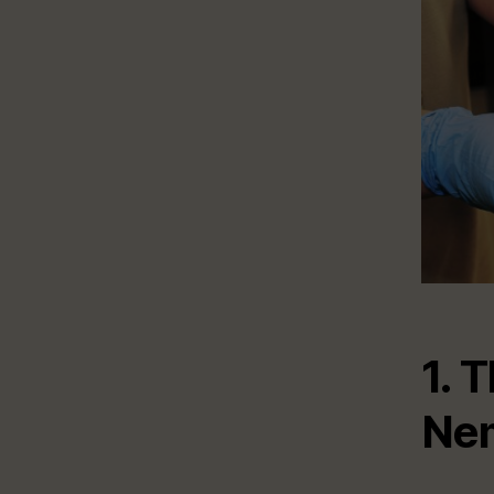
1. 
Ne