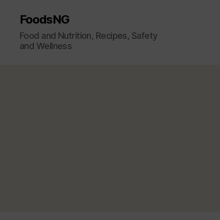
FoodsNG
Food and Nutrition, Recipes, Safety
and Wellness