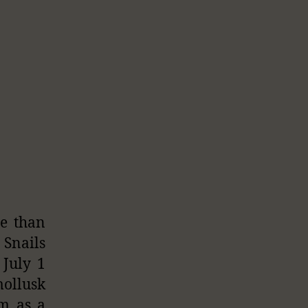
re than
 Snails
 July 1
mollusk
em as a