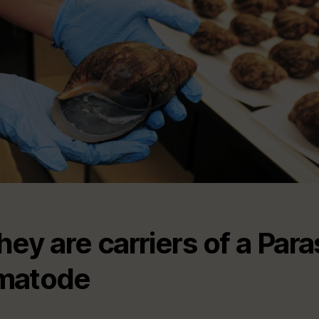
They are carriers of a Paras
matode