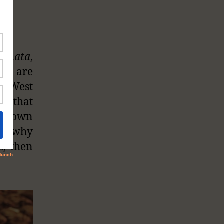
ginata
,
s) are
he West
se that
eir own
ons why
s, then