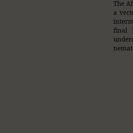
The Af
a vect
interm
final
under
nemato