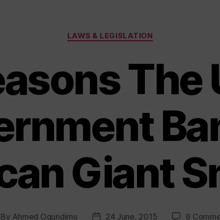
Categories
LAWS & LEGISLATION
easons The 
ernment Ba
can Giant S
By
Ahmed Ogundimu
24 June, 2015
6 Comme
st
Post