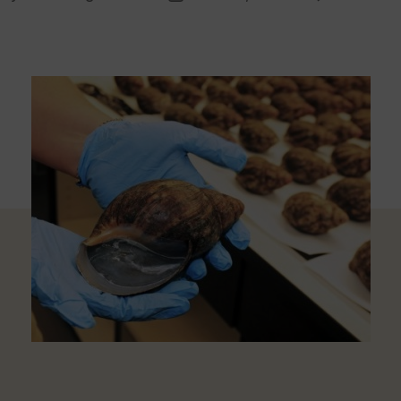
thor
date