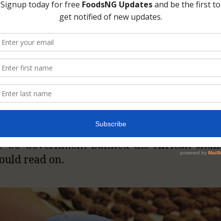
nt Snails
rican giant land snails (
Archachatina mar
ina achatina
and their family member
cies in many African nations, especially t
n countries. So, it would come as a surpri
ountries could see them as a threat to th
al. If you are interested in knowing the reas
e US Government banned the African snail
ould read on.