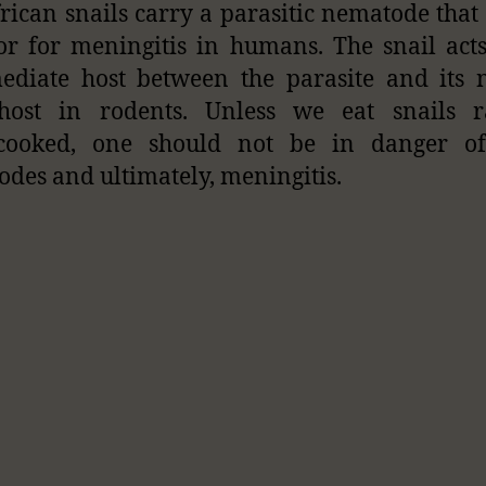
rican snails carry a parasitic nematode that
or for meningitis in humans. The snail act
ediate host between the parasite and its 
 host in rodents. Unless we eat snails 
cooked, one should not be in danger of
des and ultimately, meningitis.