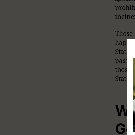
prohib
incine
Those
happen
State
passen
those 
States.
Wh
Go