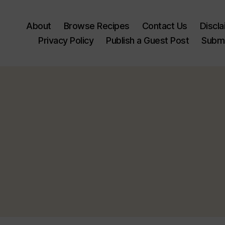
About
Browse Recipes
Contact Us
Discl
Privacy Policy
Publish a Guest Post
Submi