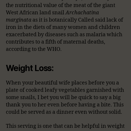
the nutritional value of the meat of the giant
West African land snail
Archachatina
marginata
as it is botanically Called said lack of
iron in the diets of many women and children
exacerbated by diseases such as malaria which
contributes to a fifth of maternal deaths,
according to the WHO.
Weight Loss:
When your beautiful wife places before you a
plate of cooked leafy vegetables garnished with
some snails, I bet you will be quick to say a big
thank you to her even before having a bite. This
could be served as a dinner even without solid.
This serving is one that can be helpful in weight