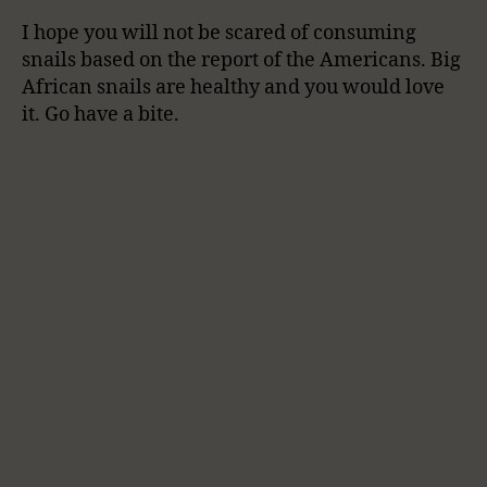
I hope you will not be scared of consuming
snails based on the report of the Americans. Big
African snails are healthy and you would love
it. Go have a bite.