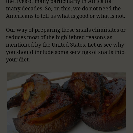
the lives of many particularly in Africa for
many decades. So, on this, we do not need the
Americans to tell us what is good or what is not.
Our way of preparing these snails eliminates or
reduces most of the highlighted reasons as
mentioned by the United States. Let us see why
you should include some servings of snails into
your diet.