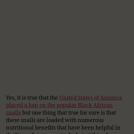
Yes, it is true that the
United States of America
placed a ban on the popular Black African
snails
but one thing that true for sure is that
these snails are loaded with numerous
nutritional benefits that have been helpful in