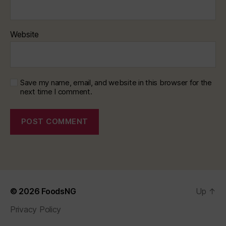
Website
Save my name, email, and website in this browser for the
next time I comment.
© 2026
FoodsNG
Up
↑
Privacy Policy