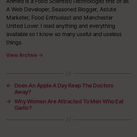
Ahmed is a Food Scientist/Technologist first of all.
A Web Developer, Seasoned Blogger, Astute
Marketer, Food Enthusiast and Manchester
United Lover. I read anything and everything
available so I know so many useful and useless
things.
View Archive
→
←
Does An Apple A Day Keep The Doctors
Away?
→
Why Women Are Attracted To Men Who Eat
Garlic?