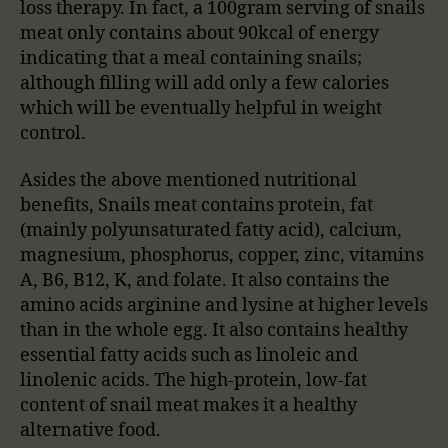
loss therapy. In fact, a 100gram serving of snails
meat only contains about 90kcal of energy
indicating that a meal containing snails;
although filling will add only a few calories
which will be eventually helpful in weight
control.
Asides the above mentioned nutritional
benefits, Snails meat contains protein, fat
(mainly polyunsaturated fatty acid), calcium,
magnesium, phosphorus, copper, zinc, vitamins
A, B6, B12, K, and folate. It also contains the
amino acids arginine and lysine at higher levels
than in the whole egg. It also contains healthy
essential fatty acids such as linoleic and
linolenic acids. The high-protein, low-fat
content of snail meat makes it a healthy
alternative food.