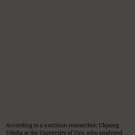
According to a nutrition researcher; Ukpong
Udofia at the University of Uyo, who analyzed