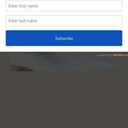
A
Healthy
Meat
Protein
Option