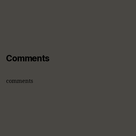
Comments
comments