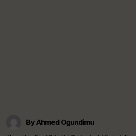
By Ahmed Ogundimu