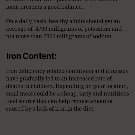
meat presents a good balance.
On a daily basis, healthy adults should get an
average of 4700 milligrams of potassium and
not more than 2300 milligrams of sodium.
Iron Content:
Iron deficiency related conditions and illnesses
have gradually led to an increased rate of
deaths in children. Depending on your location,
snail meat could be a cheap, tasty and nutritious
food source that can help reduce anaemia
caused by a lack of iron in the diet.