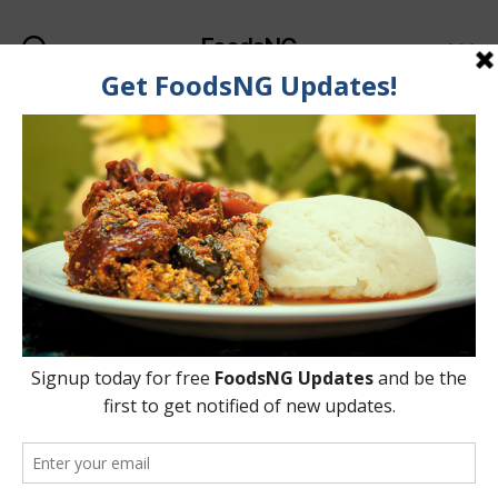
FoodsNG
Search
Menu
Categories
FOOD & NUTRITION
See Why Snails Are A
Healthy Meat Protein
Option
By
Ahmed Ogundimu
8 November, 2015
Post
Post
author
date
on
No Comments
See
Why
Snails
Are