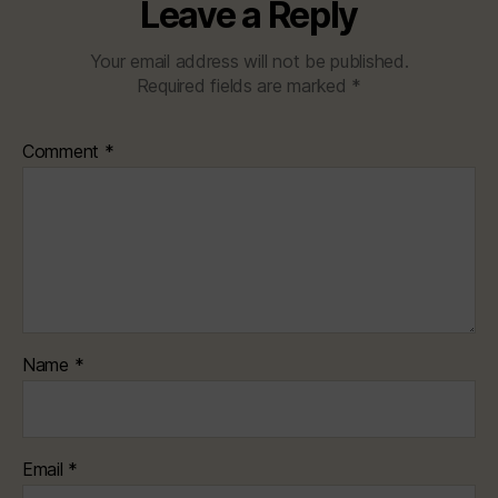
Leave a Reply
Your email address will not be published.
Required fields are marked
*
Comment
*
Name
*
Email
*