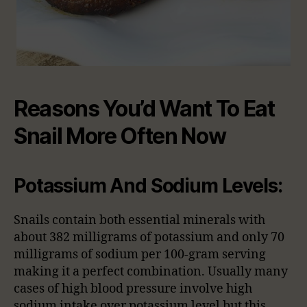
Reasons You’d Want To Eat
Snail More Often Now
Potassium And Sodium Levels:
Snails contain both essential minerals with
about 382 milligrams of potassium and only 70
milligrams of sodium per 100-gram serving
making it a perfect combination. Usually many
cases of high blood pressure involve high
sodium intake over potassium level but this