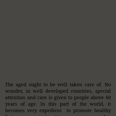
The aged ought to be well taken care of. No
wonder, in well developed countries, special
attention and care is given to people above 60
years of age. In this part of the world, it
becomes very expedient to promote healthy