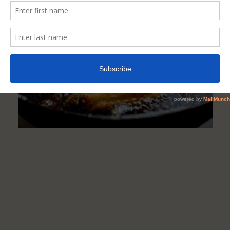
(Elderly)
Should
Avoid
Eating