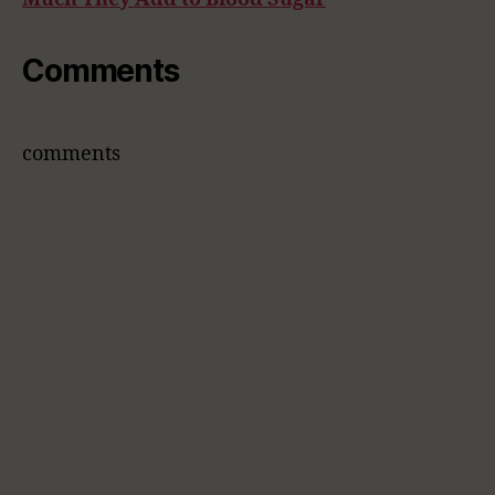
Comments
comments