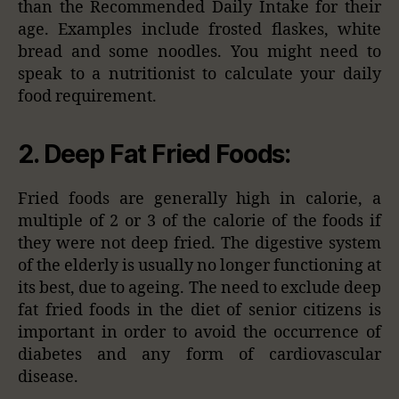
than the Recommended Daily Intake for their
age. Examples include frosted flaskes, white
bread and some noodles. You might need to
speak to a nutritionist to calculate your daily
food requirement.
2. Deep Fat Fried Foods:
Fried foods are generally high in calorie, a
multiple of 2 or 3 of the calorie of the foods if
they were not deep fried. The digestive system
of the elderly is usually no longer functioning at
its best, due to ageing. The need to exclude deep
fat fried foods in the diet of senior citizens is
important in order to avoid the occurrence of
diabetes and any form of cardiovascular
disease.