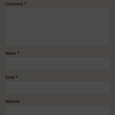
Comment
*
Name
*
Email
*
Website