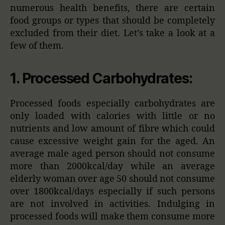
numerous health benefits, there are certain
food groups or types that should be completely
excluded from their diet. Let’s take a look at a
few of them.
1. Processed Carbohydrates:
Processed foods especially carbohydrates are
only loaded with calories with little or no
nutrients and low amount of fibre which could
cause excessive weight gain for the aged. An
average male aged person should not consume
more than 2000kcal/day while an average
elderly woman over age 50 should not consume
over 1800kcal/days especially if such persons
are not involved in activities. Indulging in
processed foods will make them consume more