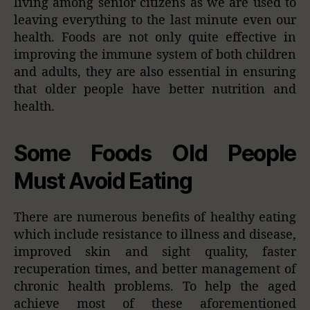
living among senior citizens as we are used to
leaving everything to the last minute even our
health. Foods are not only quite effective in
improving the immune system of both children
and adults, they are also essential in ensuring
that older people have better nutrition and
health.
Some Foods Old People
Must Avoid Eating
There are numerous benefits of healthy eating
which include resistance to illness and disease,
improved skin and sight quality, faster
recuperation times, and better management of
chronic health problems. To help the aged
achieve most of these aforementioned