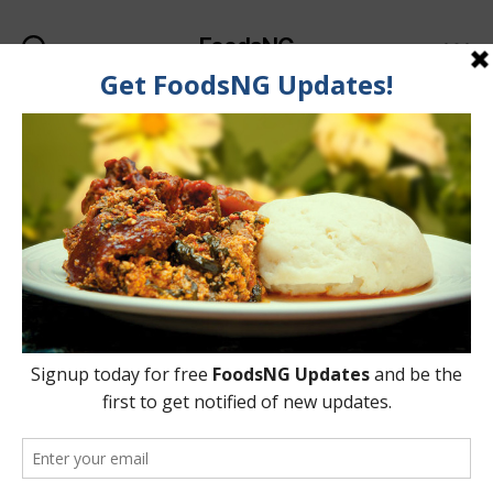
FoodsNG
Search
Menu
Categories
FOOD & NUTRITION
Some Foods Senior
Citizens (Elderly) Should
Avoid Eating
By
Oladipupo Abioye
18 June, 2015
Post
Post
author
date
on
No Comments
Some
Foods
Senior
Citizens