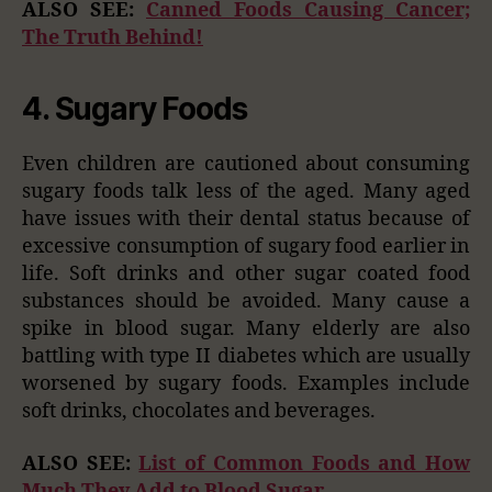
ALSO SEE:
Canned Foods Causing Cancer;
The Truth Behind!
4. Sugary Foods
Even children are cautioned about consuming
sugary foods talk less of the aged. Many aged
have issues with their dental status because of
excessive consumption of sugary food earlier in
life. Soft drinks and other sugar coated food
substances should be avoided. Many cause a
spike in blood sugar. Many elderly are also
battling with type II diabetes which are usually
worsened by sugary foods. Examples include
soft drinks, chocolates and beverages.
ALSO SEE:
List of Common Foods and How
Much They Add to Blood Sugar