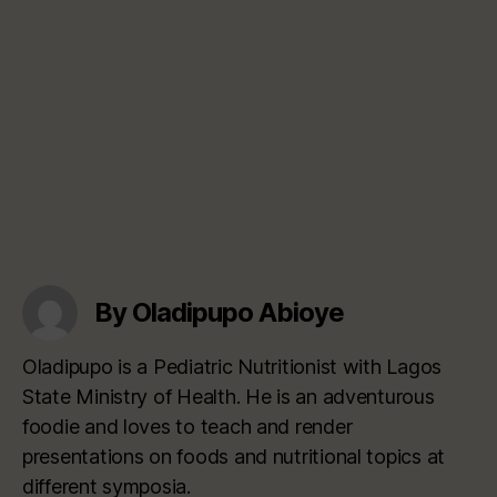
By Oladipupo Abioye
Oladipupo is a Pediatric Nutritionist with Lagos
State Ministry of Health. He is an adventurous
foodie and loves to teach and render
presentations on foods and nutritional topics at
different symposia.