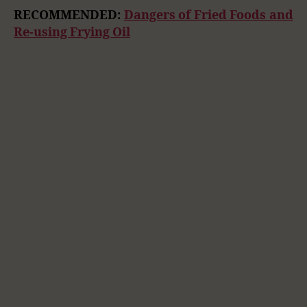
RECOMMENDED:
Dangers of Fried Foods and
Re-using Frying Oil