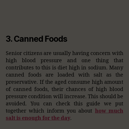
3. Canned Foods
Senior citizens are usually having concern with
high blood pressure and one thing that
contributes to this is diet high in sodium. Many
canned foods are loaded with salt as the
preservative. If the aged consume high amount
of canned foods, their chances of high blood
pressure condition will increase. This should be
avoided. You can check this guide we put
together which inform you about
how much
salt is enough for the day
.