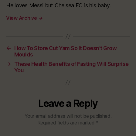
He loves Messi but Chelsea FC is his baby.
View Archive
→
←
How To Store Cut Yam So It Doesn’t Grow
Moulds
→
These Health Benefits of Fasting Will Surprise
You
Leave a Reply
Your email address will not be published.
Required fields are marked
*