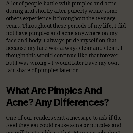
A lot of people battle with pimples and acne
during and shortly after puberty while some
others experience it throughout the teenage
years. Throughout these periods of my life, I did
not have pimples and acne anywhere on my
face and body. I always pride myself on that
because my face was always clear and clean. I
thought this would continue like that forever
but I was wrong – I would later have my own
fair share of pimples later on.
What Are Pimples And
Acne? Any Differences?
One of our readers sent a message to ask if the
food they eat could cause acne or pimples and
we will try to address that. Many people don’t