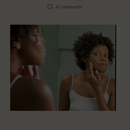
author
date
on
4 Comments
What
Are
The
Foods
That
Trigger
Pimples
&
Acne?