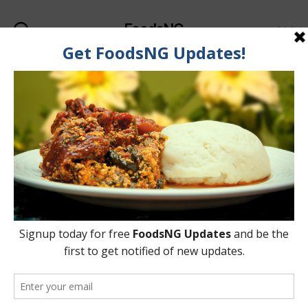
FoodsNG
Search
Menu
Tag:
Acne