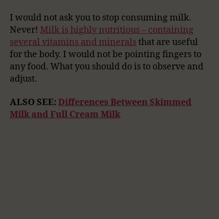
I would not ask you to stop consuming milk.
Never!
Milk is highly nutritious – containing
several vitamins and minerals
that are useful
for the body. I would not be pointing fingers to
any food. What you should do is to observe and
adjust.
ALSO SEE:
Differences Between Skimmed
Milk and Full Cream Milk