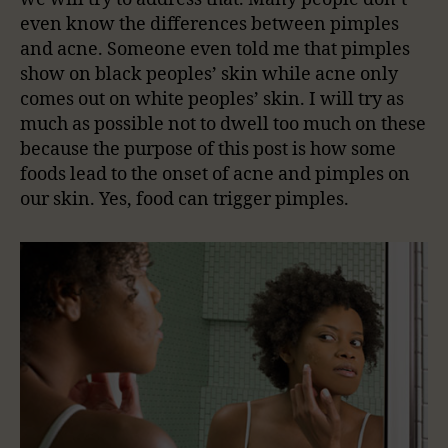
even know the differences between pimples
and acne. Someone even told me that pimples
show on black peoples’ skin while acne only
comes out on white peoples’ skin. I will try as
much as possible not to dwell too much on these
because the purpose of this post is how some
foods lead to the onset of acne and pimples on
our skin. Yes, food can trigger pimples.