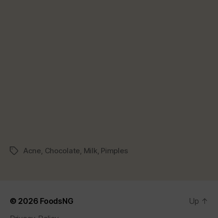
Acne
,
Chocolate
,
Milk
,
Pimples
Tags
© 2026
FoodsNG
Up
↑