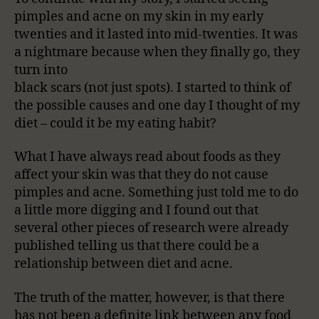
pimples and acne on my skin in my early
twenties and it lasted into mid-twenties. It was
a nightmare because when they finally go, they
turn into
black scars (not just spots). I started to think of
the possible causes and one day I thought of my
diet – could it be my eating habit?
What I have always read about foods as they
affect your skin was that they do not cause
pimples and acne. Something just told me to do
a little more digging and I found out that
several other pieces of research were already
published telling us that there could be a
relationship between diet and acne.
The truth of the matter, however, is that there
has not been a definite link between any food