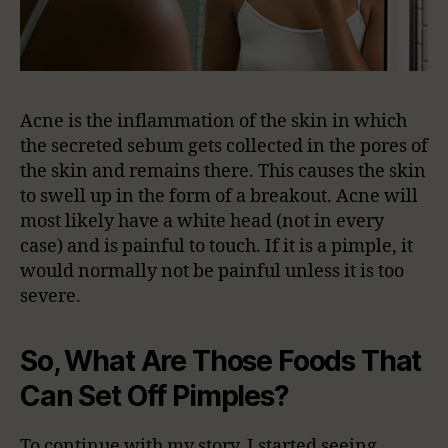
Acne is the inflammation of the skin in which
the secreted sebum gets collected in the pores of
the skin and remains there. This causes the skin
to swell up in the form of a breakout. Acne will
most likely have a white head (not in every
case) and is painful to touch. If it is a pimple, it
would normally not be painful unless it is too
severe.
So, What Are Those Foods That
Can Set Off Pimples?
To continue with my story, I started seeing