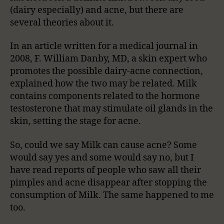
(dairy especially) and acne, but there are
several theories about it.
In an article written for a medical journal in
2008, F. William Danby, MD, a skin expert who
promotes the possible dairy-acne connection,
explained how the two may be related. Milk
contains components related to the hormone
testosterone that may stimulate oil glands in the
skin, setting the stage for acne.
So, could we say Milk can cause acne? Some
would say yes and some would say no, but I
have read reports of people who saw all their
pimples and acne disappear after stopping the
consumption of Milk. The same happened to me
too.