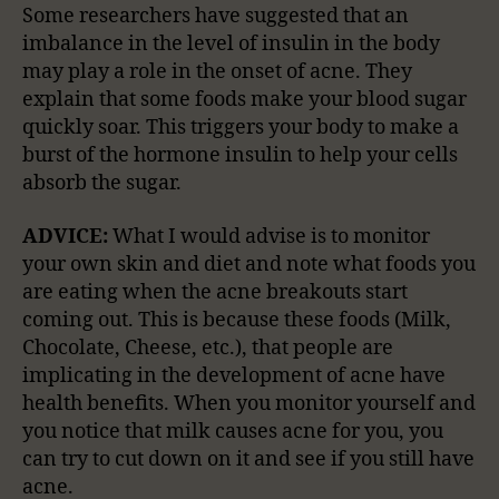
Some researchers have suggested that an
imbalance in the level of insulin in the body
may play a role in the onset of acne. They
explain that some foods make your blood sugar
quickly soar. This triggers your body to make a
burst of the hormone insulin to help your cells
absorb the sugar.
ADVICE:
What I would advise is to monitor
your own skin and diet and note what foods you
are eating when the acne breakouts start
coming out. This is because these foods (Milk,
Chocolate, Cheese, etc.), that people are
implicating in the development of acne have
health benefits. When you monitor yourself and
you notice that milk causes acne for you, you
can try to cut down on it and see if you still have
acne.