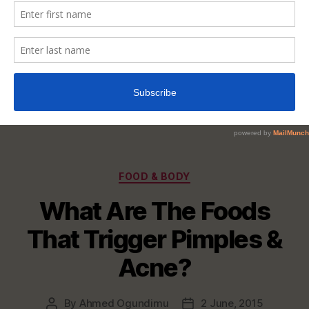
Categories
FOOD & BODY
What Are The Foods
That Trigger Pimples &
Acne?
By
Ahmed Ogundimu
2 June, 2015
Post
Post