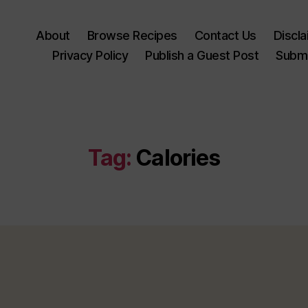
About
Browse Recipes
Contact Us
Discl
Privacy Policy
Publish a Guest Post
Submi
Tag:
Calories