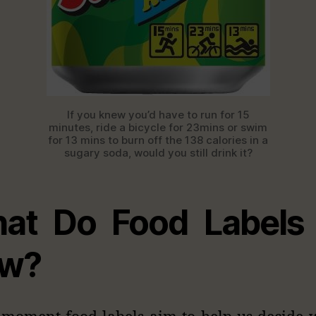
If you knew you’d have to run for 15
minutes, ride a bicycle for 23mins or swim
for 13 mins to burn off the 138 calories in a
sugary soda, would you still drink it?
at Do Food Labels
w?