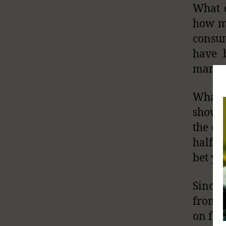
What d
how mu
consum
have 
many d
What i
show 
the ca
half h
bet yo
Since 
from g
on foo