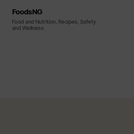
FoodsNG
Food and Nutrition, Recipes, Safety
and Wellness