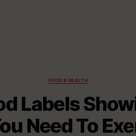
Categories
FOOD & HEALTH
od Labels Show
ou Need To Exer