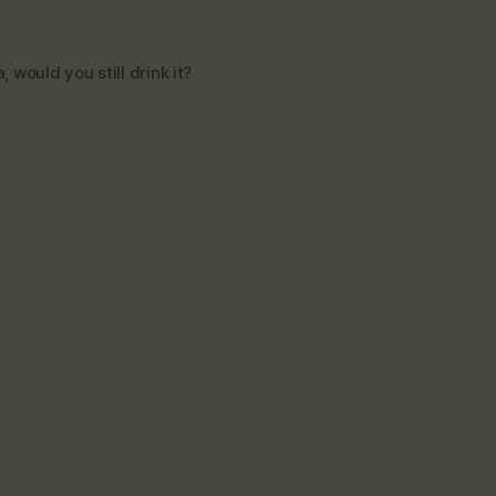
 would you still drink it?