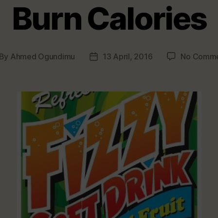
Burn Calories
By
Ahmed Ogundimu
13 April, 2016
No Comme
st
Post
thor
date