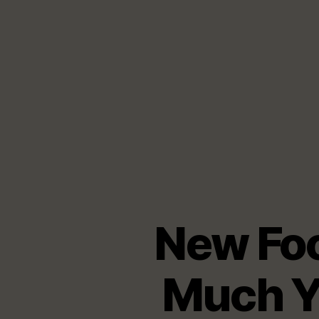
New Fo
Much Y