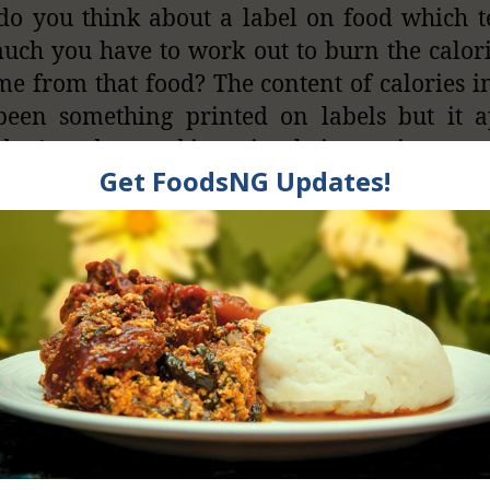
o you think about a label on food which t
ch you have to work out to burn the calor
e from that food? The content of calories i
been something printed on labels but it a
on’t understand it or simply ignore it.
f — instead of showing the calories — food
you how many hours you have to work out t
lories. If you saw that you need to work for 
our to burn the calories you are about to con
u wouldn’t.
calorie counts on food packaging haven’t sto
etting fatter, scientists are proposing exercise
d packages like chocolate, soda and chips.