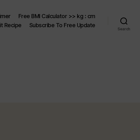
aimer
Free BMI Calculator >> kg : cm
t Recipe
Subscribe To Free Update
Search