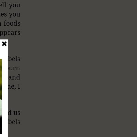
ell you
ies you
n foods
ppears
 labels
o burn
one and
sume, I
pped us
 labels