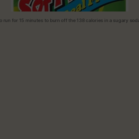
 run for 15 minutes to burn off the 138 calories in a sugary soda,