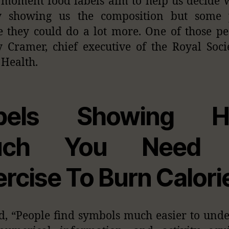
 moment food labels aim to help us decide 
y showing us the composition but some 
e they could do a lot more. One of those pe
y Cramer, chief executive of the Royal Soci
 Health.
bels Showing 
uch You Need 
ercise To Burn Calori
d, “People find symbols much easier to und