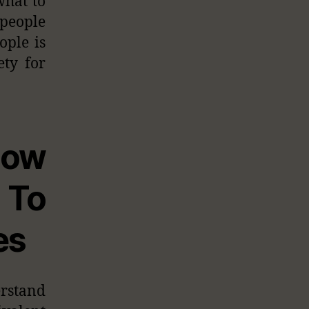
what to
people
ople is
ety for
How
To
es
erstand