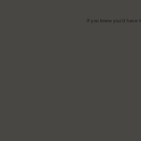
If you knew you'd have to