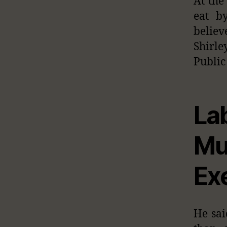
At the
eat b
believ
Shirle
Public
La
M
Ex
He sai