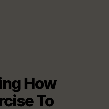
ing How
cise To