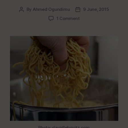
By
Ahmed Ogundimu
9 June, 2015
Post
Post
author
date
on
1 Comment
Noodles
Found
To
Be
“Dangerous
&
Hazardous”
Withdrawn
From
Market
Photo: davidlebovitz.com