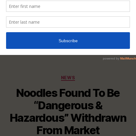
Categories
NEWS
Noodles Found To Be
“Dangerous &
Hazardous” Withdrawn
From Market