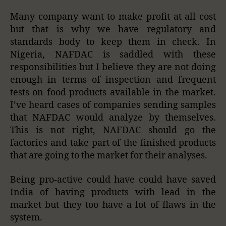
Many company want to make profit at all cost
but that is why we have regulatory and
standards body to keep them in check. In
Nigeria, NAFDAC is saddled with these
responsibilities but I believe they are not doing
enough in terms of inspection and frequent
tests on food products available in the market.
I’ve heard cases of companies sending samples
that NAFDAC would analyze by themselves.
This is not right, NAFDAC should go the
factories and take part of the finished products
that are going to the market for their analyses.
Being pro-active could have could have saved
India of having products with lead in the
market but they too have a lot of flaws in the
system.