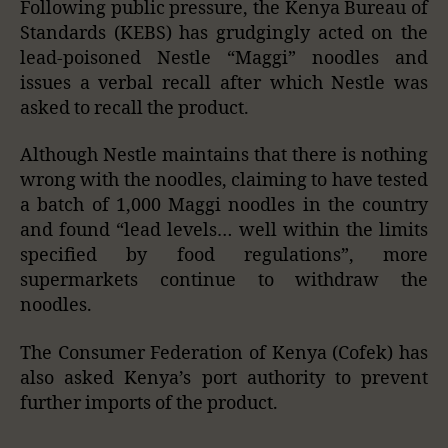
Following public pressure, the Kenya Bureau of
Standards (KEBS) has grudgingly acted on the
lead-poisoned Nestle “Maggi” noodles and
issues a verbal recall after which Nestle was
asked to recall the product.
Although Nestle maintains that there is nothing
wrong with the noodles, claiming to have tested
a batch of 1,000 Maggi noodles in the country
and found “lead levels… well within the limits
specified by food regulations”, more
supermarkets continue to withdraw the
noodles.
The Consumer Federation of Kenya (Cofek) has
also asked Kenya’s port authority to prevent
further imports of the product.