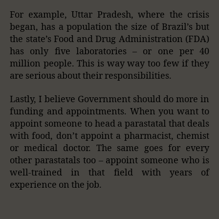
For example, Uttar Pradesh, where the crisis
began, has a population the size of Brazil’s but
the state’s Food and Drug Administration (FDA)
has only five laboratories – or one per 40
million people. This is way way too few if they
are serious about their responsibilities.
Lastly, I believe Government should do more in
funding and appointments. When you want to
appoint someone to head a parastatal that deals
with food, don’t appoint a pharmacist, chemist
or medical doctor. The same goes for every
other parastatals too – appoint someone who is
well-trained in that field with years of
experience on the job.