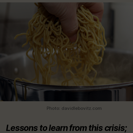
Photo: davidlebovitz.com
Lessons to learn from this crisis;