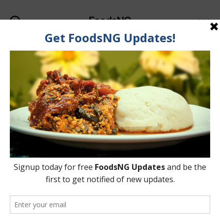
FoodsNG
Search
Menu
Tag:
Noodles