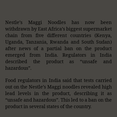
Nestle’s Maggi Noodles has now been
withdrawn by East Africa’s biggest supermarket
chain from five different countries (Kenya,
Uganda, Tanzania, Rwanda and South Sudan)
after news of a partial ban on the product
emerged from India. Regulators in India
described the product as “unsafe and
hazardous”.
Food regulators in India said that tests carried
out on the Nestle’s Maggi noodles revealed high
lead levels in the product, describing it as
“unsafe and hazardous”. This led to a ban on the
product in several states of the country.