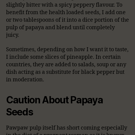
slightly bitter with a spicy peppery flavour. To
benefit from the health loaded seeds, I add one
or two tablespoons of it into a dice portion of the
pulp of papaya and blend until completely
juicy.
Sometimes, depending on how I want it to taste,
I include some slices of pineapple. In certain
countries, they are added to salads, soup or any
dish acting as a substitute for black pepper but
in moderation.
Caution About Papaya
Seeds
Pawpaw pulp itself has short coming especially