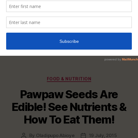
Categories
FOOD & NUTRITION
Pawpaw Seeds Are
Edible! See Nutrients &
How To Eat Them!
By
Oladipupo Abioye
19 July, 2015
Post
Post