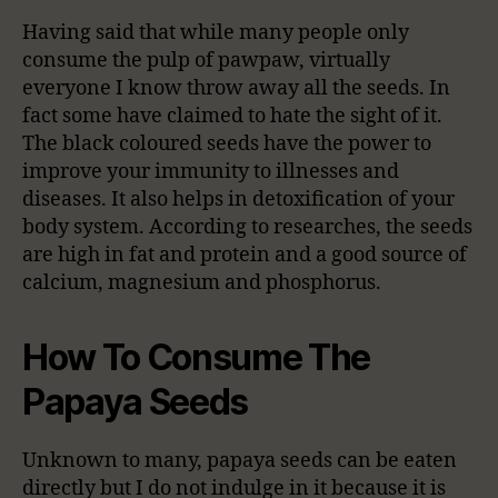
Having said that while many people only
consume the pulp of pawpaw, virtually
everyone I know throw away all the seeds. In
fact some have claimed to hate the sight of it.
The black coloured seeds have the power to
improve your immunity to illnesses and
diseases. It also helps in detoxification of your
body system. According to researches, the seeds
are high in fat and protein and a good source of
calcium, magnesium and phosphorus.
How To Consume The
Papaya Seeds
Unknown to many, papaya seeds can be eaten
directly but I do not indulge in it because it is