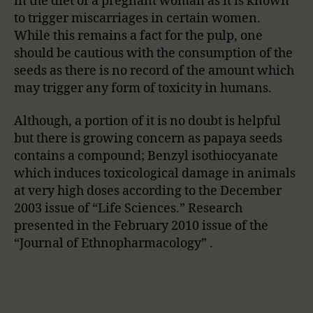
in the diet of a pregnant woman as it is known
to trigger miscarriages in certain women.
While this remains a fact for the pulp, one
should be cautious with the consumption of the
seeds as there is no record of the amount which
may trigger any form of toxicity in humans.
Although, a portion of it is no doubt is helpful
but there is growing concern as papaya seeds
contains a compound; Benzyl isothiocyanate
which induces toxicological damage in animals
at very high doses according to the December
2003 issue of “Life Sciences.” Research
presented in the February 2010 issue of the
“Journal of Ethnopharmacology” .