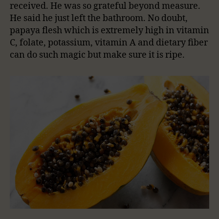
received. He was so grateful beyond measure.
He said he just left the bathroom. No doubt,
papaya flesh which is extremely high in vitamin
C, folate, potassium, vitamin A and dietary fiber
can do such magic but make sure it is ripe.