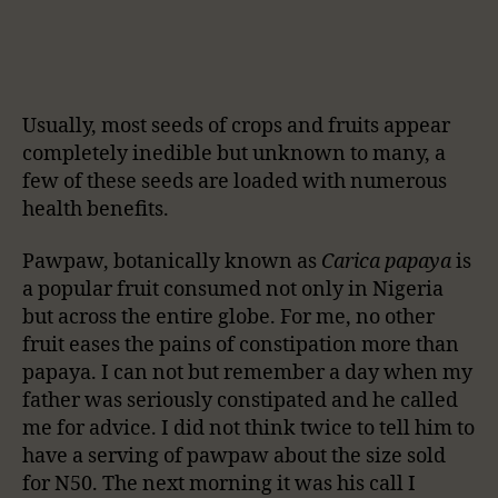
Usually, most seeds of crops and fruits appear
completely inedible but unknown to many, a
few of these seeds are loaded with numerous
health benefits.
Pawpaw, botanically known as
Carica papaya
is
a popular fruit consumed not only in Nigeria
but across the entire globe. For me, no other
fruit eases the pains of constipation more than
papaya. I can not but remember a day when my
father was seriously constipated and he called
me for advice. I did not think twice to tell him to
have a serving of pawpaw about the size sold
for N50. The next morning it was his call I