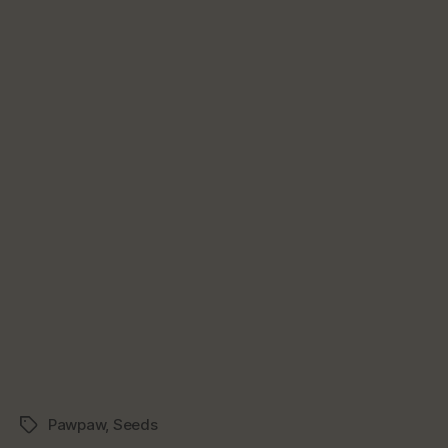
Pawpaw
,
Seeds
Tags