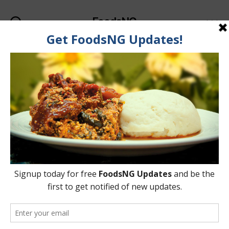
FoodsNG
Search
Menu
Tag:
Seeds