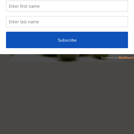
In
Your
Diet