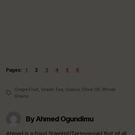
Pages:
1
2
3
4
5
6
Grape Fruit
,
Green Tea
,
Guava
,
Olive Oil
,
Whole
Tags
Grains
By Ahmed Ogundimu
Ahmed is a Food Scientist/Technologist first of all.