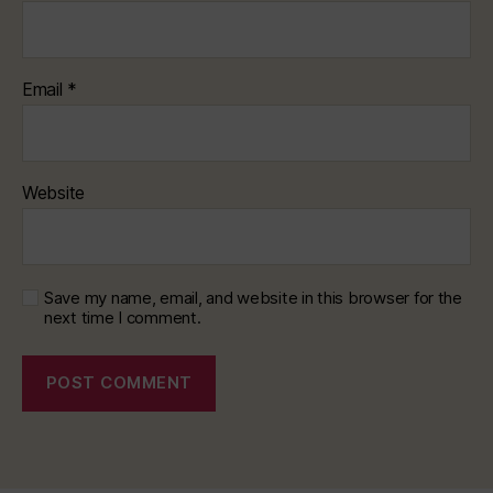
Email
*
Website
Save my name, email, and website in this browser for the
next time I comment.