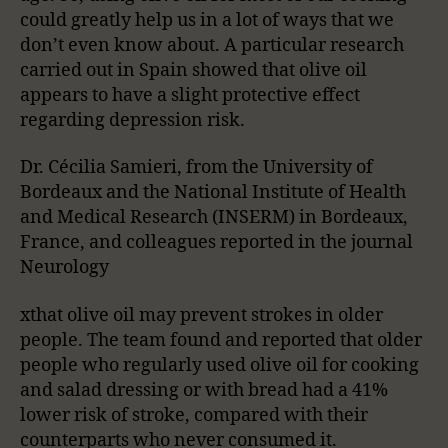
could greatly help us in a lot of ways that we
don’t even know about. A particular research
carried out in Spain showed that olive oil
appears to have a slight protective effect
regarding depression risk.
Dr. Cécilia Samieri, from the University of
Bordeaux and the National Institute of Health
and Medical Research (INSERM) in Bordeaux,
France, and colleagues reported in the journal
Neurology
xthat olive oil may prevent strokes in older
people. The team found and reported that older
people who regularly used olive oil for cooking
and salad dressing or with bread had a 41%
lower risk of stroke, compared with their
counterparts who never consumed it.