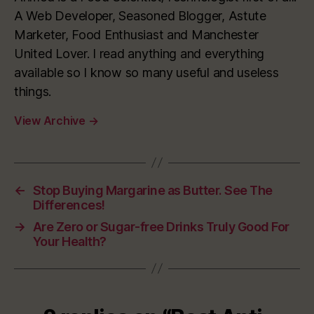
A Web Developer, Seasoned Blogger, Astute
Marketer, Food Enthusiast and Manchester
United Lover. I read anything and everything
available so I know so many useful and useless
things.
View Archive
→
←
Stop Buying Margarine as Butter. See The
Differences!
→
Are Zero or Sugar-free Drinks Truly Good For
Your Health?