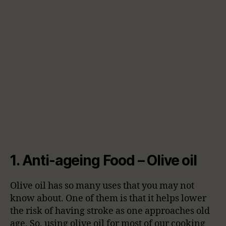
1. Anti-ageing Food – Olive oil
Olive oil has so many uses that you may not
know about. One of them is that it helps lower
the risk of having stroke as one approaches old
age. So, using olive oil for most of our cooking