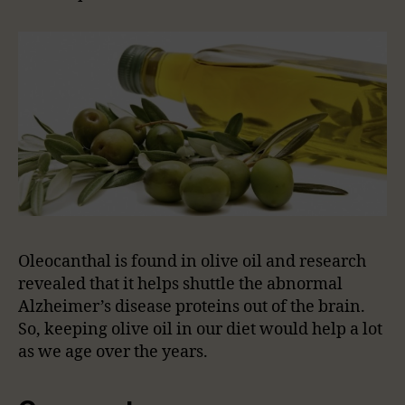
Oleocanthal is found in olive oil and research
revealed that it helps shuttle the abnormal
Alzheimer’s disease proteins out of the brain.
So, keeping olive oil in our diet would help a lot
as we age over the years.