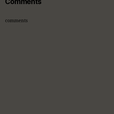
Comments
comments