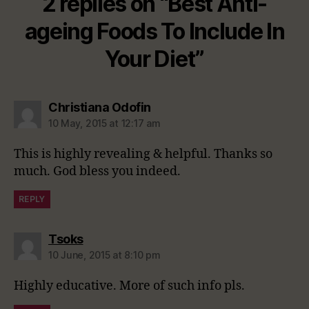
2 replies on “Best Anti-
ageing Foods To Include In
Your Diet”
says:
Christiana Odofin
10 May, 2015 at 12:17 am
This is highly revealing & helpful. Thanks so
much. God bless you indeed.
REPLY
says:
Tsoks
10 June, 2015 at 8:10 pm
Highly educative. More of such info pls.