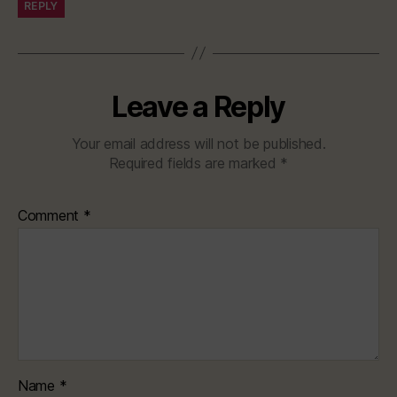
REPLY
Leave a Reply
Your email address will not be published.
Required fields are marked
*
Comment
*
Name
*