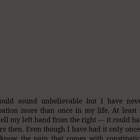
could sound unbelievable but I have nev
pation more than once in my life. At least 
tell my left hand from the right — it could h
ore then. Even though I have had it only onc
I know the pain that comes with constipat