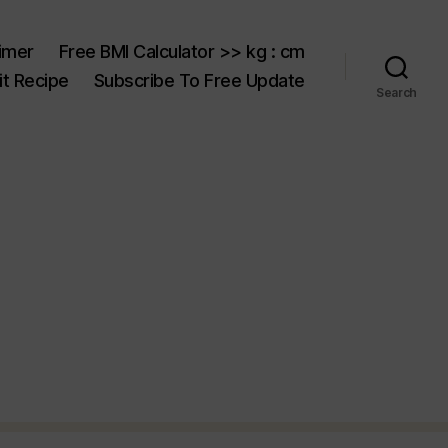
aimer
Free BMI Calculator >> kg : cm
t Recipe
Subscribe To Free Update
Search