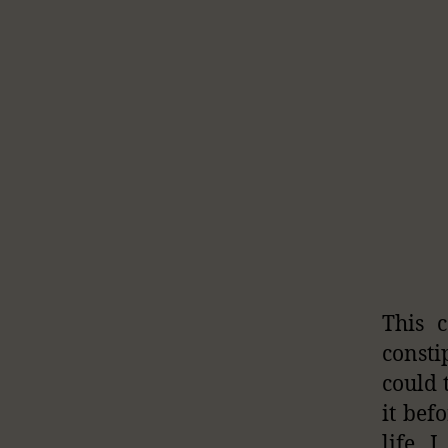
This 
consti
could 
it bef
life, 