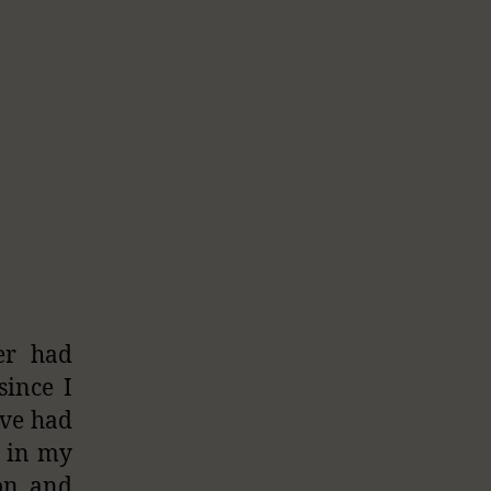
er had
since I
ave had
e in my
ion and