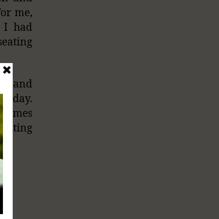
For me,
 I had
seating
its and
today.
t comes
writing