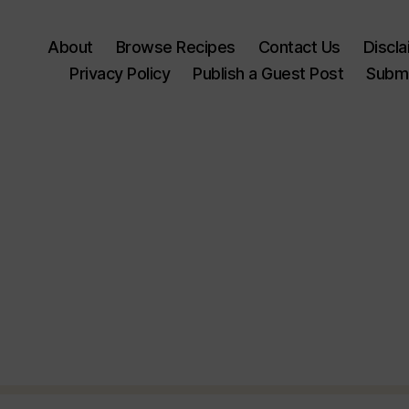
About
Browse Recipes
Contact Us
Discl
Privacy Policy
Publish a Guest Post
Submi