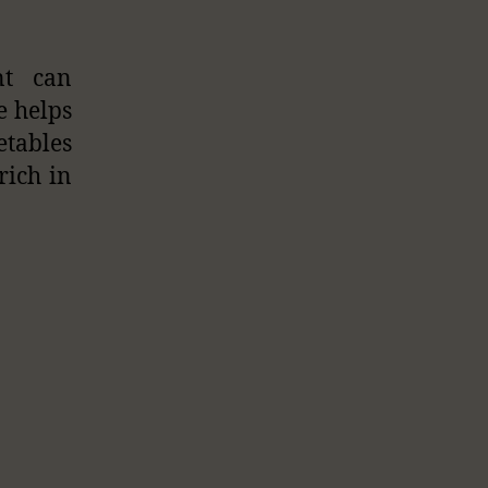
nt can
e helps
etables
rich in