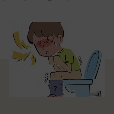
thor
date