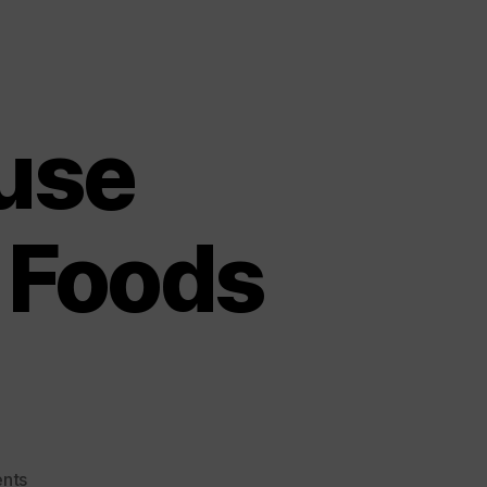
use
 Foods
on
nts