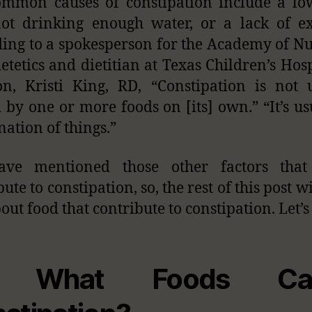
mmon causes of constipation include a lo
not drinking enough water, or a lack of ex
ing to a spokesperson for the Academy of Nu
etetics and dietitian at Texas Children’s Hosp
n, Kristi King, RD, “Constipation is not 
 by one or more foods on [its] own.” “It’s us
ation of things.”
ve mentioned those other factors that
ute to constipation, so, the rest of this post w
out food that contribute to constipation. Let’s
 What Foods Ca