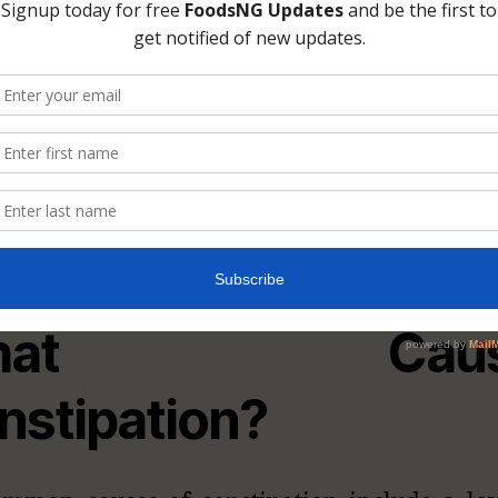
Photo: damianmotlo.com
hat Caus
nstipation?