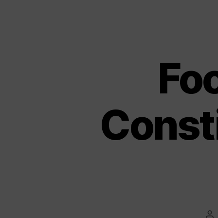
Fo
Const
Po