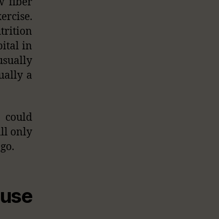
w fiber
ercise.
trition
ital in
usually
ually a
 could
ill only
 go.
use