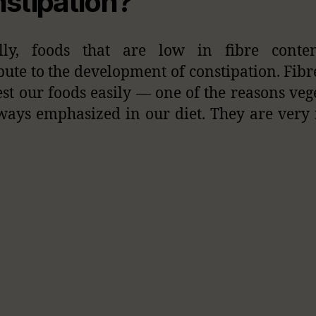
stipation?
ally, foods that are low in fibre conte
bute to the development of constipation. Fibr
est our foods easily — one of the reasons veg
ways emphasized in our diet. They are very 