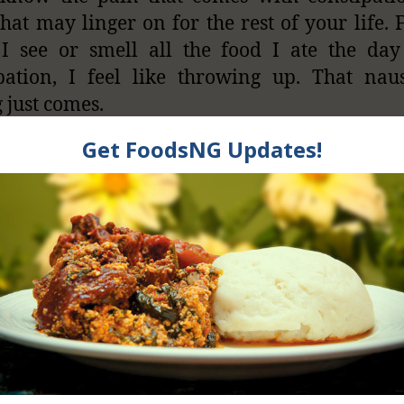
hat may linger on for the rest of your life. 
I see or smell all the food I ate the day
pation, I feel like throwing up. That nau
g just comes.
s one of the reasons I don’t eat cracker biscu
 (fried balls made from grated yam) till 
er I see them, the memory of that day jus
mind. I saw it yesterday and I though about 
ticle.