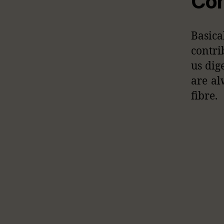
Con
Basic
contri
us dig
are al
fibre.