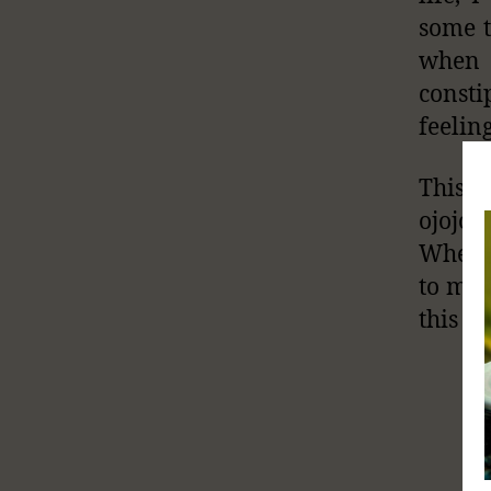
some t
when 
consti
feelin
This i
ojojo
Whenev
to my 
this ar