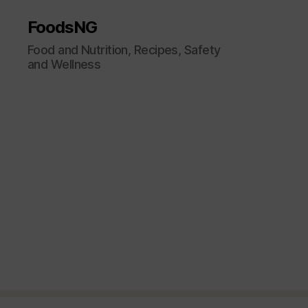
FoodsNG
Food and Nutrition, Recipes, Safety
and Wellness