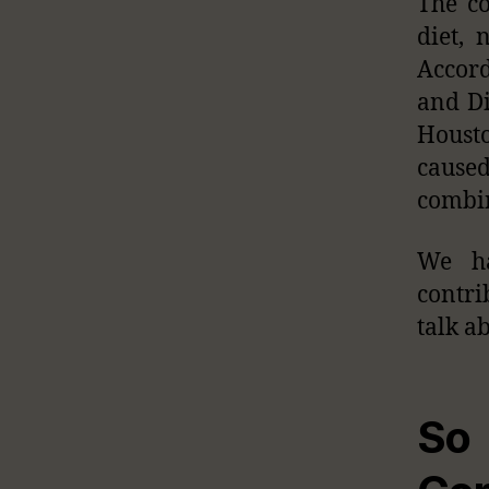
The co
diet, 
Accord
and Di
Housto
caused
combin
We ha
contrib
talk ab
So