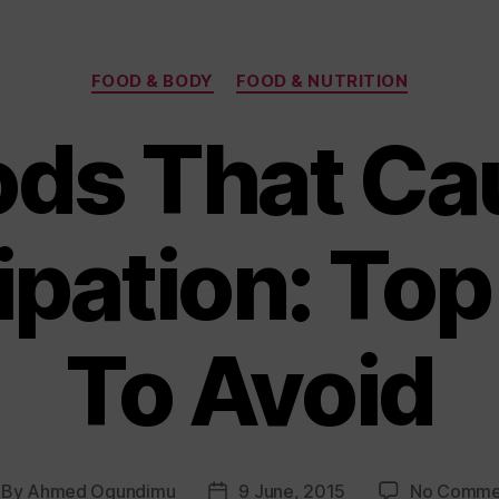
Categories
FOOD & BODY
FOOD & NUTRITION
ods That Ca
ipation: Top
To Avoid
By
Ahmed Ogundimu
9 June, 2015
No Comme
st
Post