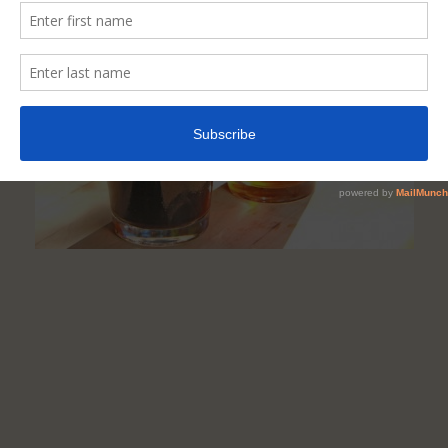
Beer,
Stout,
Ale
&
Wine