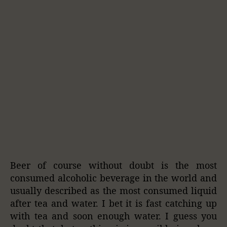
Beer of course without doubt is the most
consumed alcoholic beverage in the world and
usually described as the most consumed liquid
after tea and water. I bet it is fast catching up
with tea and soon enough water. I guess you