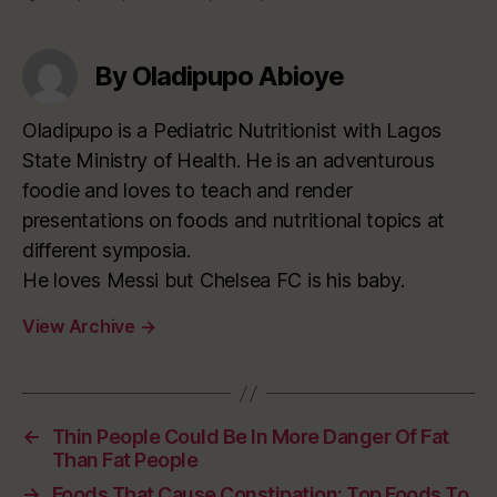
By Oladipupo Abioye
Oladipupo is a Pediatric Nutritionist with Lagos
State Ministry of Health. He is an adventurous
foodie and loves to teach and render
presentations on foods and nutritional topics at
different symposia.
He loves Messi but Chelsea FC is his baby.
View Archive
→
←
Thin People Could Be In More Danger Of Fat
Than Fat People
→
Foods That Cause Constipation: Top Foods To