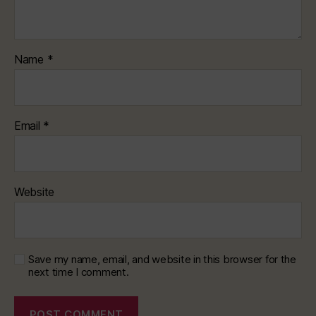
Name
*
Email
*
Website
Save my name, email, and website in this browser for the
next time I comment.