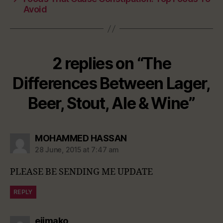
Avoid
2 replies on “The
Differences Between Lager,
Beer, Stout, Ale & Wine”
says:
MOHAMMED HASSAN
28 June, 2015 at 7:47 am
PLEASE BE SENDING ME UPDATE
REPLY
says:
ejimako