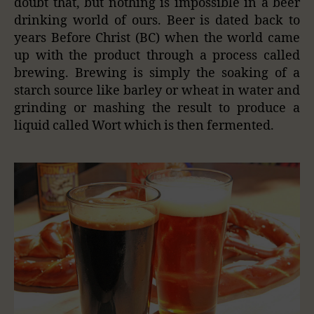
doubt that, but nothing is impossible in a beer
drinking world of ours. Beer is dated back to
years Before Christ (BC) when the world came
up with the product through a process called
brewing. Brewing is simply the soaking of a
starch source like barley or
wheat in
water and
grinding or mashing the result to produce a
liquid called Wort
which is
then fermented.