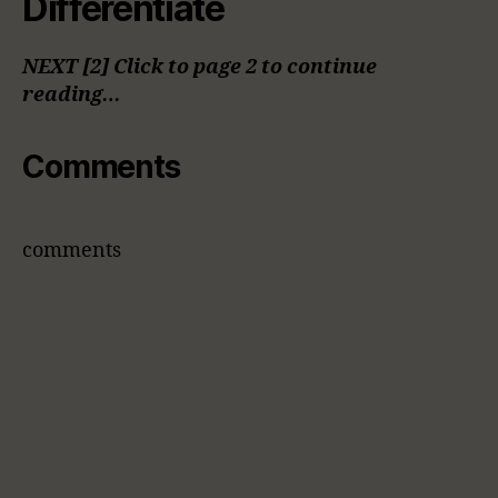
Differentiate
NEXT [2] Click to page 2 to continue
reading…
Comments
comments