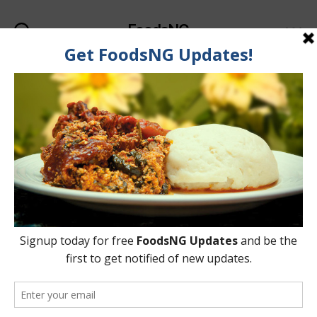
FoodsNG
Search
Menu
Categories
KNOWLEDGEBASE
The Differences
Between Lager, Beer,
Stout, Ale & Wine
By
Oladipupo Abioye
8 June, 2015
Post
Post
author
date
on
2 Comments
The
Differences
Between
Lager,