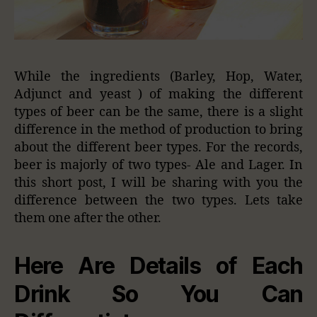
While the ingredients (Barley, Hop, Water,
Adjunct and yeast ) of making the different
types of beer can be the same, there is a slight
difference in the method of production to bring
about the different beer types. For the records,
beer is majorly of two types- Ale and Lager. In
this short post, I will be sharing with you the
difference between the two types. Lets take
them one after the other.
Here Are Details of Each
Drink So You Can