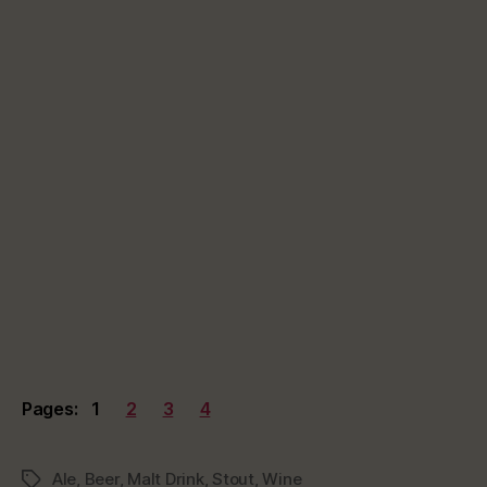
Pages:
1
2
3
4
Ale
,
Beer
,
Malt Drink
,
Stout
,
Wine
Tags