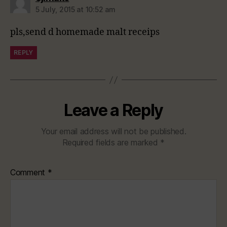
5 July, 2015 at 10:52 am
pls,send d homemade malt receips
REPLY
Leave a Reply
Your email address will not be published.
Required fields are marked
*
Comment
*