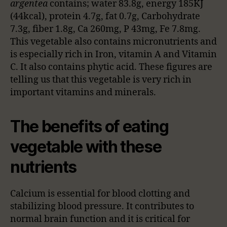
argentea
contains; water 83.8g, energy 185KJ
(44kcal), protein 4.7g, fat 0.7g, Carbohydrate
7.3g, fiber 1.8g, Ca 260mg, P 43mg, Fe 7.8mg.
This vegetable also contains micronutrients and
is especially rich in Iron, vitamin A and Vitamin
C. It also contains phytic acid. These figures are
telling us that this vegetable is very rich in
important vitamins and minerals.
The benefits of eating
vegetable with these
nutrients
Calcium is essential for blood clotting and
stabilizing blood pressure. It contributes to
normal brain function and it is critical for