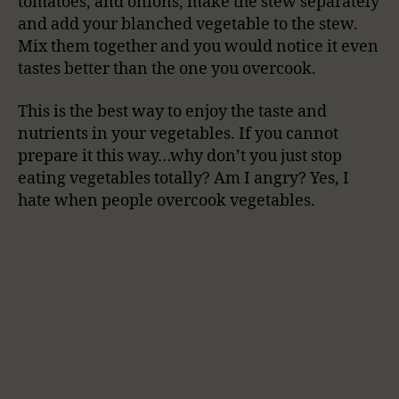
tomatoes, and onions, make the stew separately
and add your blanched vegetable to the stew.
Mix them together and you would notice it even
tastes better than the one you overcook.
This is the best way to enjoy the taste and
nutrients in your vegetables. If you cannot
prepare it this way…why don’t you just stop
eating vegetables totally? Am I angry? Yes, I
hate when people overcook vegetables.