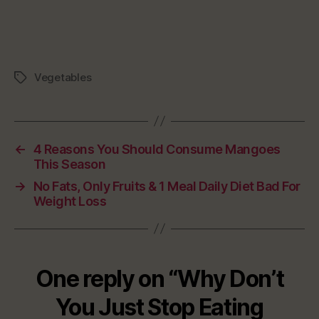
Vegetables
Tags
←
4 Reasons You Should Consume Mangoes
This Season
→
No Fats, Only Fruits & 1 Meal Daily Diet Bad For
Weight Loss
One reply on “Why Don’t
You Just Stop Eating