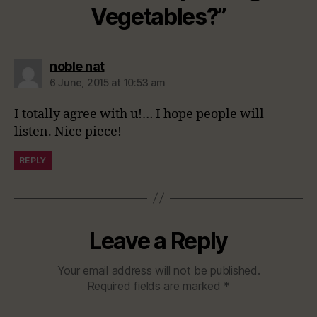
Vegetables?”
says:
noble nat
6 June, 2015 at 10:53 am
I totally agree with u!… I hope people will
listen. Nice piece!
REPLY
Leave a Reply
Your email address will not be published.
Required fields are marked
*