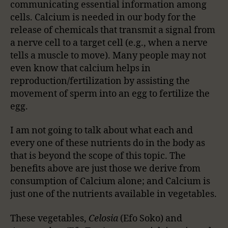
communicating essential information among
cells. Calcium is needed in our body for the
release of chemicals that transmit a signal from
a nerve cell to a target cell (e.g., when a nerve
tells a muscle to move). Many people may not
even know that calcium helps in
reproduction/fertilization by assisting the
movement of sperm into an egg to fertilize the
egg.
I am not going to talk about what each and
every one of these nutrients do in the body as
that is beyond the scope of this topic. The
benefits above are just those we derive from
consumption of Calcium alone; and Calcium is
just one of the nutrients available in vegetables.
These vegetables,
Celosia
(Efo Soko) and