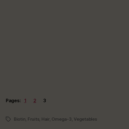
Pages:
1
2
3
Biotin
,
Fruits
,
Hair
,
Omega-3
,
Vegetables
Tags