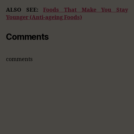
ALSO SEE:
Foods That Make You Stay
Younger (Anti-ageing Foods)
Comments
comments