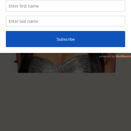
Improve
Your
Hair
Colour
&
Quality