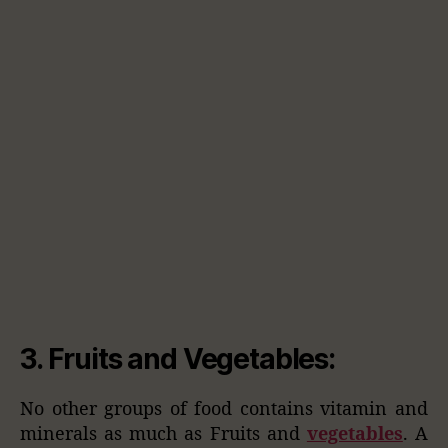
3.
Fruits and Vegetables
:
No other groups of food contains vitamin and
minerals as much as Fruits and
vegetables
. A