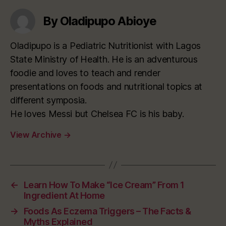
By Oladipupo Abioye
Oladipupo is a Pediatric Nutritionist with Lagos
State Ministry of Health. He is an adventurous
foodie and loves to teach and render
presentations on foods and nutritional topics at
different symposia.
He loves Messi but Chelsea FC is his baby.
View Archive
→
←
Learn How To Make “Ice Cream” From 1
Ingredient At Home
→
Foods As Eczema Triggers – The Facts &
Myths Explained