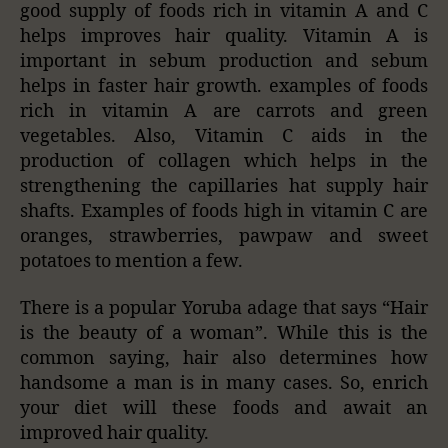
good supply of foods rich in vitamin A and C
helps improves hair quality. Vitamin A is
important in sebum production and sebum
helps in faster hair growth. examples of foods
rich in vitamin A are carrots and green
vegetables. Also, Vitamin C aids in the
production of collagen which helps in the
strengthening the capillaries hat supply hair
shafts. Examples of foods high in vitamin C are
oranges, strawberries, pawpaw and sweet
potatoes to mention a few.
There is a popular Yoruba adage that says “Hair
is the beauty of a woman”. While this is the
common saying, hair also determines how
handsome a man is in many cases. So, enrich
your diet will these foods and await an
improved hair quality.