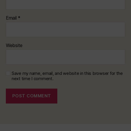
Email
*
Website
Save my name, email, and website in this browser for the
next time I comment.