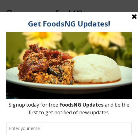
FoodsNG
Search
Menu
Categories
FOOD & BODY
Foods That Will Help
Improve Your Hair Colour
& Quality
By
Oladipupo Abioye
5 June, 2015
Post
Post
author
date
on
No Comments
Foods
That
Will
Help