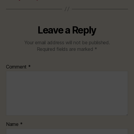
Leave a Reply
Your email address will not be published.
Required fields are marked
*
Comment
*
Name
*