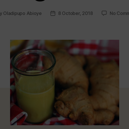
y
Oladipupo Abioye
8 October, 2018
No Comm
t
Post
hor
date