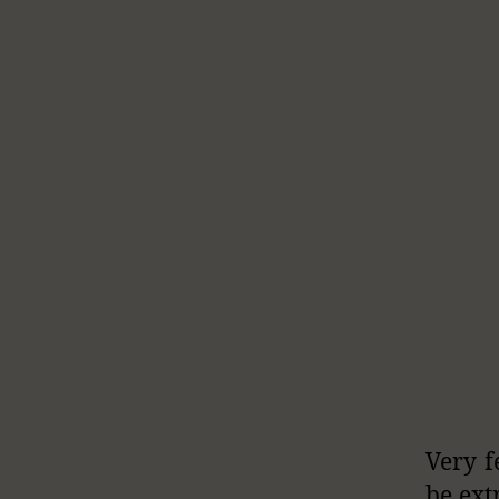
Very f
be ext