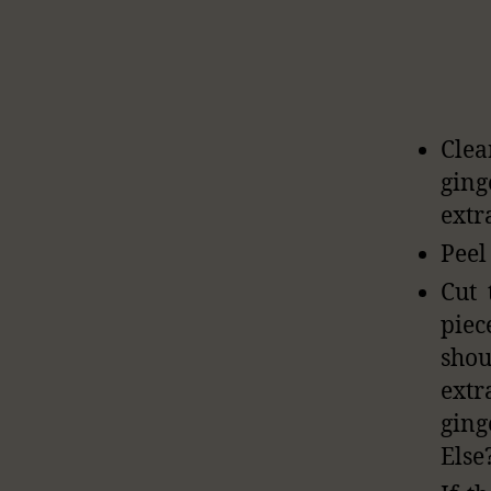
Clea
gin
extr
Peel
Cut 
piec
shou
extr
ging
Else