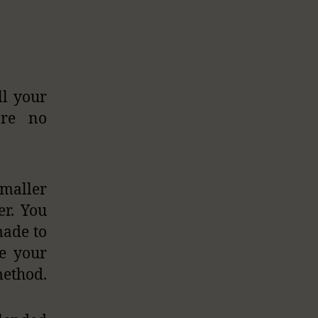
ll your
are no
smaller
er. You
made to
se your
method.