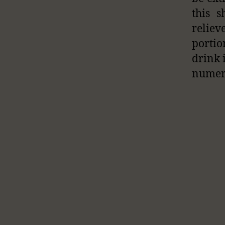
this 
relie
portio
drink 
numero