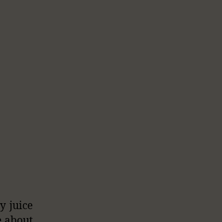
y juice
e about