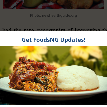
Photo: newhealthguide.org
 had the rare opportunity of improving t
pressure level of my mum and some patient
g them on ginger root chopped pieces but n
and it worked really well. This juice method m
 for every one to include in their diet rath
 ginger raw. So, Lets see how this healthy d
ients for Making Ginger Juice
 pieces of fresh ginger roots depending 