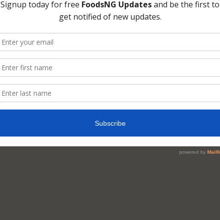
me of juice you would like to make.
er
pment
icer or a blender and Knife
eve or muslin cloth
d of Production