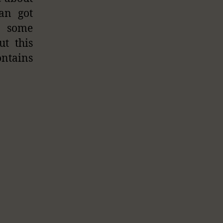
an got
g some
ut this
ontains