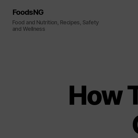
FoodsNG
Food and Nutrition, Recipes, Safety
and Wellness
How T