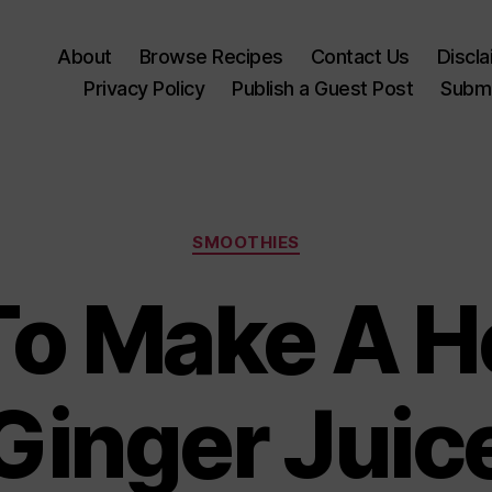
About
Browse Recipes
Contact Us
Discl
Privacy Policy
Publish a Guest Post
Submi
Categories
SMOOTHIES
o Make A H
Ginger Juic