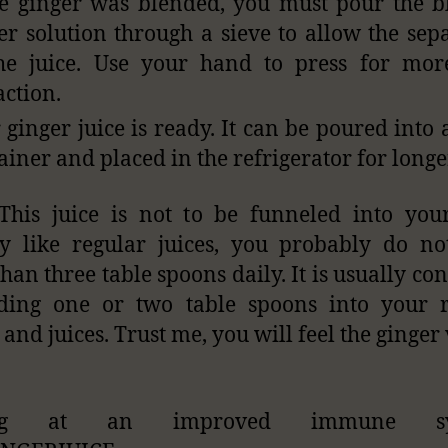
he ginger was blended, you must pour the 
er solution through a sieve to allow the sep
he juice. Use your hand to press for mor
action.
 ginger juice is ready. It can be poured into 
ainer and placed in the refrigerator for longe
This juice is not to be funneled into yo
ly like regular juices, you probably do n
han three table spoons daily. It is usually c
ding one or two table spoons into your r
 and juices. Trust me, you will feel the ginger 
ng at an improved immune sy