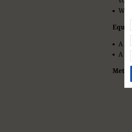
volu
Wat
Equi
A ju
A si
Metho