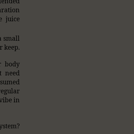
blended
aration
e juice
a small
r keep.
ur body
ot need
onsumed
egular
vibe in
stem?