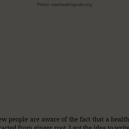
Photo: newhealthguide.org
ew people are aware of the fact that a health
racted from ginger root. I got the idea to writ