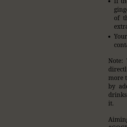
If t
ging
of t
extr
Your
cont
Note: 
direct
more t
by ad
drinks
it.
Aimi