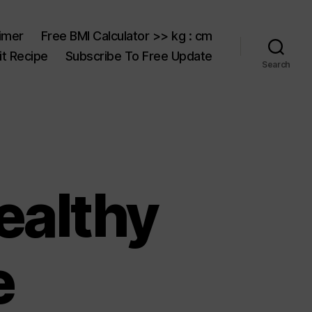
aimer
Free BMI Calculator >> kg : cm
t Recipe
Subscribe To Free Update
Search
ealthy
e