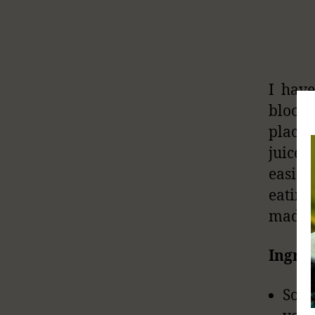
I have
blood 
placin
juice 
easier
eating
made.
Ingred
Some