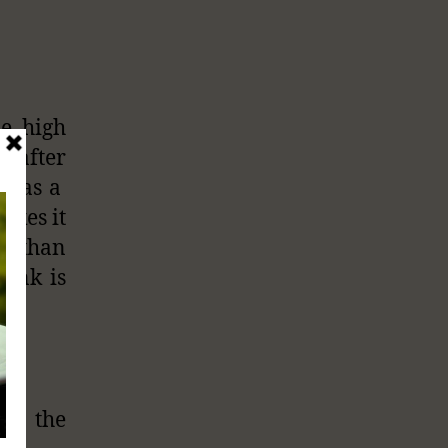
he high
s after
ot as a
akes it
er than
rink is
on the