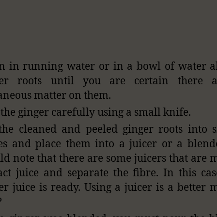
n in running water or in a bowl of water a
ger roots until you are certain there 
aneous matter on them.
 the ginger carefully using a small knife.
the cleaned and peeled ginger roots into 
es and place them into a juicer or a blend
ld note that there are some juicers that are 
act juice and separate the fibre. In this ca
er juice is ready. Using a juicer is a better 
?