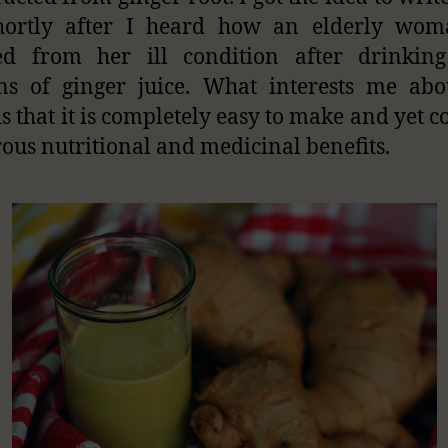
shortly after I heard how an elderly wom
ved from her ill condition after drinkin
ns of ginger juice. What interests me abo
is that it is completely easy to make and yet c
us nutritional and medicinal benefits.