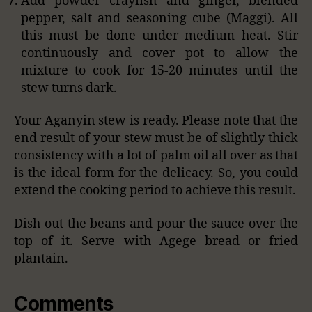
Add powder crayfish and ginger, blended
pepper, salt and seasoning cube (Maggi). All
this must be done under medium heat. Stir
continuously and cover pot to allow the
mixture to cook for 15-20 minutes until the
stew turns dark.
Your Aganyin stew is ready. Please note that the
end result of your stew must be of slightly thick
consistency with a lot of palm oil all over as that
is the ideal form for the delicacy. So, you could
extend the cooking period to achieve this result.
Dish out the beans and pour the sauce over the
top of it. Serve with Agege bread or fried
plantain.
Comments