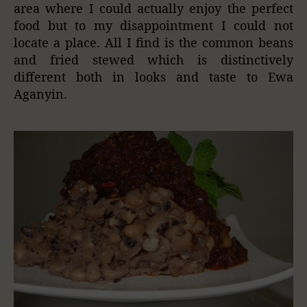
area where I could actually enjoy the perfect
food but to my disappointment I could not
locate a place. All I find is the common beans
and fried stewed which is distinctively
different both in looks and taste to Ewa
Aganyin.