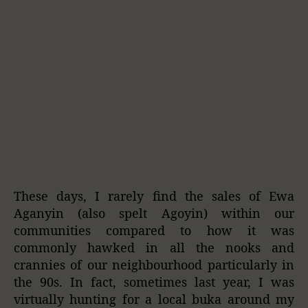
These days, I rarely find the sales of Ewa
Aganyin (also spelt Agoyin) within our
communities compared to how it was
commonly hawked in all the nooks and
crannies of our neighbourhood particularly in
the 90s. In fact, sometimes last year, I was
virtually hunting for a local buka around my