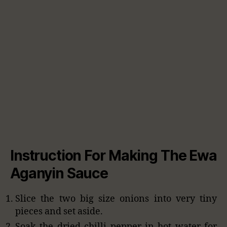
Instruction For Making The Ewa
Aganyin Sauce
Slice the two big size onions into very tiny
pieces and set aside.
Soak the dried chilli pepper in hot water for