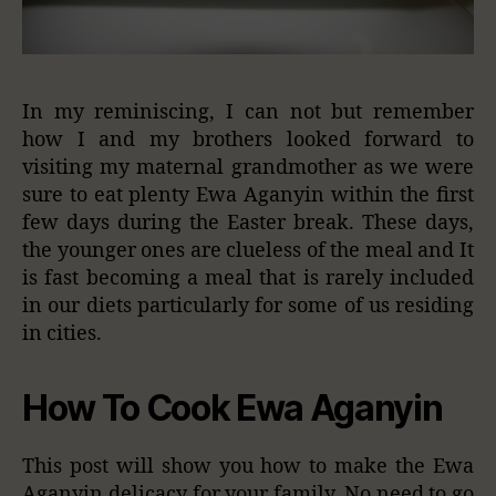
In my reminiscing, I can not but remember
how I and my brothers looked forward to
visiting my maternal grandmother as we were
sure to eat plenty Ewa Aganyin within the first
few days during the Easter break. These days,
the younger ones are clueless of the meal and It
is fast becoming a meal that is rarely included
in our diets particularly for some of us residing
in cities.
How To Cook Ewa Aganyin
This post will show you how to make the Ewa
Aganyin delicacy for your family. No need to go