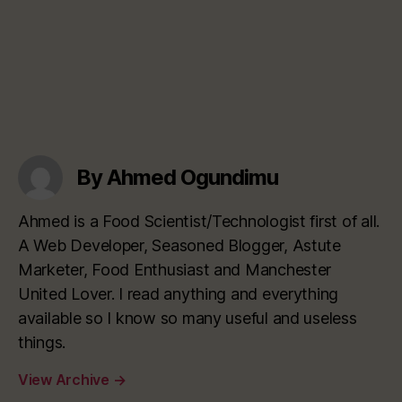
By Ahmed Ogundimu
Ahmed is a Food Scientist/Technologist first of all.
A Web Developer, Seasoned Blogger, Astute
Marketer, Food Enthusiast and Manchester
United Lover. I read anything and everything
available so I know so many useful and useless
things.
View Archive
→