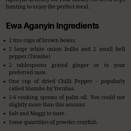
hunting to enjoy the perfect meal.
Ewa Aganyin Ingredients
2 tins cups of brown beans.
2 large white onion bulbs and 2 small bell
pepper (Tatashe)
2 tablespoons grated ginger or to your
preferred taste.
One cup of dried Chilli Pepper – popularly
called Shombo by Yorubas.
5-6 cooking spoons of palm oil. You could use
slightly more than this amount.
Salt and Maggi to taste.
Some quantities of powder crayfish.