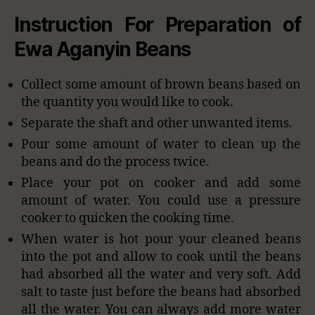
Instruction For Preparation of
Ewa Aganyin Beans
Collect some amount of brown beans based on
the quantity you would like to cook.
Separate the shaft and other unwanted items.
Pour some amount of water to clean up the
beans and do the process twice.
Place your pot on cooker and add some
amount of water. You could use a pressure
cooker to quicken the cooking time.
When water is hot pour your cleaned beans
into the pot and allow to cook until the beans
had absorbed all the water and very soft. Add
salt to taste just before the beans had absorbed
all the water. You can always add more water