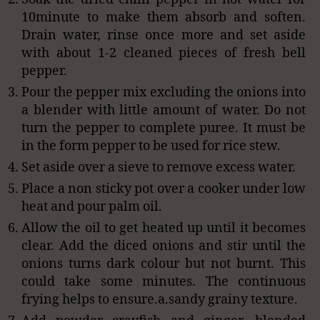
10minute to make them absorb and soften.
Drain water, rinse once more and set aside
with about 1-2 cleaned pieces of fresh bell
pepper.
Pour the pepper mix excluding the onions into
a blender with little amount of water. Do not
turn the pepper to complete puree. It must be
in the form pepper to be used for rice stew.
Set aside over a sieve to remove excess water.
Place a non sticky pot over a cooker under low
heat and pour palm oil.
Allow the oil to get heated up until it becomes
clear. Add the diced onions and stir until the
onions turns dark colour but not burnt. This
could take some minutes. The continuous
frying helps to ensure.a.sandy grainy texture.