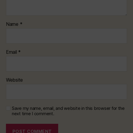
Name
*
Email
*
Website
Save my name, email, and website in this browser for the
next time I comment.