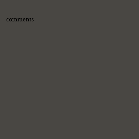
comments