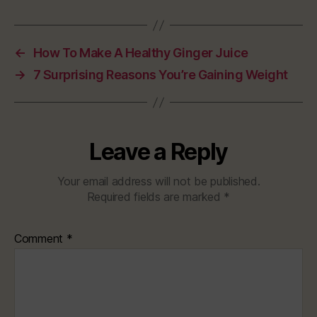
←
How To Make A Healthy Ginger Juice
→
7 Surprising Reasons You’re Gaining Weight
Leave a Reply
Your email address will not be published.
Required fields are marked
*
Comment
*