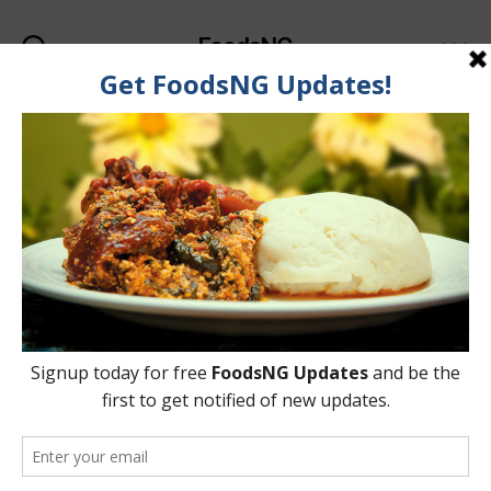
FoodsNG
Search
Menu
Categories
FOOD RECIPES
Learn How to Make Ewa
Aganyin
By
Ahmed Ogundimu
14 November, 2018
Post
Post
author
date
on
No Comments
Learn
How
to
Make
Ewa
Aganyin