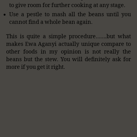
to give room for further cooking at any stage.
Use a pestle to mash all the beans until you
cannot find a whole bean again.
This is quite a simple procedure…….but what
makes Ewa Aganyi actually unique compare to
other foods in my opinion is not really the
beans but the stew. You will definitely ask for
more if you get it right.