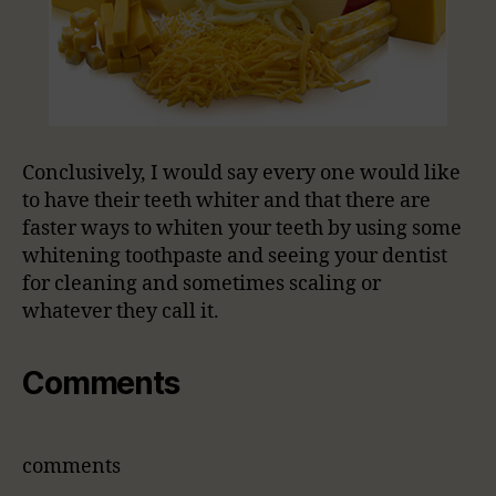
Conclusively, I would say every one would like
to have their teeth whiter and that there are
faster ways to whiten your teeth by using some
whitening toothpaste and seeing your dentist
for cleaning and sometimes scaling or
whatever they call it.
Comments
comments