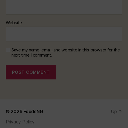
Website
Save my name, email, and website in this browser for the
next time I comment.
© 2026
FoodsNG
Up
↑
Privacy Policy