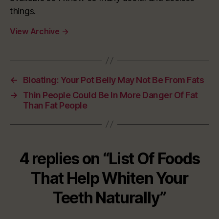
things.
View Archive
→
←
Bloating: Your Pot Belly May Not Be From Fats
→
Thin People Could Be In More Danger Of Fat
Than Fat People
4 replies on “List Of Foods
That Help Whiten Your
Teeth Naturally”