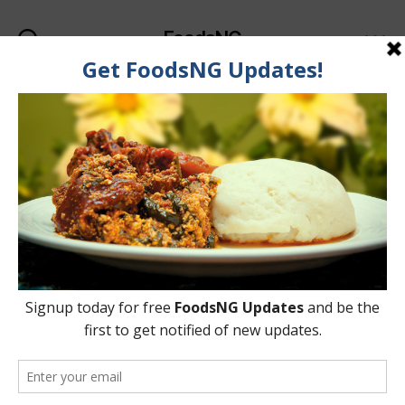
FoodsNG
Search
Menu
Categories
FOOD & BODY
List Of Foods That Help
Whiten Your Teeth
Naturally
By
Ahmed Ogundimu
7 June, 2015
Post
Post
author
date
on
4 Comments
List
Of
Foods
That