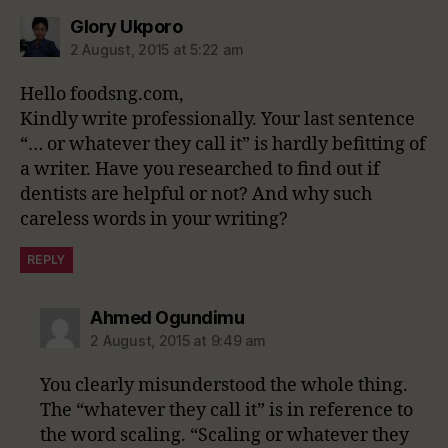
says:
Glory Ukporo
2 August, 2015 at 5:22 am
Hello foodsng.com,
Kindly write professionally. Your last sentence
“… or whatever they call it” is hardly befitting of
a writer. Have you researched to find out if
dentists are helpful or not? And why such
careless words in your writing?
REPLY
says:
Ahmed Ogundimu
2 August, 2015 at 9:49 am
You clearly misunderstood the whole thing.
The “whatever they call it” is in reference to
the word scaling. “Scaling or whatever they