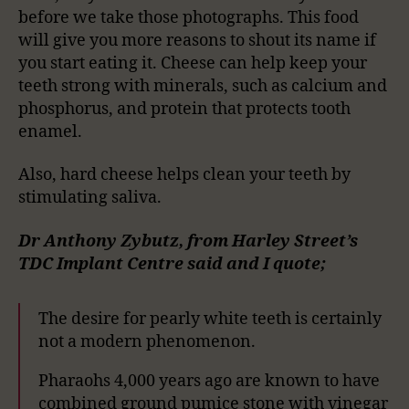
before we take those photographs. This food
will give you more reasons to shout its name if
you start eating it. Cheese can help keep your
teeth strong with minerals, such as calcium and
phosphorus, and protein that protects tooth
enamel.
Also, hard cheese helps clean your teeth by
stimulating saliva.
Dr Anthony Zybutz, from Harley Street’s
TDC Implant Centre said and I quote;
The desire for pearly white teeth is certainly
not a modern phenomenon.
Pharaohs 4,000 years ago are known to have
combined ground pumice stone with vinegar