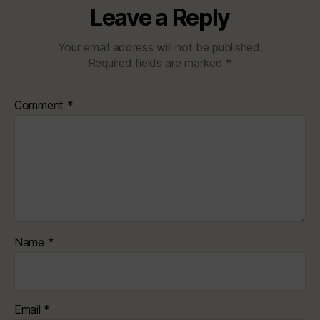
Leave a Reply
Your email address will not be published.
Required fields are marked
*
Comment
*
Name
*
Email
*