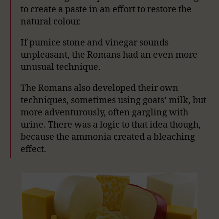
to create a paste in an effort to restore the
natural colour.
If pumice stone and vinegar sounds
unpleasant, the Romans had an even more
unusual technique.
The Romans also developed their own
techniques, sometimes using goats’ milk, but
more adventurously, often gargling with
urine. There was a logic to that idea though,
because the ammonia created a bleaching
effect.