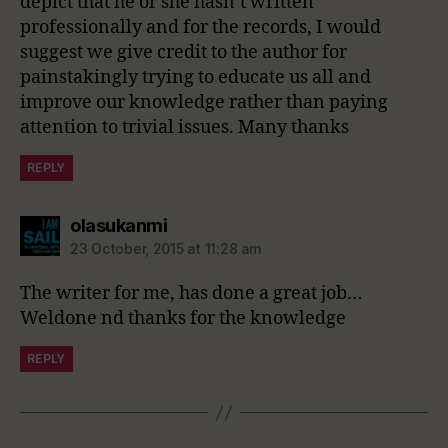
depict that he or she hasn’t written
professionally and for the records, I would
suggest we give credit to the author for
painstakingly trying to educate us all and
improve our knowledge rather than paying
attention to trivial issues. Many thanks
REPLY
says:
olasukanmi
23 October, 2015 at 11:28 am
The writer for me, has done a great job…
Weldone nd thanks for the knowledge
REPLY