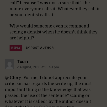
call” because I was not so sure that’s the
name everyone calls it. Whatever they call it
or your dentist calls it.
Why would someone even recommend
seeing a dentist when he doesn’t think they
are helpful?
REPLY
BY POST AUTHOR
says:
Tosin
2 August, 2015 at 3:49 pm
@ Glory- For me, I donot appreciate your
criticism aas regards the write up, the most
important thing is the knowledge that was
passed, the use of the sentence” scaling or
whatever it is called” by the author doesn’t