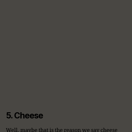
5. Cheese
Well, maybe that is the reason we say cheese