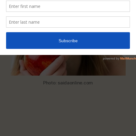
Help
Whiten
Your
Teeth
Naturally
Photo: saidaonline.com