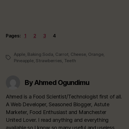
Pages:
1
2
3
4
Apple
,
Baking Soda
,
Carrot
,
Cheese
,
Orange
,
Tags
Pineapple
,
Strawberries
,
Teeth
By Ahmed Ogundimu
Ahmed is a Food Scientist/Technologist first of all.
A Web Developer, Seasoned Blogger, Astute
Marketer, Food Enthusiast and Manchester
United Lover. I read anything and everything
available so I know so many useful and useless