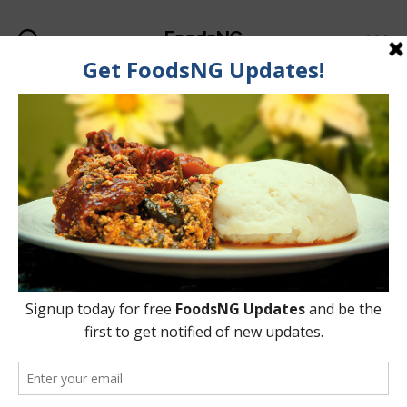
FoodsNG
Search
Menu
Categories
FOOD & BODY
List Of Foods That Help
Whiten Your Teeth
Naturally
By
Ahmed Ogundimu
7 June, 2015
Post
Post
author
date
on
4 Comments
List
Of
Foods
That