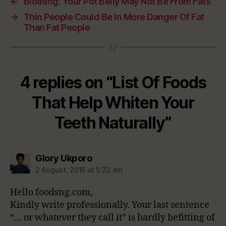
←
Bloating: Your Pot Belly May Not Be From Fats
→
Thin People Could Be In More Danger Of Fat
Than Fat People
4 replies on “List Of Foods
That Help Whiten Your
Teeth Naturally”
says:
Glory Ukporo
2 August, 2015 at 5:22 am
Hello foodsng.com,
Kindly write professionally. Your last sentence
“… or whatever they call it” is hardly befitting of