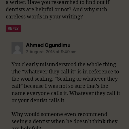
a writer. Have you researched to find out if
dentists are helpful or not? And why such
careless words in your writing?
REPLY
says:
Ahmed Ogundimu
2 August, 2015 at 9:49 am
You clearly misunderstood the whole thing.
The “whatever they call it” is in reference to
the word scaling. “Scaling or whatever they
call” because I was not so sure that’s the
name everyone calls it. Whatever they call it
or your dentist calls it.
Why would someone even recommend
seeing a dentist when he doesn’t think they
are helpful?