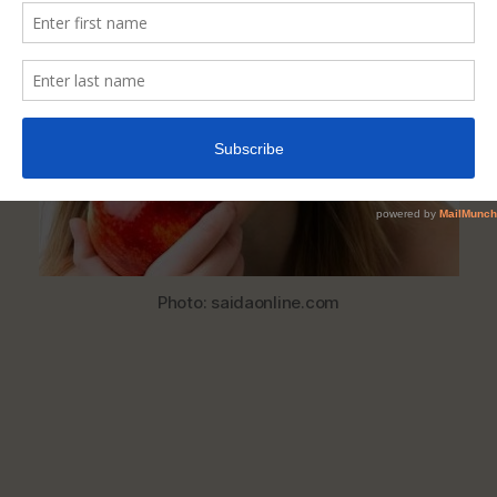
Help
Whiten
Your
Teeth
Naturally
Photo: saidaonline.com