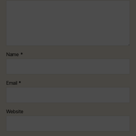
Name
*
Email
*
Website