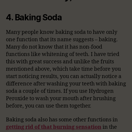
4. Baking Soda
Many people know baking soda to have only
one function that its name suggests – baking.
Many do not know that it has non-food
functions like whitening of teeth. I have tried
this with great success and unlike the fruits
mentioned above, which take time before you
start noticing results, you can actually notice a
difference after washing your teeth with baking
soda a couple of times. If you use Hydrogen
Peroxide to wash your mouth after brushing
before, you can use them together.
Baking soda also has some other functions in
getting rid of that burning sensation
in the