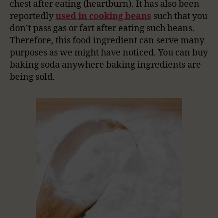
chest after eating (heartburn). It has also been
reportedly
used in cooking beans
such that you
don’t pass gas or fart after eating such beans.
Therefore, this food ingredient can serve many
purposes as we might have noticed. You can buy
baking soda anywhere baking ingredients are
being sold.