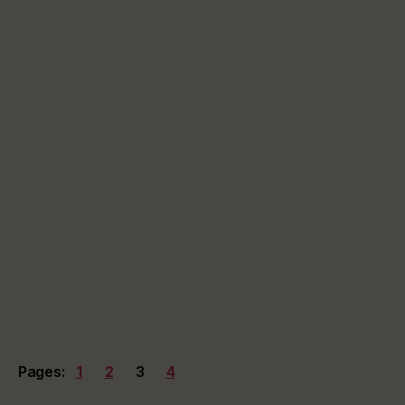
Pages:
1
2
3
4