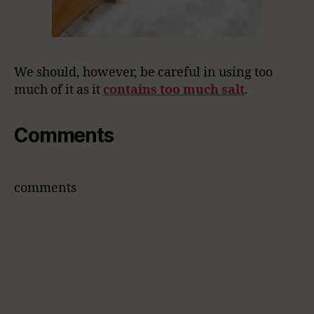
We should, however, be careful in using too
much of it as it
contains too much salt
.
Comments
comments