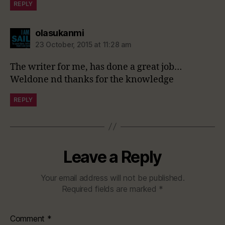
REPLY
says:
olasukanmi
23 October, 2015 at 11:28 am
The writer for me, has done a great job…
Weldone nd thanks for the knowledge
REPLY
Leave a Reply
Your email address will not be published.
Required fields are marked
*
Comment
*