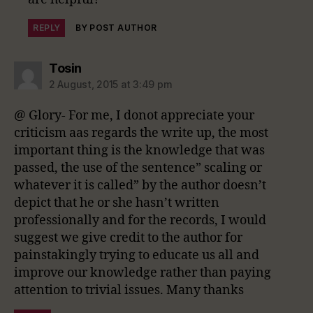
REPLY
BY POST AUTHOR
says:
Tosin
2 August, 2015 at 3:49 pm
@ Glory- For me, I donot appreciate your
criticism aas regards the write up, the most
important thing is the knowledge that was
passed, the use of the sentence” scaling or
whatever it is called” by the author doesn’t
depict that he or she hasn’t written
professionally and for the records, I would
suggest we give credit to the author for
painstakingly trying to educate us all and
improve our knowledge rather than paying
attention to trivial issues. Many thanks