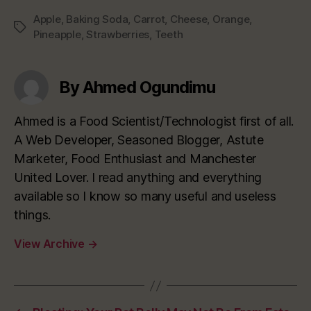
Apple
,
Baking Soda
,
Carrot
,
Cheese
,
Orange
,
Tags
Pineapple
,
Strawberries
,
Teeth
By Ahmed Ogundimu
Ahmed is a Food Scientist/Technologist first of all.
A Web Developer, Seasoned Blogger, Astute
Marketer, Food Enthusiast and Manchester
United Lover. I read anything and everything
available so I know so many useful and useless
things.
View Archive
→