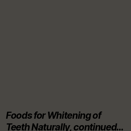
Foods for Whitening of
Teeth Naturally, continued…