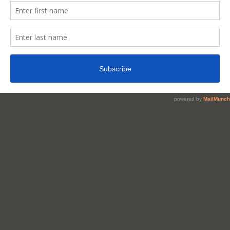
Nigerian
Kunun
Zaki
At
Home