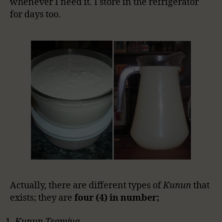
whenever I need it. I store in the refrigerator
for days too.
Actually, there are different types of
Kunun
that
exists; they are
four (4) in number;
Kunun Tsamiya