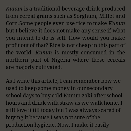
Kunun
is a traditional beverage drink produced
from cereal grains such as Sorghum, Millet and
Corn.Some people even use rice to make
Kunun
but I believe it does not make any sense if what
you intend to do is sell. How would you make
profit out of that? Rice is not cheap in this part of
the world.
Kunun
is mostly consumed in the
northern part of Nigeria where these cereals
are majorly cultivated.
As I write this article, I can remember how we
used to keep some money in our secondary
school days to buy cold Kunun zaki after school
hours and drink with straw as we walk home. I
still love it till today but I was always scared of
buying it because I was not sure of the
production hygiene. Now, I make it easily