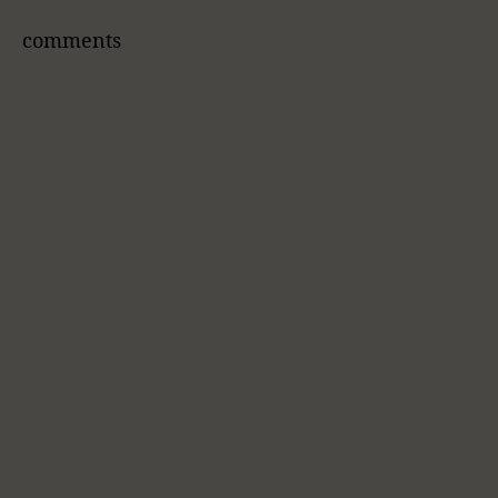
comments