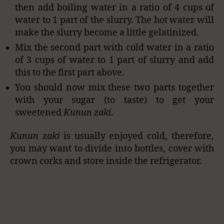
then add boiling water in a ratio of 4 cups of
water to 1 part of the slurry. The hot water will
make the slurry become a little gelatinized.
Mix the second part with cold water in a ratio
of 3 cups of water to 1 part of slurry and add
this to the first part above.
You should now mix these two parts together
with your sugar (to taste) to get your
sweetened
Kunun zaki
.
Kunun zaki
is usually enjoyed cold, therefore,
you may want to divide into bottles, cover with
crown corks and store inside the refrigerator.