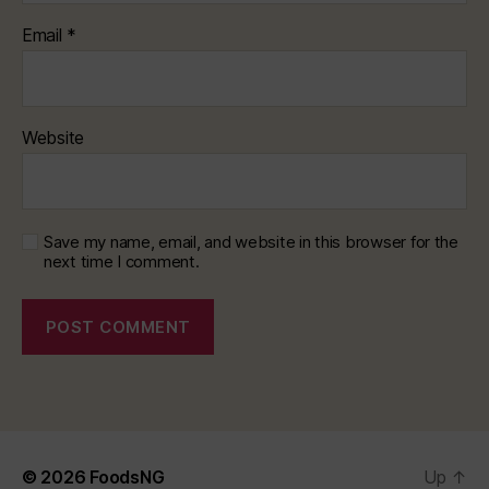
Email
*
Website
Save my name, email, and website in this browser for the
next time I comment.
© 2026
FoodsNG
Up
↑