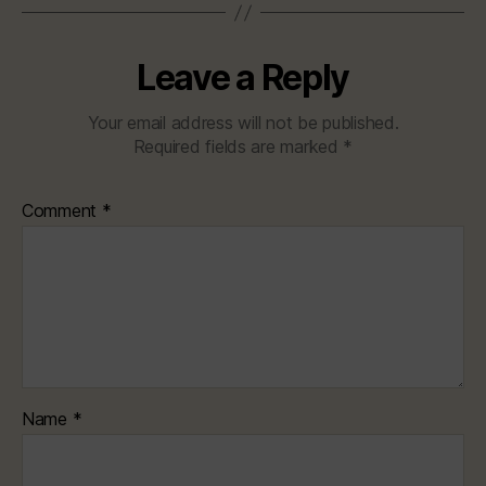
Leave a Reply
Your email address will not be published.
Required fields are marked
*
Comment
*
Name
*