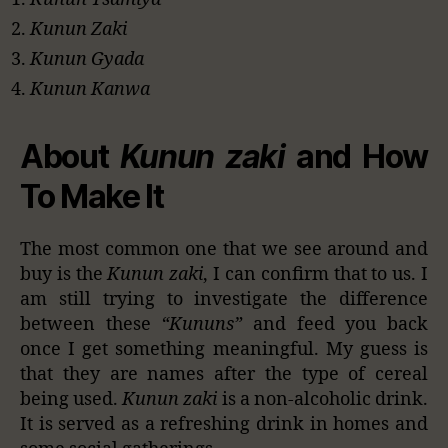
Kunun Zaki
Kunun Gyada
Kunun Kanwa
About
Kunun zaki
and How
To Make It
The most common one that we see around and
buy is the
Kunun zaki
, I can confirm that to us. I
am still trying to investigate the difference
between these
“Kununs”
and feed you back
once I get something meaningful. My guess is
that they are names after the type of cereal
being used.
Kunun zaki
is a non-alcoholic drink.
It is served as a refreshing drink in homes and