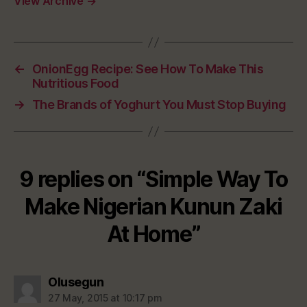
View Archive
→
←
OnionEgg Recipe: See How To Make This
Nutritious Food
→
The Brands of Yoghurt You Must Stop Buying
9 replies on “Simple Way To
Make Nigerian Kunun Zaki
At Home”
says:
Olusegun
27 May, 2015 at 10:17 pm