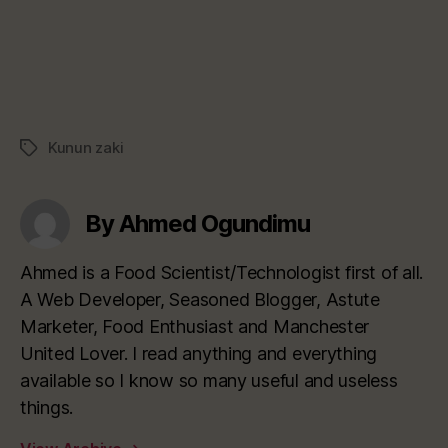
Kunun zaki
Tags
By Ahmed Ogundimu
Ahmed is a Food Scientist/Technologist first of all.
A Web Developer, Seasoned Blogger, Astute
Marketer, Food Enthusiast and Manchester
United Lover. I read anything and everything
available so I know so many useful and useless
things.