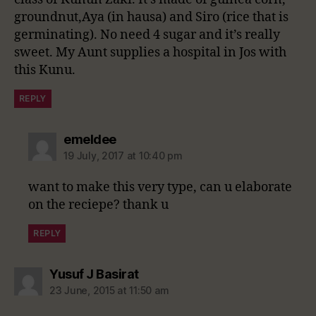
groundnut,Aya (in hausa) and Siro (rice that is
germinating). No need 4 sugar and it’s really
sweet. My Aunt supplies a hospital in Jos with
this Kunu.
REPLY
says:
emeldee
19 July, 2017 at 10:40 pm
want to make this very type, can u elaborate
on the reciepe? thank u
REPLY
says:
Yusuf J Basirat
23 June, 2015 at 11:50 am