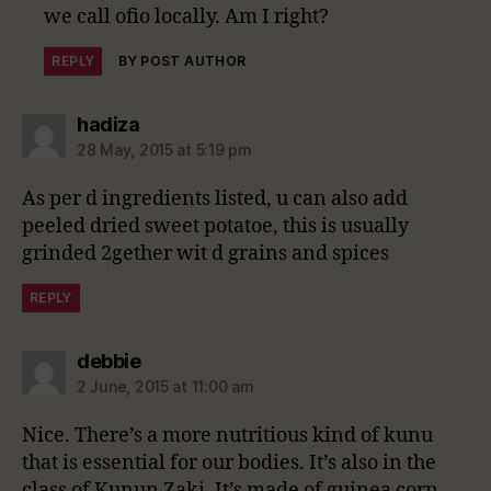
we call ofio locally. Am I right?
REPLY
BY POST AUTHOR
says:
hadiza
28 May, 2015 at 5:19 pm
As per d ingredients listed, u can also add
peeled dried sweet potatoe, this is usually
grinded 2gether wit d grains and spices
REPLY
says:
debbie
2 June, 2015 at 11:00 am
Nice. There’s a more nutritious kind of kunu
that is essential for our bodies. It’s also in the
class of Kunun Zaki. It’s made of guinea corn,