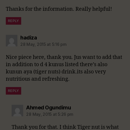
Thanks for the information. Really helpful!
REPLY
says:
hadiza
28 May, 2015 at 5:16 pm
Nice piece here, thank you. Jus want to add that
in addition to d 4 kunus listed there’s also
kunun aya (tiger nuts) drink.its also very
nutritious and refreshing.
REPLY
says:
Ahmed Ogundimu
28 May, 2015 at 5:26 pm
Thank you for that. I think Tiger nut is what