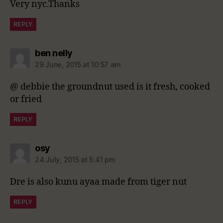
Very nyc.Thanks
REPLY
says:
ben nelly
29 June, 2015 at 10:57 am
@ debbie the groundnut used is it fresh, cooked
or fried
REPLY
says:
osy
24 July, 2015 at 5:41 pm
Dre is also kunu ayaa made from tiger nut
REPLY