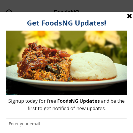
FoodsNG
Search
Menu
Categories
FOOD RECIPES
Simple Way To Make
Nigerian Kunun Zaki At
Home
By
Ahmed Ogundimu
27 May, 2015
Post
Post
author
date
on
9 Comments
Simple
Way
To
Make