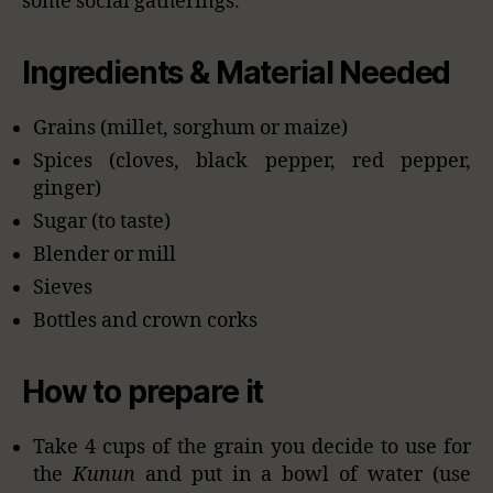
some social gatherings.
Ingredients & Material Needed
Grains (millet, sorghum or maize)
Spices (cloves, black pepper, red pepper,
ginger)
Sugar (to taste)
Blender or mill
Sieves
Bottles and crown corks
How to prepare it
Take 4 cups of the grain you decide to use for
the
Kunun
and put in a bowl of water (use