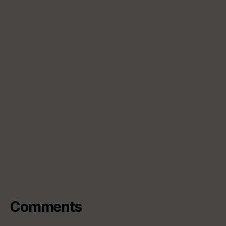
Comments