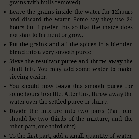
grains with hulls removed)
Leave the grains inside the water for 12hours
and discard the water. Some say they use 24
hours but I prefer this so that the maize does
not start to ferment or grow.
Put the grains and all the spices in a blender,
blend into a very smooth puree
Sieve the resultant puree and throw away the
shaft left. You may add some water to make
sieving easier.
You should now leave this smooth puree for
some hours to settle. After this, throw away the
water over the settled puree or slurry.
Divide the mixture into two parts (Part one
should be two thirds of the mixture, and the
other part, one third of it).
To the first part, add a small quantity of water,