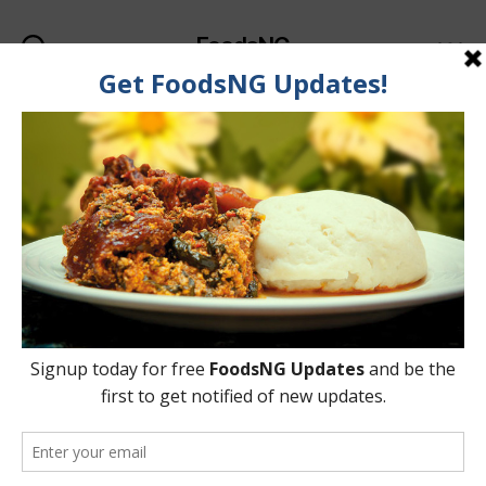
FoodsNG
Search
Menu
Tag:
Migraines