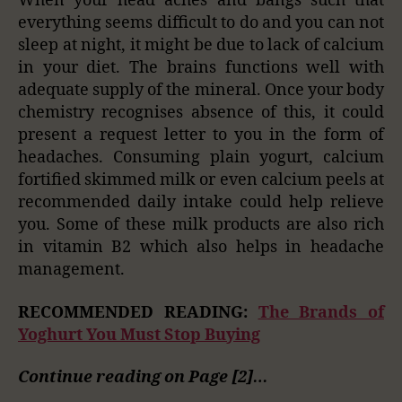
When your head aches and bangs such that
everything seems difficult to do and you can not
sleep at night, it might be due to lack of calcium
in your diet. The brains functions well with
adequate supply of the mineral. Once your body
chemistry recognises absence of this, it could
present a request letter to you in the form of
headaches. Consuming plain yogurt, calcium
fortified skimmed milk or even calcium peels at
recommended daily intake could help relieve
you. Some of these milk products are also rich
in vitamin B2 which also helps in headache
management.
RECOMMENDED READING:
The Brands of
Yoghurt You Must Stop Buying
Continue reading on Page [2]…