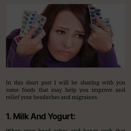
In this short post I will be sharing with you
some foods that may help you improve and
relief your headaches and migraines.
1.
Milk And Yogurt: