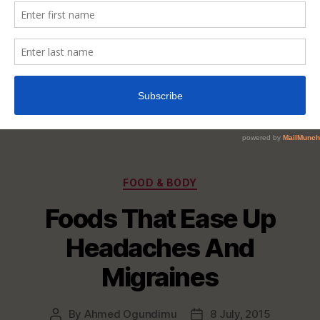
Categories
FOOD & BODY
Foods That Ease Up
Headaches And
Migraines
By
Ahmed Ogundimu
8 July, 2015
Post
Post