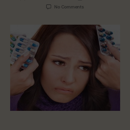
author
date
on
No Comments
Foods
That
Ease
Up
Headaches
And
Migraines