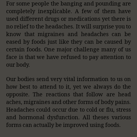
For some people the banging and pounding are
completely inexplicable. A few of them have
used different drugs or medications yet there is
no relief to the headaches. It will surprise you to
know that migraines and headaches
can be
eased by foods just like they
can be
caused by
certain foods. One major challenge many of us
face is that we have refused to pay attention to
our body.
Our bodies send very vital information to us on
how best to attend to it, yet we always do the
opposite. The reactions that follow are head
aches, migraines and other forms of body pains.
Headaches could occur due to cold or flu, stress
and hormonal dysfunction. All theses various
forms can actually be improved using foods.