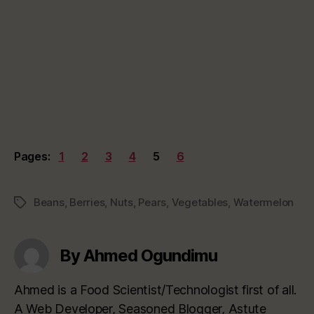
Pages:
1
2
3
4
5
6
Beans
,
Berries
,
Nuts
,
Pears
,
Vegetables
,
Watermelon
Tags
By Ahmed Ogundimu
Ahmed is a Food Scientist/Technologist first of all.
A Web Developer, Seasoned Blogger, Astute