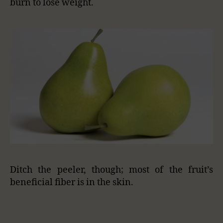
burn to lose weight.
Ditch the peeler, though; most of the fruit’s
beneficial fiber is in the skin.