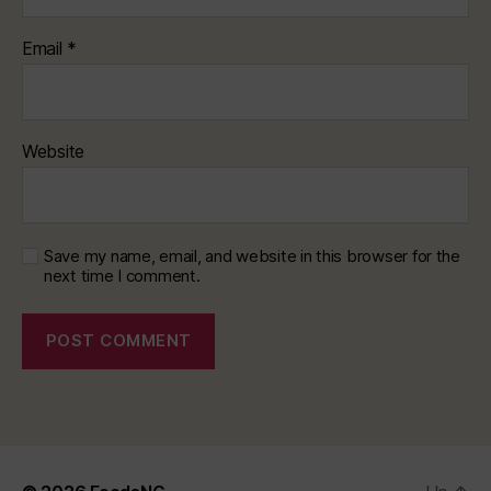
Email
*
Website
Save my name, email, and website in this browser for the
next time I comment.