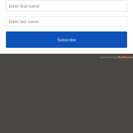
Reduce
Belly
Fat