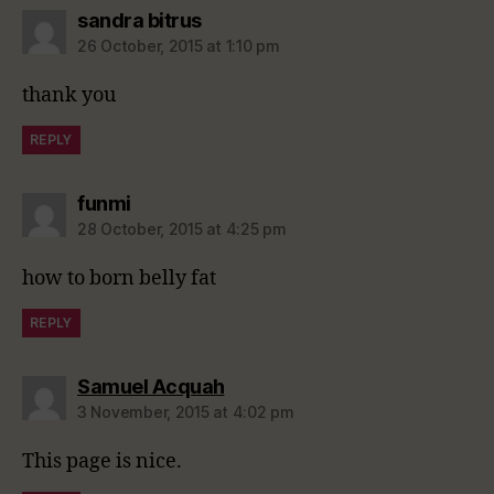
says:
sandra bitrus
26 October, 2015 at 1:10 pm
thank you
REPLY
says:
funmi
28 October, 2015 at 4:25 pm
how to born belly fat
REPLY
says:
Samuel Acquah
3 November, 2015 at 4:02 pm
This page is nice.