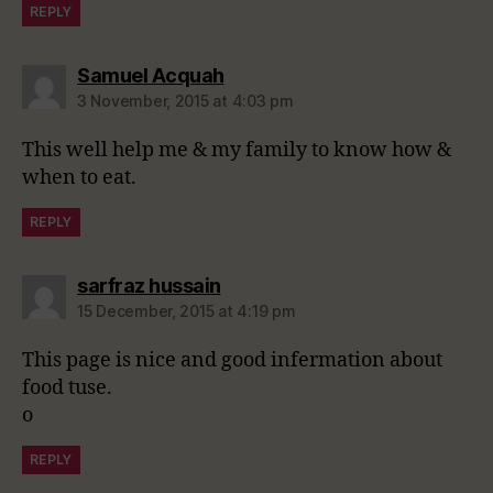
REPLY
says:
Samuel Acquah
3 November, 2015 at 4:03 pm
This well help me & my family to know how &
when to eat.
REPLY
says:
sarfraz hussain
15 December, 2015 at 4:19 pm
This page is nice and good infermation about
food tuse.
o
REPLY