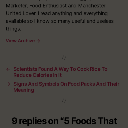
Marketer, Food Enthusiast and Manchester
United Lover. I read anything and everything
available so I know so many useful and useless
things.
View Archive
→
←
Scientists Found A Way To Cook Rice To
Reduce Calories In It
→
Signs And Symbols On Food Packs And Their
Meaning
9 replies on “5 Foods That