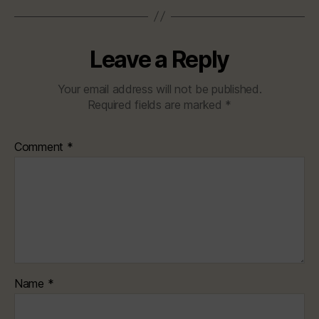
Leave a Reply
Your email address will not be published.
Required fields are marked
*
Comment
*
Name
*