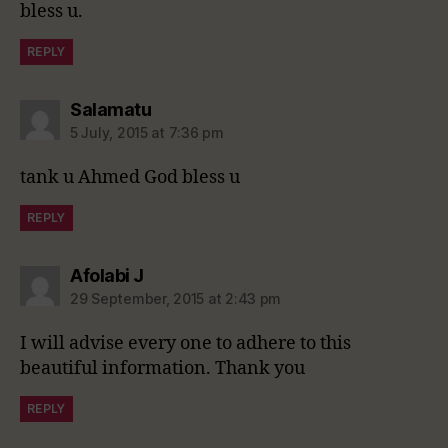
bless u.
REPLY
says:
Salamatu
5 July, 2015 at 7:36 pm
tank u Ahmed God bless u
REPLY
says:
Afolabi J
29 September, 2015 at 2:43 pm
I will advise every one to adhere to this
beautiful information. Thank you
REPLY