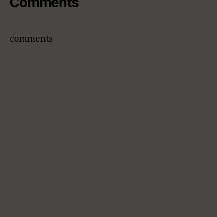
Comments
comments