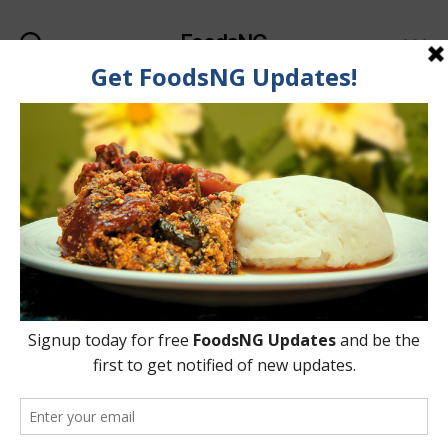
FoodsNG
Search
Menu
Categories
FOOD & BODY
5 Foods That Help Fight
& Reduce Belly Fat
By
Ahmed Ogundimu
9 May, 2015
Post
Post
author
date
on
9 Comments
5
Foods
That
Help
Fight
&