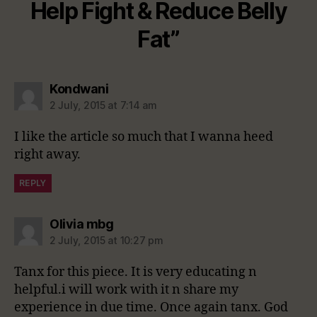
Help Fight & Reduce Belly
Fat”
says:
Kondwani
2 July, 2015 at 7:14 am
I like the article so much that I wanna heed
right away.
REPLY
says:
Olivia mbg
2 July, 2015 at 10:27 pm
Tanx for this piece. It is very educating n
helpful.i will work with it n share my
experience in due time. Once again tanx. God