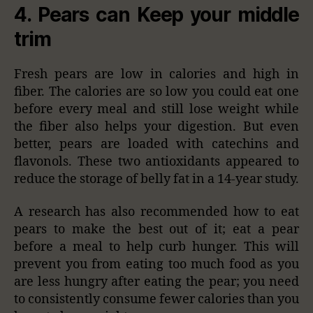
4. Pears can Keep your middle
trim
Fresh pears are low in calories and high in
fiber. The calories are so low you could eat one
before every meal and still lose weight while
the fiber also helps your digestion. But even
better, pears are loaded with catechins and
flavonols. These two antioxidants appeared to
reduce the storage of belly fat in a 14-year study.
A research has also recommended how to eat
pears to make the best out of it; eat a pear
before a meal to help curb hunger. This will
prevent you from eating too much food as you
are less hungry after eating the pear; you need
to consistently consume fewer calories than you