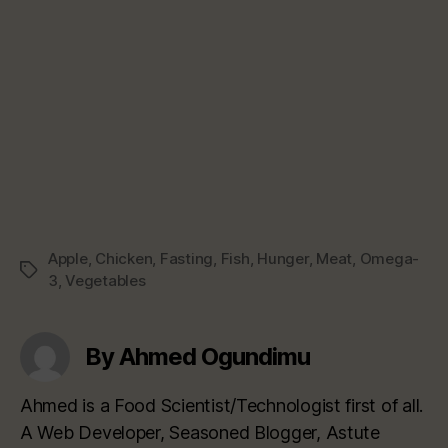
Apple
,
Chicken
,
Fasting
,
Fish
,
Hunger
,
Meat
,
Omega-
Tags
3
,
Vegetables
By Ahmed Ogundimu
Ahmed is a Food Scientist/Technologist first of all.
A Web Developer, Seasoned Blogger, Astute