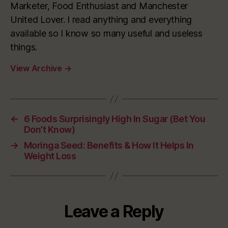
Marketer, Food Enthusiast and Manchester
United Lover. I read anything and everything
available so I know so many useful and useless
things.
View Archive
→
←
6 Foods Surprisingly High In Sugar (Bet You
Don’t Know)
→
Moringa Seed: Benefits & How It Helps In
Weight Loss
Leave a Reply