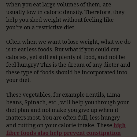
when you eat large volumes of them, are
usually low in caloric density. Therefore, they
help you shed weight without feeling like
you’re on a restrictive diet.
Often when we want to lose weight, what we do
is to eat less foods. But what if you could cut
calories, yet still eat plenty of food, and not be
feel hungry? This is the dream of any dieter and
these type of foods should be incorporated into
your diet.
These vegetables, for example Lentils, Lima
beans, Spinach, etc., will help you through your
diet plan and not make you give up when it
matters most. You are often full, less hungry
and cutting on your calorie intake. These
high
fibre foods also help prevent constipation