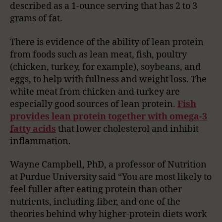
described as a 1-ounce serving that has 2 to 3
grams of fat.
There is evidence of the ability of lean protein
from foods such as lean meat, fish, poultry
(chicken, turkey, for example), soybeans, and
eggs, to help with fullness and weight loss. The
white meat from chicken and turkey are
especially good sources of lean protein.
Fish
provides lean protein together with omega-3
fatty acids
that lower cholesterol and inhibit
inflammation.
Wayne Campbell, PhD, a professor of Nutrition
at Purdue University said “You are most likely to
feel fuller after eating protein than other
nutrients, including fiber, and one of the
theories behind why higher-protein diets work