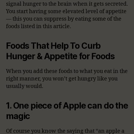
signal hunger to the brain when it gets secreted.
You start having some elevated level of appetite
— this you can suppress by eating some of the
foods listed in this article.
Foods That Help To Curb
Hunger & Appetite for Foods
When you add these foods to what you eat in the
right manner, you won’t get hungry like you
usually would.
1. One piece of Apple can do the
magic
Of course you know the saying that “an apple a