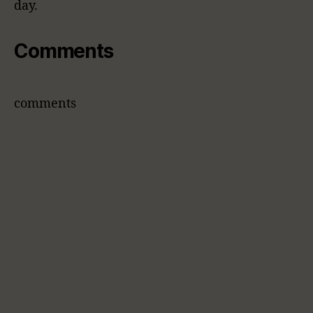
day.
Comments
comments