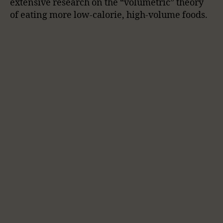
extensive research on the “volumetric” theory
of eating more low-calorie, high-volume foods.