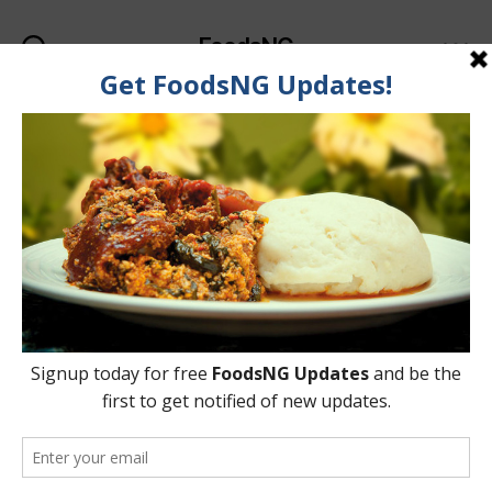
FoodsNG
Search
Menu
Categories
FOOD & BODY
Foods That Suppress
Appetite And Make You
Less Hungry
By
Ahmed Ogundimu
24 June, 2015
Post
Post
author
date
on
No Comments
Foods
That
Suppress
Appetite