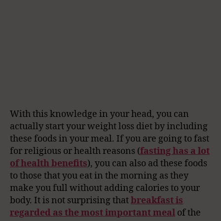
With this knowledge in your head, you can
actually start your weight loss diet by including
these foods in your meal. If you are going to fast
for religious or health reasons (
fasting has a lot
of health benefits
), you can also ad these foods
to those that you eat in the morning as they
make you full without adding calories to your
body. It is not surprising that
breakfast is
regarded as the most important meal
of the