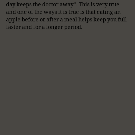
day keeps the doctor away”. This is very true
and one of the ways it is true is that eating an
apple before or after a meal helps keep you full
faster and for a longer period.