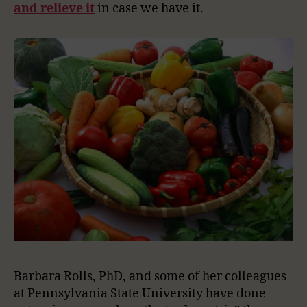
and relieve it
in case we have it.
Barbara Rolls, PhD, and some of her colleagues
at Pennsylvania State University have done