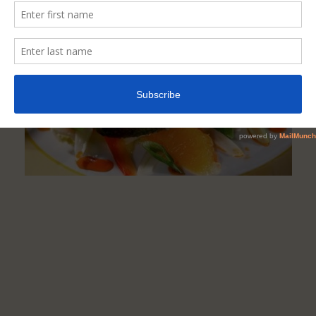
And
Make
You
Less
Hungry