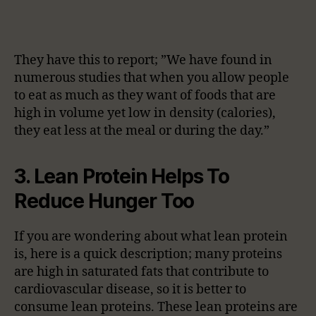
They have this to report; ”We have found in
numerous studies that when you allow people
to eat as much as they want of foods that are
high in volume yet low in density (calories),
they eat less at the meal or during the day.”
3. Lean Protein Helps To
Reduce Hunger Too
If you are wondering about what lean protein
is, here is a quick description; many proteins
are high in saturated fats that contribute to
cardiovascular disease, so it is better to
consume lean proteins. These lean proteins are