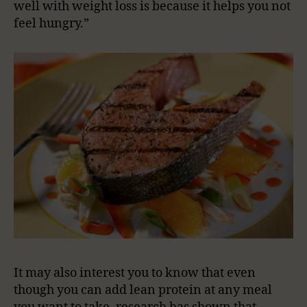
well with weight loss is because it helps you not
feel hungry.”
It may also interest you to know that even
though you can add lean protein at any meal