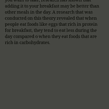
you want to take, research has shown that
adding it to your breakfast may be better than
other meals in the day. A research that was
conducted on this theory revealed that when
people eat foods like eggs that rich in protein
for breakfast, they tend to eat less during the
day compared o when they eat foods that are
rich in carbohydrates.