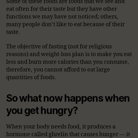
Some of these foods are foods that we see and
eat often for their taste but they have other
functions we may have not noticed; others,
many people don’t like to eat because of their
taste.
The objective of fasting (not for religious
reasons) and weight-loss plan is to make you eat
less and burn more calories than you consume,
therefore, you cannot afford to eat large
quantities of foods.
So what now happens when
you get hungry?
When your body needs food, it produces a
hormone called ghrelin that causes hunger — it