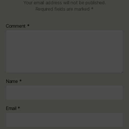
Your email address will not be published.
Required fields are marked
*
Comment
*
Name
*
Email
*