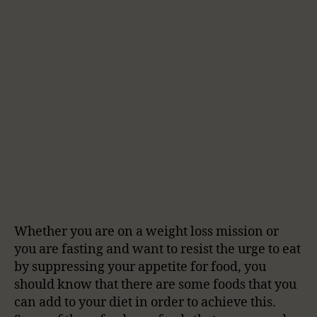
Whether you are on a weight loss mission or
you are fasting and want to resist the urge to eat
by suppressing your appetite for food, you
should know that there are some foods that you
can add to your diet in order to achieve this.