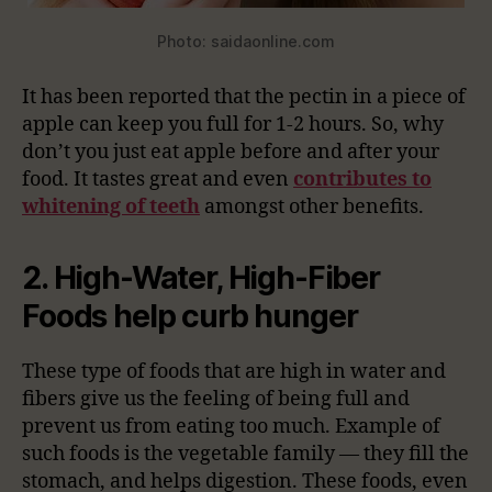
Photo: saidaonline.com
It has been reported that the pectin in a piece of
apple can keep you full for 1-2 hours. So, why
don’t you just eat apple before and after your
food. It tastes great and even
contributes to
whitening of teeth
amongst other benefits.
2. High-Water, High-Fiber
Foods help curb hunger
These type of foods that are high in water and
fibers give us the feeling of being full and
prevent us from eating too much. Example of
such foods is the vegetable family — they fill the
stomach, and helps digestion. These foods, even