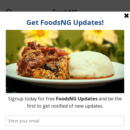
FoodsNG
Search
Menu
Categories
KNOWLEDGEBASE
How To Easily Confirm If
A Food Is Truly NAFDAC-
Registered
By
Ahmed Ogundimu
15 August, 2015
Post
Post
author
date
on
No Comments
How
To
Easily
Confirm