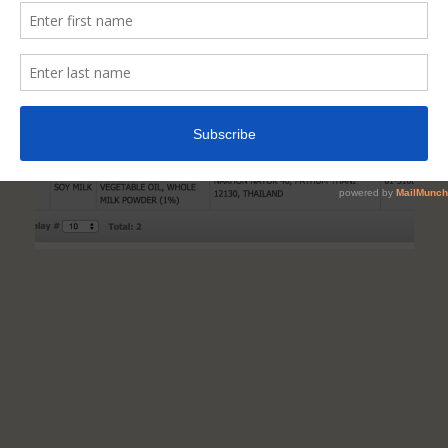
If
A
Food
Is
Truly
NAFDAC-
Registered