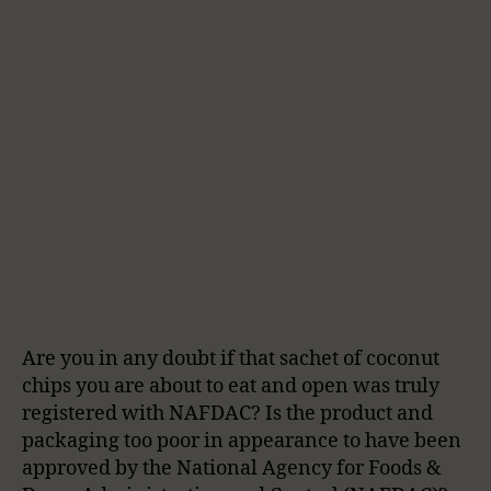
Are you in any doubt if that sachet of coconut
chips you are about to eat and open was truly
registered with NAFDAC? Is the product and
packaging too poor in appearance to have been
approved by the National Agency for Foods &