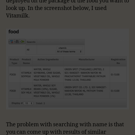
deployed on the package of the food you want to
look up. In the screenshot below, I used
Vitamilk.
The problem with searching with name is that
you can come up with results of similar