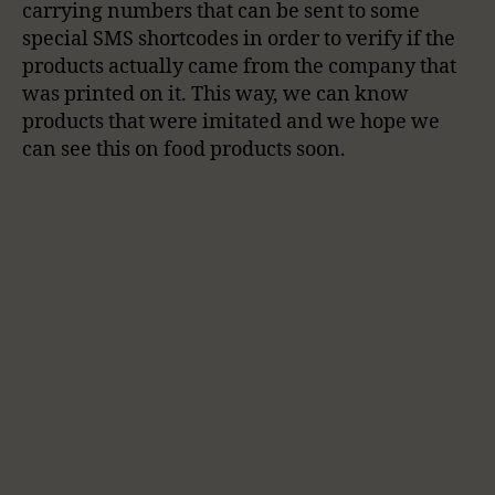
carrying numbers that can be sent to some
special SMS shortcodes in order to verify if the
products actually came from the company that
was printed on it. This way, we can know
products that were imitated and we hope we
can see this on food products soon.