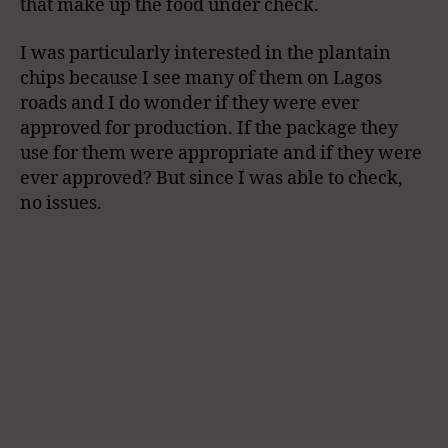
that make up the food under check.
I was particularly interested in the plantain
chips because I see many of them on Lagos
roads and I do wonder if they were ever
approved for production. If the package they
use for them were appropriate and if they were
ever approved? But since I was able to check,
no issues.