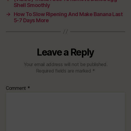
Shell Smoothly
→
How To Slow Ripening And Make Banana Last
5-7 Days More
Leave a Reply
Your email address will not be published.
Required fields are marked
*
Comment
*