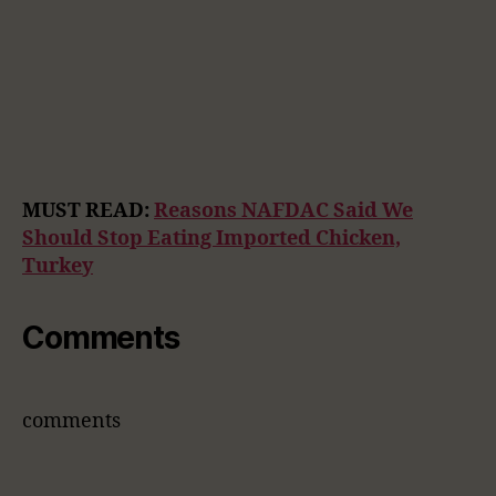
MUST READ:
Reasons NAFDAC Said We
Should Stop Eating Imported Chicken,
Turkey
Comments
comments