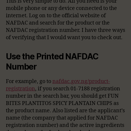
This is very simple to do. All you need is your
mobile phone or any device connected to the
internet. Log on to the official website of
NAFDAC and search for the product or the
NAFDAC registration number. I have three ways
of verifying that I would want you to check out.
Use the Printed NAFDAC
Number
For example, go to
nafdac.gov.ng/product-
registration
, if you search 01-7188 registration
number in the search bar, you should get FUN
BITES PLANTITOS SPICY PLANTAIN CHIPS as
the product name. Also listed are the applicant’s
name (the company that applied for NAFDAC
registration number) and the active ingredients