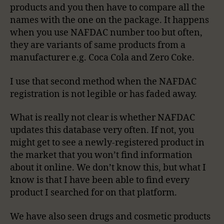
products and you then have to compare all the
names with the one on the package. It happens
when you use NAFDAC number too but often,
they are variants of same products from a
manufacturer e.g. Coca Cola and Zero Coke.
I use that second method when the NAFDAC
registration is not legible or has faded away.
What is really not clear is whether NAFDAC
updates this database very often. If not, you
might get to see a newly-registered product in
the market that you won’t find information
about it online. We don’t know this, but what I
know is that I have been able to find every
product I searched for on that platform.
We have also seen drugs and cosmetic products