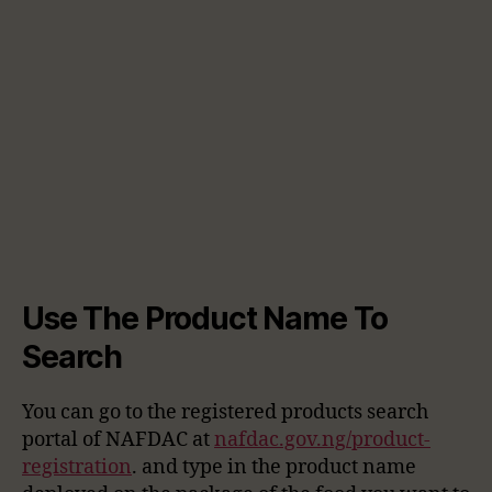
Use The Product Name To
Search
You can go to the registered products search
portal of NAFDAC at
nafdac.gov.ng/product-
registration
. and type in the product name