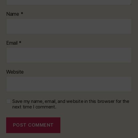
Name
*
Email
*
Website
Save my name, email, and website in this browser for the
next time I comment.