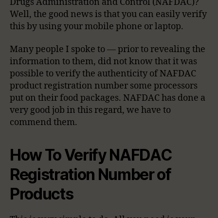
Drugs Administration and Control (NAFDAC)?
Well, the good news is that you can easily verify
this by using your mobile phone or laptop.
Many people I spoke to — prior to revealing the
information to them, did not know that it was
possible to verify the authenticity of NAFDAC
product registration number some processors
put on their food packages. NAFDAC has done a
very good job in this regard, we have to
commend them.
How To Verify NAFDAC
Registration Number of
Products