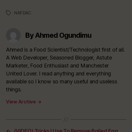
NAFDAC
Tags
By Ahmed Ogundimu
Ahmed is a Food Scientist/Technologist first of all.
A Web Developer, Seasoned Blogger, Astute
Marketer, Food Enthusiast and Manchester
United Lover. I read anything and everything
available so I know so many useful and useless
things.
View Archive
→
←
(VIDEO) Tricks I Use To Remove Boiled Egg