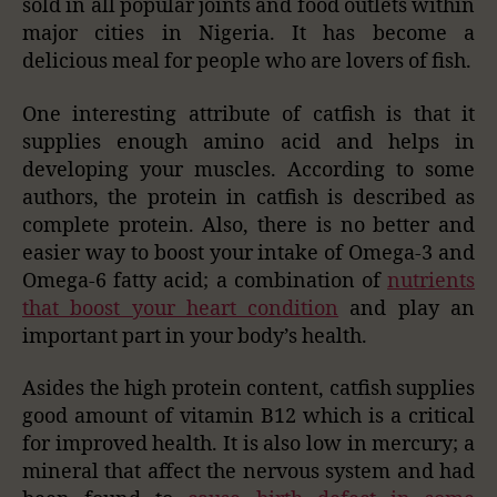
sold in all popular joints and food outlets within
major cities in Nigeria. It has become a
delicious meal for people who are lovers of fish.
One interesting attribute of catfish is that it
supplies enough amino acid and helps in
developing your muscles. According to some
authors, the protein in catfish is described as
complete protein. Also, there is no better and
easier way to boost your intake of Omega-3 and
Omega-6 fatty acid; a combination of
nutrients
that boost your heart condition
and play an
important part in your body’s health.
Asides the high protein content, catfish supplies
good amount of vitamin B12 which is a critical
for improved health. It is also low in mercury; a
mineral that affect the nervous system and had