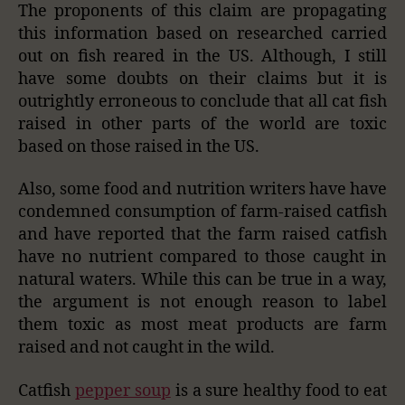
The proponents of this claim are propagating
this information based on researched carried
out on fish reared in the US. Although, I still
have some doubts on their claims but it is
outrightly erroneous to conclude that all cat fish
raised in other parts of the world are toxic
based on those raised in the US.
Also, some food and nutrition writers have have
condemned consumption of farm-raised catfish
and have reported that the farm raised catfish
have no nutrient compared to those caught in
natural waters. While this can be true in a way,
the argument is not enough reason to label
them toxic as most meat products are farm
raised and not caught in the wild.
Catfish
pepper soup
is a sure healthy food to eat