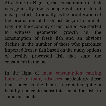
At a time in Nigeria, the consumption of fish
was generally low as people will prefer to eat
meat products. Gradually, as the proliferation of
the production of fresh fish began to find its
way into the economy of our nation, we started
to witness geometric growth in the
consumption of fresh fish and an obvious
decline in the number of those who patronize
imported frozen fish based on the many options
of freshly processed fish that stare the
consumers in the face.
In the light of
meat consumption causing
increase in many diseases
particularly those
that concerns the heart, it remains quite a
healthy choice to substitute meat for fish in
some our meals.