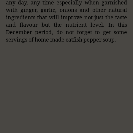
any day, any time especially when garnished
with ginger, garlic, onions and other natural
ingredients that will improve not just the taste
and flavour but the nutrient level. In this
December period, do not forget to get some
servings of home made catfish pepper soup.