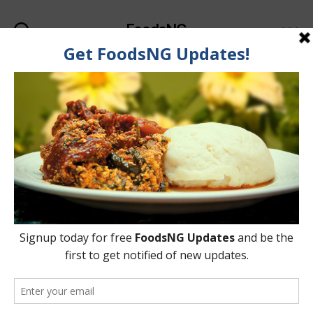
FoodsNG
Search
Menu
Tag:
Catfish