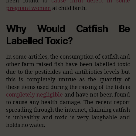
been found to
cause birth defect in some
pregnant women
at child birth.
Why Would Catfish Be
Labelled Toxic?
In some articles, the consumption of catfish and
other farm raised fish have been labelled toxic
due to the pesticides and antibiotics levels but
this is completely untrue as the quantity of
these items used during the raising of the fish is
completely negligible
and have not been found
to cause any health damage. The recent report
spreading through the internet, claiming catfish
is unhealthy and toxic is very laughable and
holds no water.