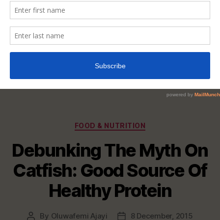
Categories
FOOD & NUTRITION
Debunking The Myth On
Catfish: Good Source Of
Healthy Protein
By
Oluwafemi Ajayi
8 December, 2015
Post
Post