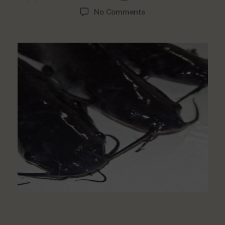
author
date
on
No Comments
Debunking
The
Myth
On
Catfish:
Good
Source
Of
Healthy
Protein