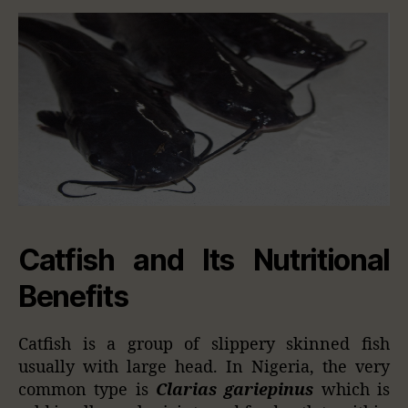
Catfish and Its Nutritional
Benefits
Catfish is a group of slippery skinned fish
usually with large head. In Nigeria, the very
common type is
Clarias gariepinus
which is