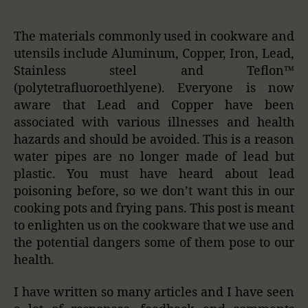
The materials commonly used in cookware and
utensils include Aluminum, Copper, Iron, Lead,
Stainless steel and Teflon™
(polytetrafluoroethlyene). Everyone is now
aware that Lead and Copper have been
associated with various illnesses and health
hazards and should be avoided. This is a reason
water pipes are no longer made of lead but
plastic. You must have heard about lead
poisoning before, so we don’t want this in our
cooking pots and frying pans. This post is meant
to enlighten us on the cookware that we use and
the potential dangers some of them pose to our
health.
I have written so many articles and I have seen