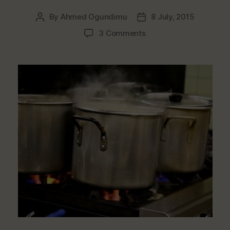
By
Ahmed Ogundimu
8 July, 2015
Post
Post
author
date
on
3 Comments
Which
Types
Of
Cooking
Pot
Materials
Are
Dangerous
To
Health?