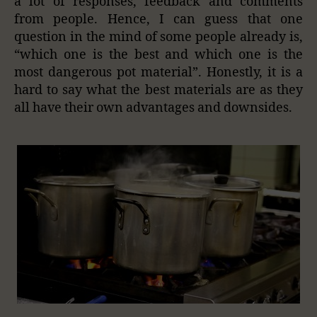
a lot of responses, feedback and comments
from people. Hence, I can guess that one
question in the mind of some people already is,
“which one is the best and which one is the
most dangerous pot material”. Honestly, it is a
hard to say what the best materials are as they
all have their own advantages and downsides.