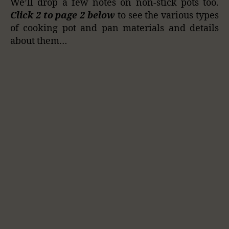
We’ll drop a few notes on non-stick pots too.
Click 2 to page 2 below
to see the various types
of cooking pot and pan materials and details
about them…