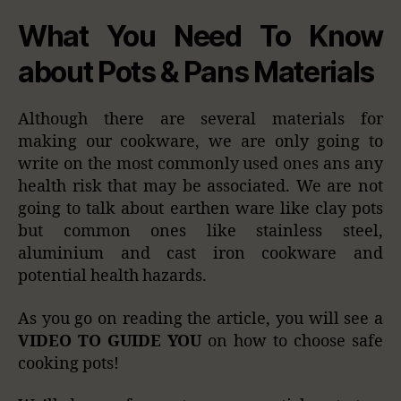
What You Need To Know
about Pots & Pans Materials
Although there are several materials for
making our cookware, we are only going to
write on the most commonly used ones ans any
health risk that may be associated. We are not
going to talk about earthen ware like clay pots
but common ones like stainless steel,
aluminium and cast iron cookware and
potential health hazards.
As you go on reading the article, you will see a
VIDEO TO GUIDE YOU
on how to choose safe
cooking pots!