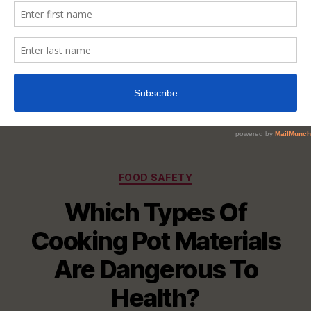
Categories
FOOD SAFETY
Which Types Of
Cooking Pot Materials
Are Dangerous To
Health?