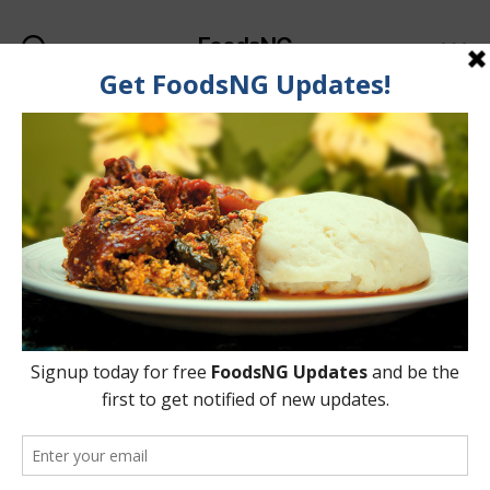
FoodsNG
Search
Menu
Tag:
Stainless-steel