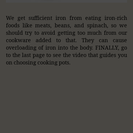
We get sufficient iron from eating iron-rich
foods like meats, beans, and spinach, so we
should try to avoid getting too much from our
cookware added to that. They can cause
overloading of iron into the body. FINALLY, go
to the last page to see the video that guides you
on choosing cooking pots.