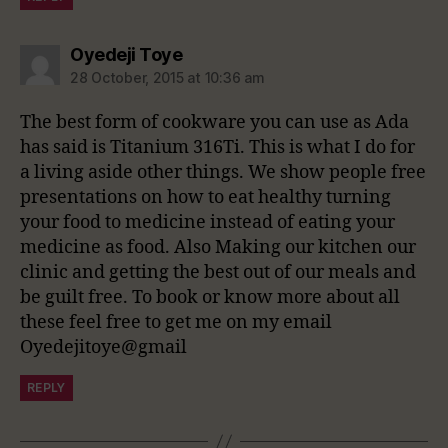
says:
Oyedeji Toye
28 October, 2015 at 10:36 am
The best form of cookware you can use as Ada
has said is Titanium 316Ti. This is what I do for
a living aside other things. We show people free
presentations on how to eat healthy turning
your food to medicine instead of eating your
medicine as food. Also Making our kitchen our
clinic and getting the best out of our meals and
be guilt free. To book or know more about all
these feel free to get me on my email
Oyedejitoye@gmail
REPLY