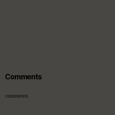
Comments
comments