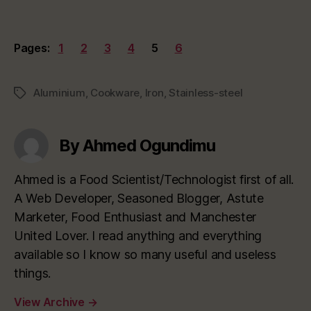
Pages:
1
2
3
4
5
6
Aluminium
,
Cookware
,
Iron
,
Stainless-steel
Tags
By Ahmed Ogundimu
Ahmed is a Food Scientist/Technologist first of all.
A Web Developer, Seasoned Blogger, Astute
Marketer, Food Enthusiast and Manchester
United Lover. I read anything and everything
available so I know so many useful and useless
things.
View Archive
→