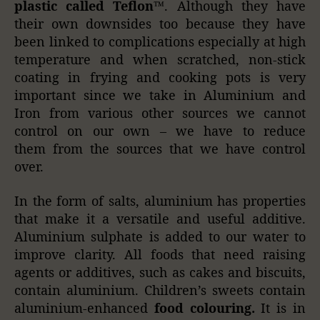
plastic called Teflon™
. Although they have
their own downsides too because they have
been linked to complications especially at high
temperature and when scratched, non-stick
coating in frying and cooking pots is very
important since we take in Aluminium and
Iron from various other sources we cannot
control on our own – we have to reduce
them from the sources that we have control
over.
In the form of salts, aluminium has properties
that make it a versatile and useful additive.
Aluminium sulphate is added to our water to
improve clarity. All foods that need raising
agents or additives, such as cakes and biscuits,
contain aluminium. Children’s sweets contain
aluminium-enhanced
food colouring.
It is in