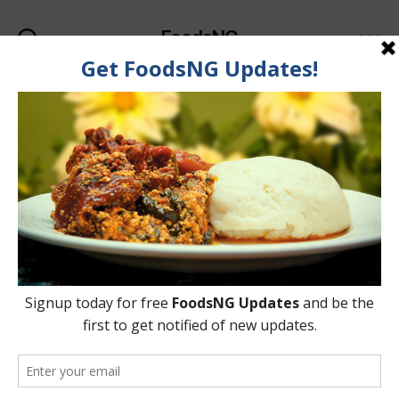
FoodsNG
Search
Menu
Categories
FOOD SAFETY
Which Types Of
Cooking Pot Materials
Are Dangerous To
Health?
By
Ahmed Ogundimu
8 July, 2015
Post
Post
author
date
on
3 Comments
Which
Types