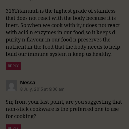
316TitanumL is the highest grade of stainless
that does not react with the body because it is
inert. So when we cook with it,it does not react
with acid n enzymes in our food,so it keeps d
purity n flavour in our food n preserves the
nutrient in the food that the body needs to help
buid our immune system n keep us healthy.
REPLY
says:
Nessa
8 July, 2015 at 9:06 am
Sir, from your last point, are you suggesting that
non-stick cookware is the preferred one to use
for cooking?
REPLY