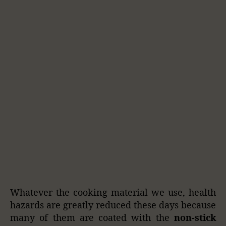
Whatever the cooking material we use, health
hazards are greatly reduced these days because
many of them are coated with the
non-stick