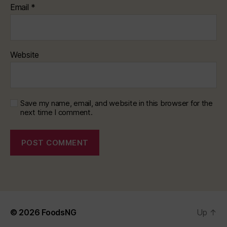
Email
*
Website
Save my name, email, and website in this browser for the
next time I comment.
© 2026
FoodsNG
Up
↑