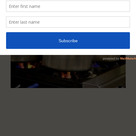
Of
Cooking
Pot
Materials
Are
Dangerous
To
Health?