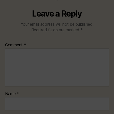
Leave a Reply
Your email address will not be published.
Required fields are marked
*
Comment
*
Name
*