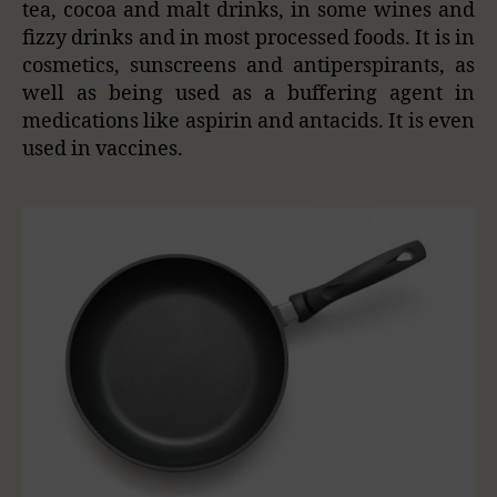
tea, cocoa and malt drinks, in some wines and
fizzy drinks and in most processed foods. It is in
cosmetics, sunscreens and antiperspirants, as
well as being used as a buffering agent in
medications like aspirin and antacids. It is even
used in vaccines.