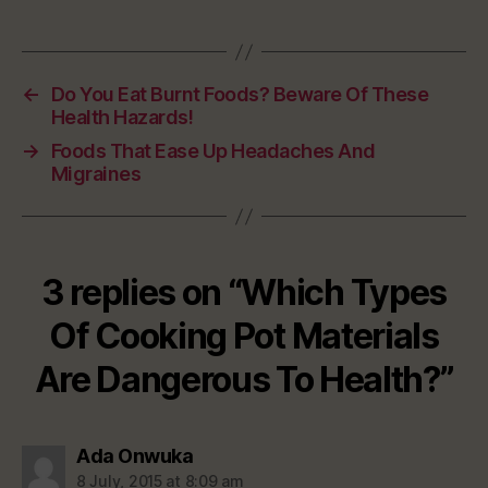
←
Do You Eat Burnt Foods? Beware Of These
Health Hazards!
→
Foods That Ease Up Headaches And
Migraines
3 replies on “Which Types
Of Cooking Pot Materials
Are Dangerous To Health?”
says:
Ada Onwuka
8 July, 2015 at 8:09 am