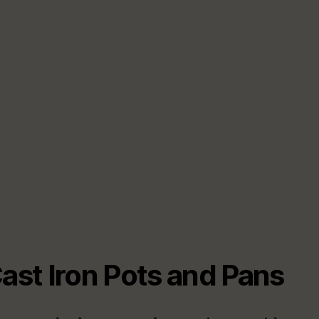
Cast Iron Pots and Pans