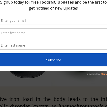
 oxidize more rapidly.
ive iron load in the body leads to the in
olic disorder known as
haemochromatosis
o