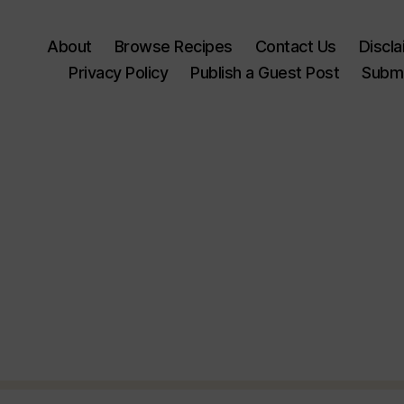
About
Browse Recipes
Contact Us
Discl
Privacy Policy
Publish a Guest Post
Submi