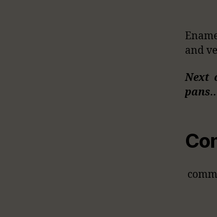
Enamel
and ve
Next 
pans
Co
comm