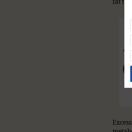
fat to
Excess
metab