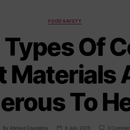
Categories
FOOD SAFETY
 Types Of C
t Materials 
erous To He
By
Ahmed Ogundimu
8 July, 2015
3 Commen
ost
Post