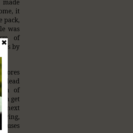
s made
ome, it
e pack,
dle was
orm of
dles by
p pores
ly lead
wth of
can get
he next
frying,
 causes