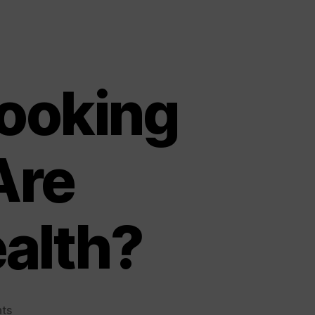
ooking
Are
alth?
on
ts