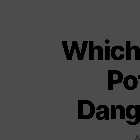
Which
Po
Dang
P