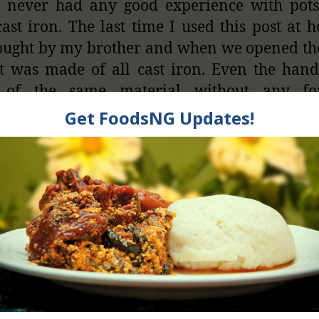
e never had any good experience with pot
ast iron. The last time I used this post at h
ught by my brother and when we opened th
t was made of all cast iron. Even the han
of the same material without any f
tion. My brother eventually touched the han
e and his fingers got burnt.
side, pots made from cast iron can develo
 and harbor food residues. This will eventual
e spoilage of that food particle and gro
enic microorganisms in the post. Fatty foods 
d in pores and cause rancid taste in foods t
he pot is used. When iron pans are used for 
an lead to rancidity of the food because iron