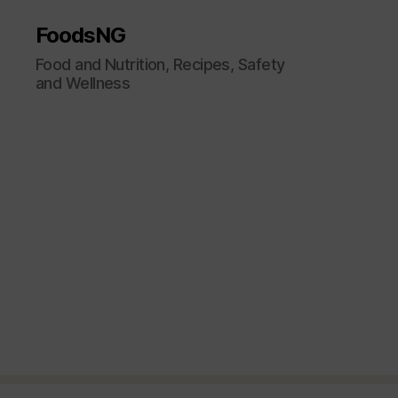
FoodsNG
Food and Nutrition, Recipes, Safety
and Wellness