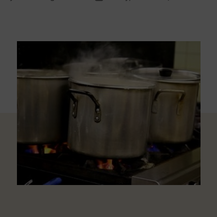
uthor
date