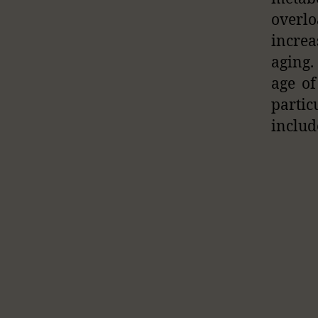
overlo
increa
aging.
age of
partic
includ