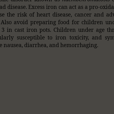
ad disease. Excess iron can act as a pro-oxid
se the risk of heart disease, cancer and a
 Also avoid preparing food for children un
 3 in cast iron pots. Children under age th
ularly susceptible to iron toxicity, and s
e nausea, diarrhea, and hemorrhaging.