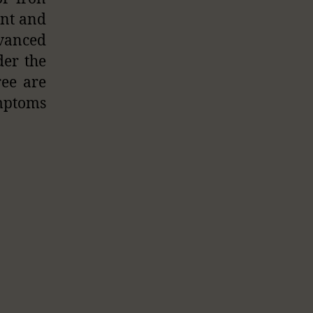
ant and
dvanced
der the
ree are
ymptoms