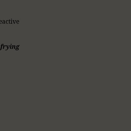
eactive
frying