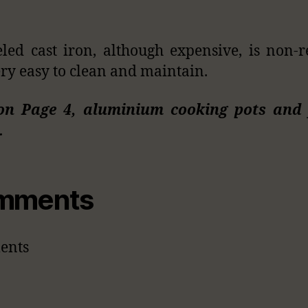
ed cast iron, although expensive, is non-r
ry easy to clean and maintain.
on Page 4, aluminium cooking pots and 
…
mments
ents