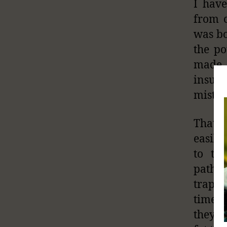
I hav
from c
was bo
the po
made 
insula
mistak
That a
easily
to th
pathog
trappe
time t
they c