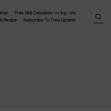
aimer
Free BMI Calculator >> kg : cm
t Recipe
Subscribe To Free Update
Search