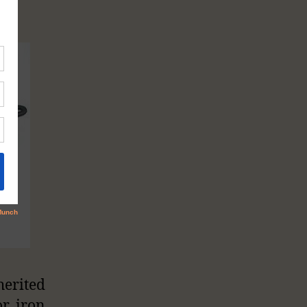
herited
r iron