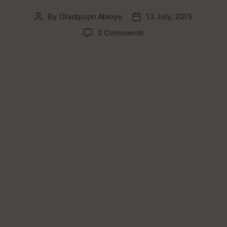
By
Oladipupo Abioye
13 July, 2015
Post
Post
author
date
on
2 Comments
Top
3
Nigerian
Snacks
That
Should
Be
Sold
In
Super
Restaurants
&
Hotels