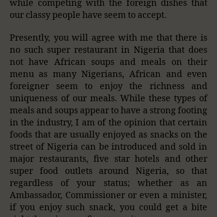
while competing with the foreign dishes that
our classy people have seem to accept.
Presently, you will agree with me that there is
no such super restaurant in Nigeria that does
not have African soups and meals on their
menu as many Nigerians, African and even
foreigner seem to enjoy the richness and
uniqueness of our meals. While these types of
meals and soups appear to have a strong footing
in the industry, I am of the opinion that certain
foods that are usually enjoyed as snacks on the
street of Nigeria can be introduced and sold in
major restaurants, five star hotels and other
super food outlets around Nigeria, so that
regardless of your status; whether as an
Ambassador, Commissioner or even a minister,
if you enjoy such snack, you could get a bite