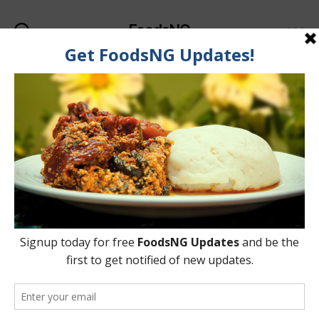
FoodsNG
Search
Menu
Tag:
Akara