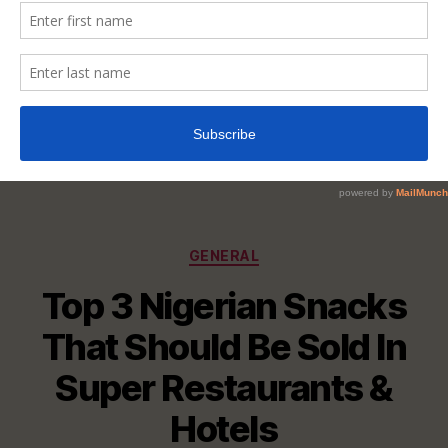
Categories
GENERAL
Top 3 Nigerian Snacks
That Should Be Sold In
Super Restaurants &
Hotels