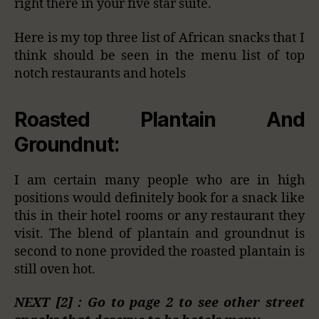
right there in your five star suite.
Here is my top three list of African snacks that I
think should be seen in the menu list of top
notch restaurants and hotels
Roasted Plantain And
Groundnut:
I am certain many people who are in high
positions would definitely book for a snack like
this in their hotel rooms or any restaurant they
visit. The blend of plantain and groundnut is
second to none provided the roasted plantain is
still oven hot.
NEXT [2] : Go to page 2 to see other street