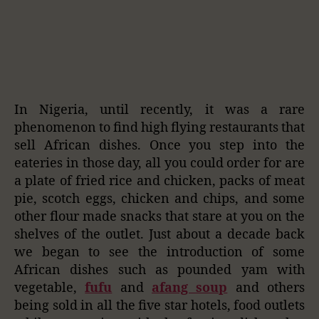
In Nigeria, until recently, it was a rare
phenomenon to find high flying restaurants that
sell African dishes. Once you step into the
eateries in those day, all you could order for are
a plate of fried rice and chicken, packs of meat
pie, scotch eggs, chicken and chips, and some
other flour made snacks that stare at you on the
shelves of the outlet. Just about a decade back
we began to see the introduction of some
African dishes such as pounded yam with
vegetable,
fufu
and
afang soup
and others
being sold in all the five star hotels, food outlets