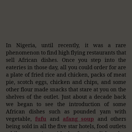
In Nigeria, until recently, it was a rare
phenomenon to find high flying restaurants that
sell African dishes. Once you step into the
eateries in those day, all you could order for are
a plate of fried rice and chicken, packs of meat
pie, scotch eggs, chicken and chips, and some
other flour made snacks that stare at you on the
shelves of the outlet. Just about a decade back
we began to see the introduction of some
African dishes such as pounded yam with
vegetable,
fufu
and
afang soup
and others
being sold in all the five star hotels, food outlets