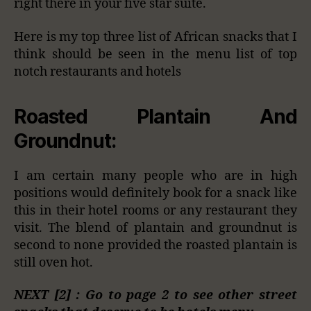
right there in your five star suite.
Here is my top three list of African snacks that I
think should be seen in the menu list of top
notch restaurants and hotels
Roasted Plantain And
Groundnut:
I am certain many people who are in high
positions would definitely book for a snack like
this in their hotel rooms or any restaurant they
visit. The blend of plantain and groundnut is
second to none provided the roasted plantain is
still oven hot.
NEXT [2] : Go to page 2 to see other street