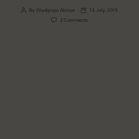
By
Oladipupo Abioye
13 July, 2015
Post
Post
author
date
on
2 Comments
Top
3
Nigerian
Snacks
That
Should
Be
Sold
In
Super
Restaurants
&
Hotels