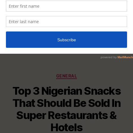
Categories
GENERAL
Top 3 Nigerian Snacks
That Should Be Sold In
Super Restaurants &
Hotels