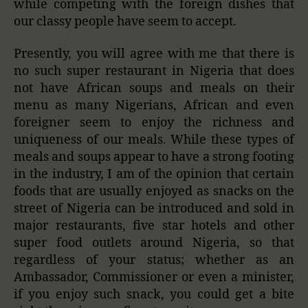
while competing with the foreign dishes that
our classy people have seem to accept.
Presently, you will agree with me that there is
no such super restaurant in Nigeria that does
not have African soups and meals on their
menu as many Nigerians, African and even
foreigner seem to enjoy the richness and
uniqueness of our meals. While these types of
meals and soups appear to have a strong footing
in the industry, I am of the opinion that certain
foods that are usually enjoyed as snacks on the
street of Nigeria can be introduced and sold in
major restaurants, five star hotels and other
super food outlets around Nigeria, so that
regardless of your status; whether as an
Ambassador, Commissioner or even a minister,
if you enjoy such snack, you could get a bite