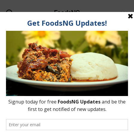
FoodsNG
Search
Menu
Tag:
Fried Yam