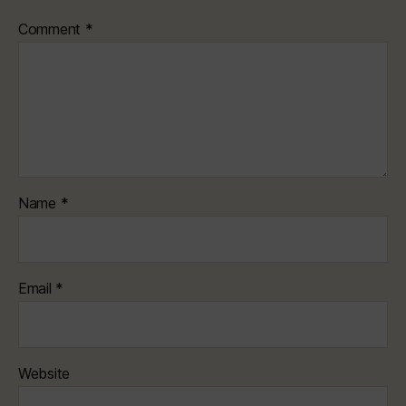
Comment
*
Name
*
Email
*
Website