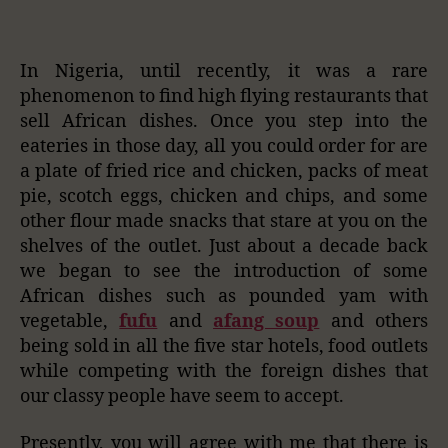
In Nigeria, until recently, it was a rare
phenomenon to find high flying restaurants that
sell African dishes. Once you step into the
eateries in those day, all you could order for are
a plate of fried rice and chicken, packs of meat
pie, scotch eggs, chicken and chips, and some
other flour made snacks that stare at you on the
shelves of the outlet. Just about a decade back
we began to see the introduction of some
African dishes such as pounded yam with
vegetable,
fufu
and
afang soup
and others
being sold in all the five star hotels, food outlets
while competing with the foreign dishes that
our classy people have seem to accept.
Presently, you will agree with me that there is