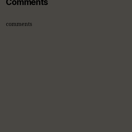
Comments
comments