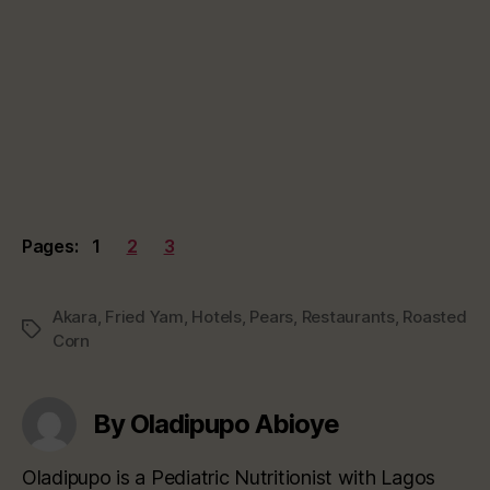
Pages:
1
2
3
Akara
,
Fried Yam
,
Hotels
,
Pears
,
Restaurants
,
Roasted
Tags
Corn
By Oladipupo Abioye
Oladipupo is a Pediatric Nutritionist with Lagos