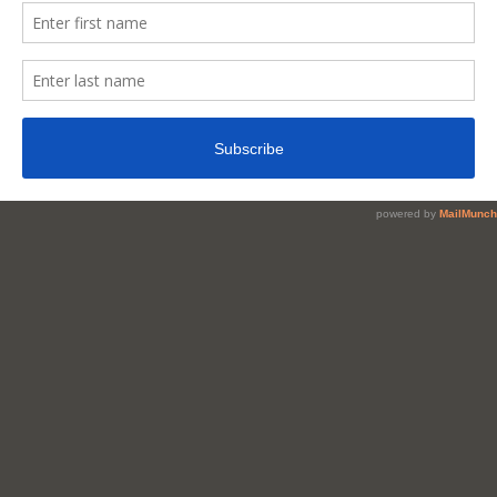
Nigerian
Snacks
That
Should
Be
Sold
In
Super
Restaurants
&
Hotels