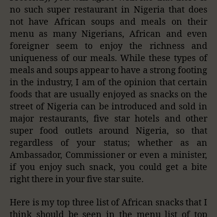
no such super restaurant in Nigeria that does
not have African soups and meals on their
menu as many Nigerians, African and even
foreigner seem to enjoy the richness and
uniqueness of our meals. While these types of
meals and soups appear to have a strong footing
in the industry, I am of the opinion that certain
foods that are usually enjoyed as snacks on the
street of Nigeria can be introduced and sold in
major restaurants, five star hotels and other
super food outlets around Nigeria, so that
regardless of your status; whether as an
Ambassador, Commissioner or even a minister,
if you enjoy such snack, you could get a bite
right there in your five star suite.
Here is my top three list of African snacks that I
think should be seen in the menu list of top