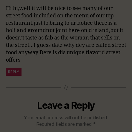
Hi hi,well it will be nice to see many of our
street food included on the menu of our top
restaurant.just to bring to ur notice there is a
boli and groundnut joint here on d island,but it
doesn’t taste as fab as the woman that sells on
the street…I guess datz why dey are called street
food anyway Dere is dis unique flavor d street
offers
REPLY
Leave a Reply
Your email address will not be published.
Required fields are marked
*