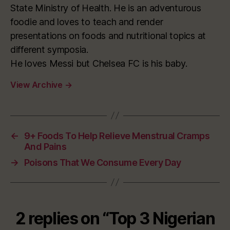
State Ministry of Health. He is an adventurous
foodie and loves to teach and render
presentations on foods and nutritional topics at
different symposia.
He loves Messi but Chelsea FC is his baby.
View Archive
→
←
9+ Foods To Help Relieve Menstrual Cramps
And Pains
→
Poisons That We Consume Every Day
2 replies on “Top 3 Nigerian