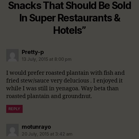
Snacks That Should Be Sold
In Super Restaurants &
Hotels”
says:
Pretty-p
13 July, 2015 at 8:00 pm
I would prefer roasted plantain with fish and
fried stew/sauce very delucious . I enjoyed it
while I was still in yenagoa. Way beta than
roasted plantain and groundnut.
REPLY
says:
motunrayo
20 July, 2015 at 3:42 am