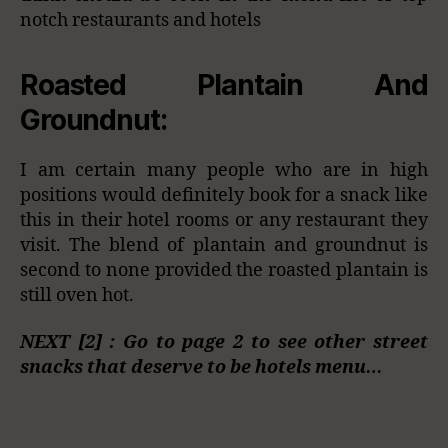
notch restaurants and hotels
Roasted Plantain And
Groundnut:
I am certain many people who are in high
positions would definitely book for a snack like
this in their hotel rooms or any restaurant they
visit. The blend of plantain and groundnut is
second to none provided the roasted plantain is
still oven hot.
NEXT [2] : Go to page 2 to see other street
snacks that deserve to be hotels menu…