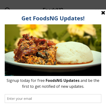
FoodsNG
Search
Menu
Categories
GENERAL
Top 3 Nigerian Snacks
That Should Be Sold In
Super Restaurants &
Hotels
By
Oladipupo Abioye
13 July, 2015
Post
Post
author
date
on
2 Comments
Top
3