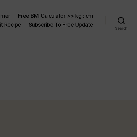
aimer
Free BMI Calculator >> kg : cm
t Recipe
Subscribe To Free Update
Search