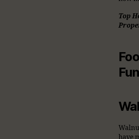
Top H
Proper
Foo
Fun
Wal
Walnut
have m