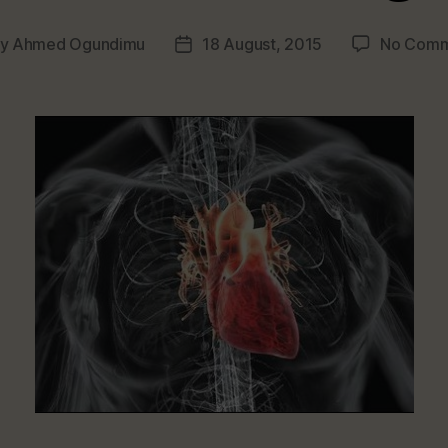
By
Ahmed Ogundimu
18 August, 2015
No Comm
t
Post
hor
date