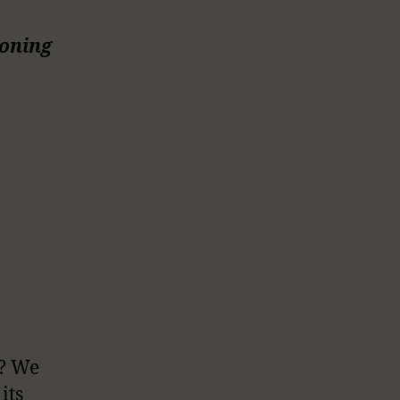
ioning
l? We
its