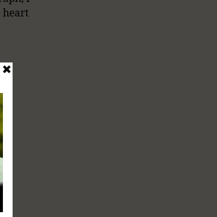
e heart