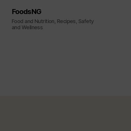
FoodsNG
Food and Nutrition, Recipes, Safety
and Wellness