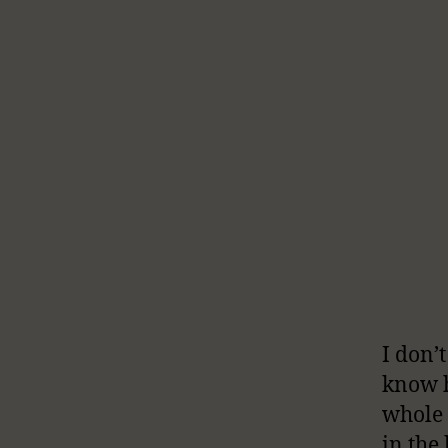
I don’
know h
whole 
in the