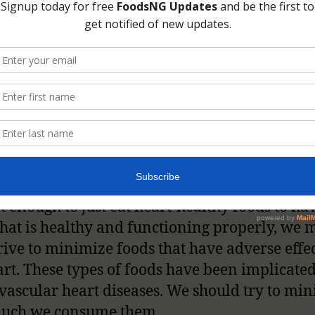
art is an organ that functions as a pump for t
nt of blood through the body. Different part
dy require oxygen for proper functioning, th
know carries oxygen from the lungs with it. It 
ant that oxygen gets to all parts of the body 
muscles, in fact, all cells in the body. The hea
b of pumping blood to these parts of the body. 
uldn’t you strive to keep your heart healthy
ot enough to just eat heart-healthy foods to ha
that is healthy and functioning properly, we 
trive to minimize foods that have adverse effe
art. These types of foods have been implicated
vascular heart diseases. We should try to mi
uch we consume them.