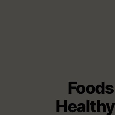
Foods
Healthy