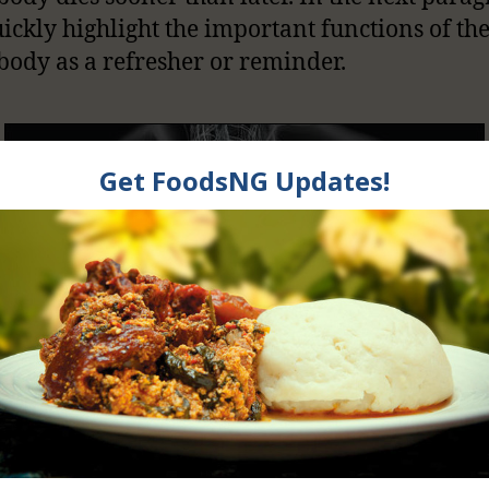
uickly highlight the important functions of th
 body as a refresher or reminder.