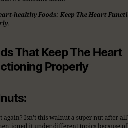
eart-healthy Foods: Keep The Heart Funct
ly.
ds That Keep The Heart
ctioning Properly
nuts:
 again? Isn’t this walnut a super nut after al
entioned it under different topics because of 