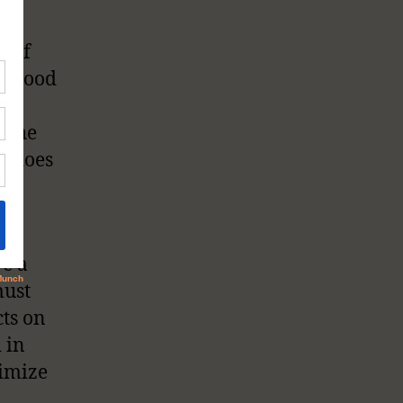
he
s of
e blood
is
— the
rt does
So,
?
ve a
must
cts on
 in
nimize