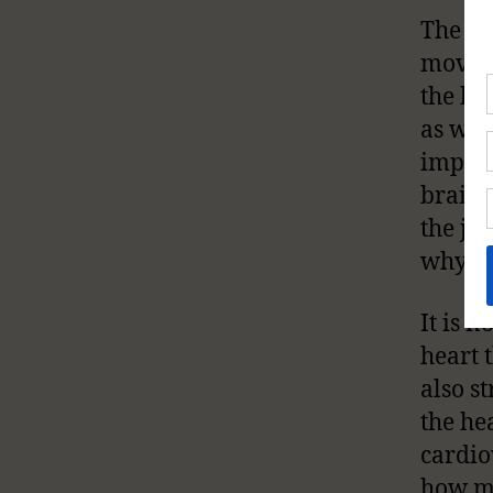
The he
moveme
the bo
as we 
import
brain, 
the jo
why wo
It is n
heart 
also s
the he
cardio
how m