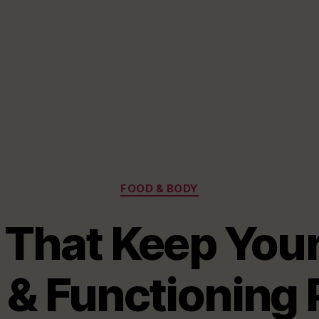
Categories
FOOD & BODY
 That Keep Your
 & Functioning 