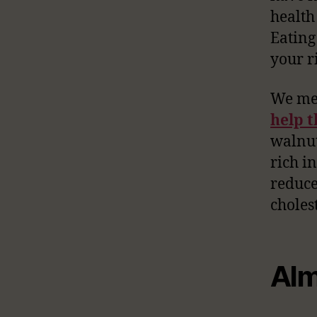
health
Eating
your ri
We men
help t
walnut
rich i
reduce
choles
Alm