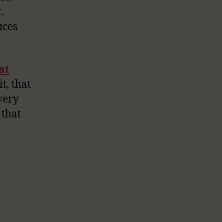
.
uces
at
t, that
very
 that