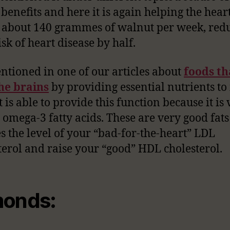
 benefits and here it is again helping the heart
 about 140 grammes of walnut per week, red
sk of heart disease by half.
tioned in one of our articles about
foods th
he brains
by providing essential nutrients to i
 is able to provide this function because it is 
n omega-3 fatty acids. These are very good fats
s the level of your “bad-for-the-heart” LDL
terol and raise your “good” HDL cholesterol.
onds: