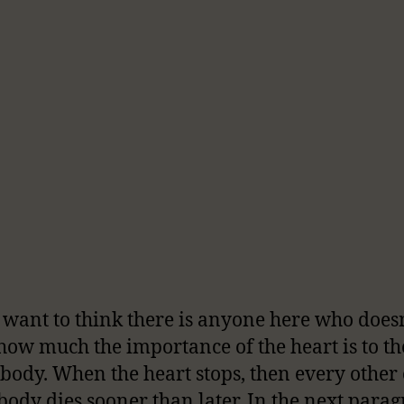
t want to think there is anyone here who does
ow much the importance of the heart is to th
body. When the heart stops, then every other
 body dies sooner than later. In the next parag