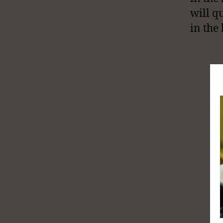
will q
in the