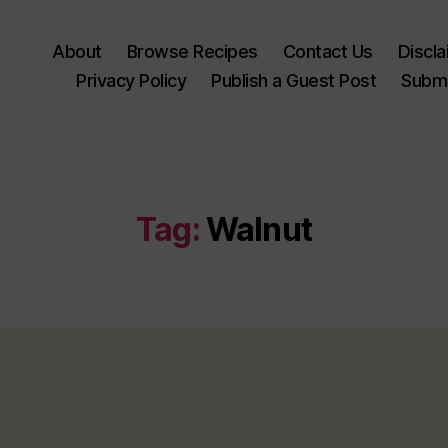
About
Browse Recipes
Contact Us
Discl
Privacy Policy
Publish a Guest Post
Submi
Tag:
Walnut