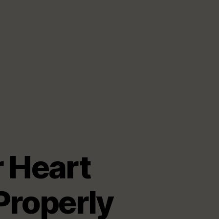
 Heart
Properly