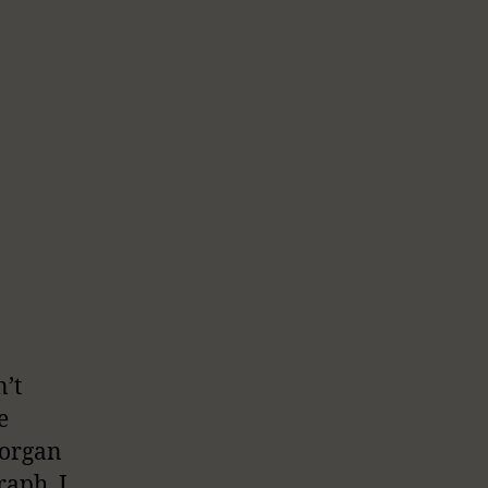
n’t
e
 organ
raph, I