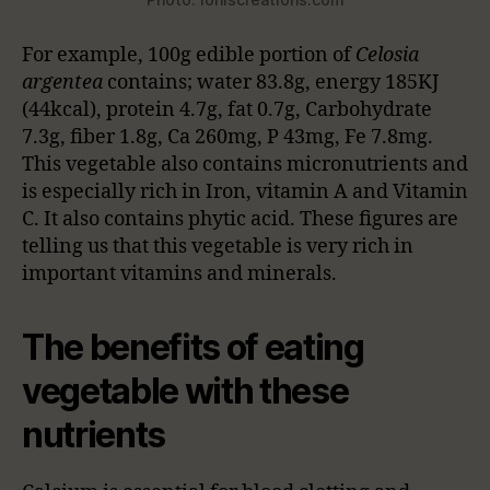
For example, 100g edible portion of
Celosia
argentea
contains; water 83.8g, energy 185KJ
(44kcal), protein 4.7g, fat 0.7g, Carbohydrate
7.3g, fiber 1.8g, Ca 260mg, P 43mg, Fe 7.8mg.
This vegetable also contains micronutrients and
is especially rich in Iron, vitamin A and Vitamin
C. It also contains phytic acid. These figures are
telling us that this vegetable is very rich in
important vitamins and minerals.
The benefits of eating
vegetable with these
nutrients