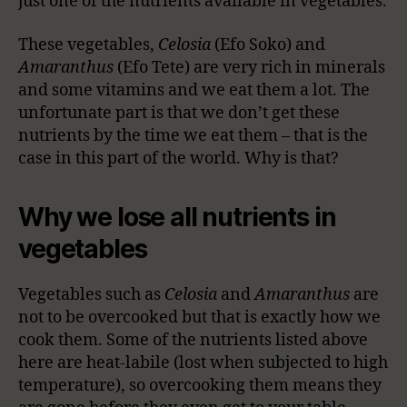
just one of the nutrients available in vegetables.
These vegetables,
Celosia
(Efo Soko) and
Amaranthus
(Efo Tete) are very rich in minerals
and some vitamins and we eat them a lot. The
unfortunate part is that we don’t get these
nutrients by the time we eat them – that is the
case in this part of the world. Why is that?
Why we lose all nutrients in
vegetables
Vegetables such as
Celosia
and
Amaranthus
are
not to be overcooked but that is exactly how we
cook them. Some of the nutrients listed above
here are heat-labile (lost when subjected to high
temperature), so overcooking them means they