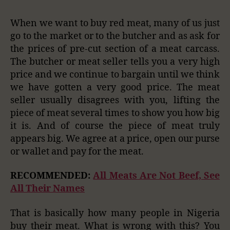
When we want to buy red meat, many of us just
go to the market or to the butcher and as ask for
the prices of pre-cut section of a meat carcass.
The butcher or meat seller tells you a very high
price and we continue to bargain until we think
we have gotten a very good price. The meat
seller usually disagrees with you, lifting the
piece of meat several times to show you how big
it is. And of course the piece of meat truly
appears big. We agree at a price, open our purse
or wallet and pay for the meat.
RECOMMENDED:
All Meats Are Not Beef, See
All Their Names
That is basically how many people in Nigeria
buy their meat. What is wrong with this? You