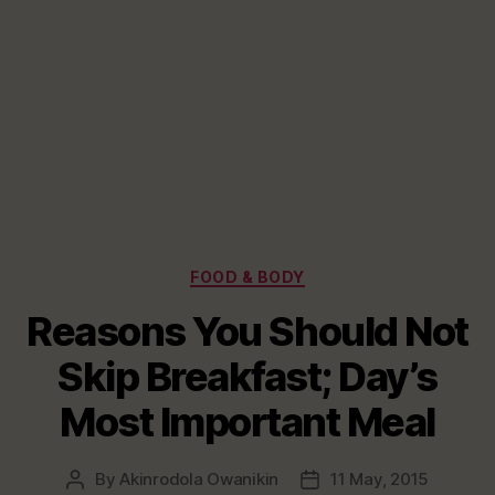
Categories
FOOD & BODY
Reasons You Should Not
Skip Breakfast; Day’s
Most Important Meal
By
Akinrodola Owanikin
11 May, 2015
Post
Post