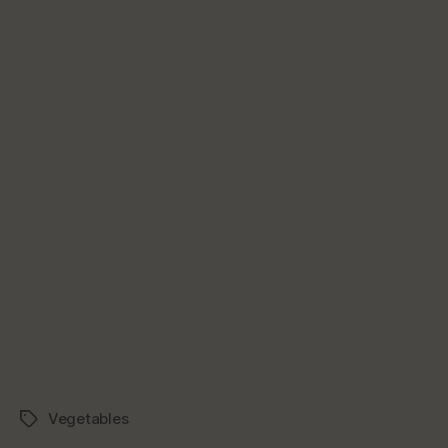
Vegetables
Tags