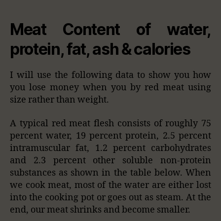
Meat Content of water,
protein, fat, ash & calories
I will use the following data to show you how
you lose money when you by red meat using
size rather than weight.
A typical red meat flesh consists of roughly 75
percent water, 19 percent protein, 2.5 percent
intramuscular fat, 1.2 percent carbohydrates
and 2.3 percent other soluble non-protein
substances as shown in the table below. When
we cook meat, most of the water are either lost
into the cooking pot or goes out as steam. At the
end, our meat shrinks and become smaller.