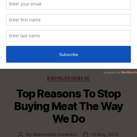
Categories
KNOWLEDGEBASE
Top Reasons To Stop
Buying Meat The Way
We Do
By
Akinrodola Owanikin
19 May, 2015
Post
Post