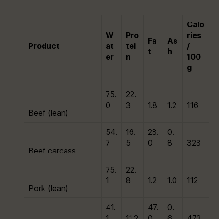
Calo
W
Pro
ries
Fa
As
Product
at
tei
/
t
h
er
n
100
g
75.
22.
0
3
1.8
1.2
116
Beef (lean)
54.
16.
28.
0.
7
5
0
8
323
Beef carcass
75.
22.
1
8
1.2
1.0
112
Pork (lean)
41.
47.
0.
1
11.2
0
6
472