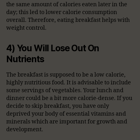
the same amount of calories eaten later in the
day; this led to lower calorie consumption
overall. Therefore, eating breakfast helps with
weight control.
4) You Will Lose Out On
Nutrients
The breakfast is supposed to be a low calorie,
highly nutritious food. It is advisable to include
some servings of vegetables. Your lunch and
dinner could be a bit more calorie-dense. If you
decide to skip breakfast, you have only
deprived your body of essential vitamins and
minerals which are important for growth and
development.