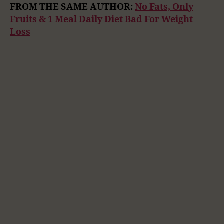
FROM THE SAME AUTHOR:
No Fats, Only
Fruits & 1 Meal Daily Diet Bad For Weight
Loss