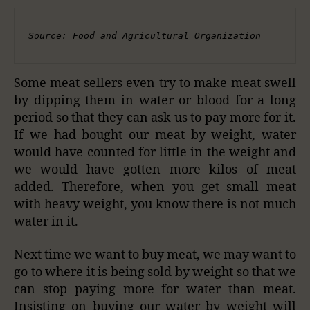
Source: Food and Agricultural Organization
Some meat sellers even try to make meat swell
by dipping them in water or blood for a long
period so that they can ask us to pay more for it.
If we had bought our meat by weight, water
would have counted for little in the weight and
we would have gotten more kilos of meat
added. Therefore, when you get small meat
with heavy weight, you know there is not much
water in it.
Next time we want to buy meat, we may want to
go to where it is being sold by weight so that we
can stop paying more for water than meat.
Insisting on buying our water by weight will