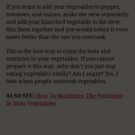
If you want to add your vegetables to pepper,
tomatoes, and onions, make the stew separately
and add your blanched vegetable to the stew.
Mix them together and you would notice it even
tastes better than the one you overcook.
This is the best way to enjoy the taste and
nutrients in your vegetables. If you cannot
prepare it this way…why don’t you just stop
eating vegetables totally? Am I angry? Yes, I
hate when people overcook vegetables.
ALSO SEE:
How To Maximize The Nutrients
In Your Vegetables