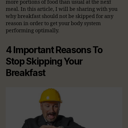
more portions of food than usual at the next
meal. In this article, I will be sharing with you
why breakfast should not be skipped for any
reason in order to get your body system
performing optimally.
4 Important Reasons To
Stop Skipping Your
Breakfast