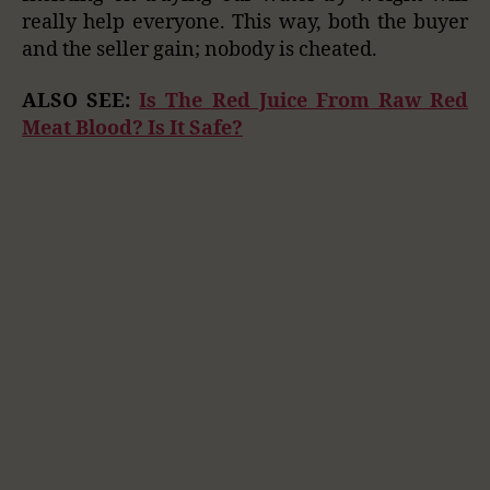
really help everyone. This way, both the buyer
and the seller gain; nobody is cheated.
ALSO SEE:
Is The Red Juice From Raw Red
Meat Blood? Is It Safe?