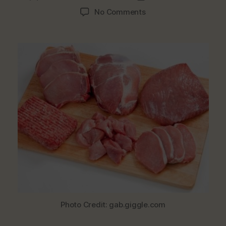
author
date
on
No Comments
Top
Reasons
To
Stop
Buying
Meat
The
Way
We
Do
Photo Credit: gab.giggle.com