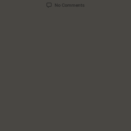
author
date
on
No Comments
Reasons
You
Should
Not
Skip
Breakfast;
Day’s
Most
Important
Meal