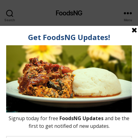
FoodsNG
Search
Menu
Author:
Akinrodola Owanikin