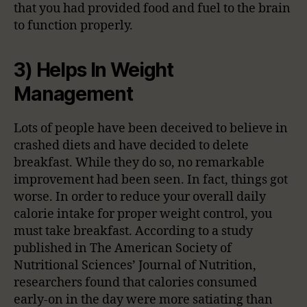
that you had provided food and fuel to the brain
to function properly.
3) Helps In Weight
Management
Lots of people have been deceived to believe in
crashed diets and have decided to delete
breakfast. While they do so, no remarkable
improvement had been seen. In fact, things got
worse. In order to reduce your overall daily
calorie intake for proper weight control, you
must take breakfast. According to a study
published in The American Society of
Nutritional Sciences’ Journal of Nutrition,
researchers found that calories consumed
early-on in the day were more satiating than