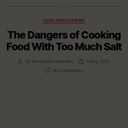
Categories
FOOD PROCESSING
The Dangers of Cooking
Food With Too Much Salt
By
Akinrodola Owanikin
1 May, 2015
Post
Post
author
date
on
No Comments
The
Dangers
of
Cooking
Food
With
Too
Much
Salt