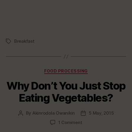
Breakfast
Tags
Categories
FOOD PROCESSING
Why Don’t You Just Stop
Eating Vegetables?
By
Akinrodola Owanikin
5 May, 2015
Post
Post
author
date
on
1 Comment
Why