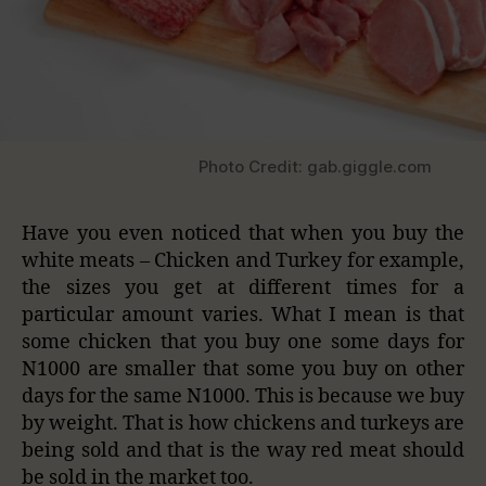
Photo Credit: gab.giggle.com
Have you even noticed that when you buy the
white meats – Chicken and Turkey for example,
the sizes you get at different times for a
particular amount varies. What I mean is that
some chicken that you buy one some days for
N1000 are smaller that some you buy on other
days for the same N1000. This is because we buy
by weight. That is how chickens and turkeys are
being sold and that is the way red meat should
be sold in the market too.