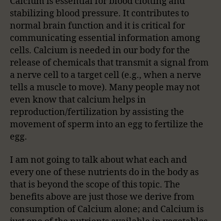
Calcium is essential for blood clotting and
stabilizing blood pressure. It contributes to
normal brain function and it is critical for
communicating essential information among
cells. Calcium is needed in our body for the
release of chemicals that transmit a signal from
a nerve cell to a target cell (e.g., when a nerve
tells a muscle to move). Many people may not
even know that calcium helps in
reproduction/fertilization by assisting the
movement of sperm into an egg to fertilize the
egg.
I am not going to talk about what each and
every one of these nutrients do in the body as
that is beyond the scope of this topic. The
benefits above are just those we derive from
consumption of Calcium alone; and Calcium is