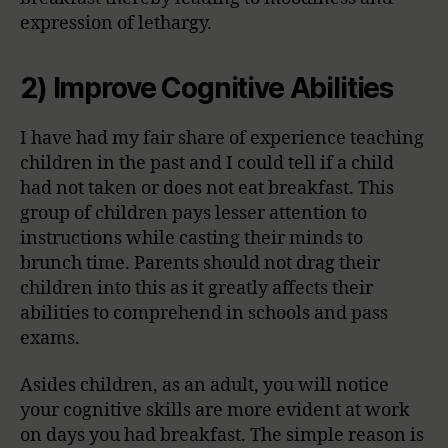
expression of lethargy.
2) Improve Cognitive Abilities
I have had my fair share of experience teaching
children in the past and I could tell if a child
had not taken or does not eat breakfast. This
group of children pays lesser attention to
instructions while casting their minds to
brunch time. Parents should not drag their
children into this as it greatly affects their
abilities to comprehend in schools and pass
exams.
Asides children, as an adult, you will notice
your cognitive skills are more evident at work
on days you had breakfast. The simple reason is