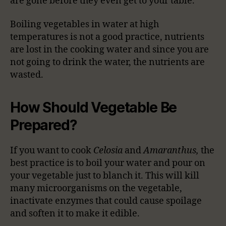
are gone before they even get to your table.
Boiling vegetables in water at high
temperatures is not a good practice, nutrients
are lost in the cooking water and since you are
not going to drink the water, the nutrients are
wasted.
How Should Vegetable Be
Prepared?
If you want to cook
Celosia
and
Amaranthus,
the
best practice is to boil your water and pour on
your vegetable just to blanch it. This will kill
many microorganisms on the vegetable,
inactivate enzymes that could cause spoilage
and soften it to make it edible.