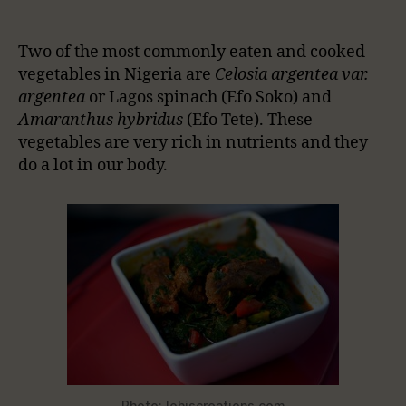
Two of the most commonly eaten and cooked
vegetables in Nigeria are
Celosia argentea var.
argentea
or Lagos spinach (Efo Soko) and
Amaranthus hybridus
(Efo Tete). These
vegetables are very rich in nutrients and they
do a lot in our body.
Photo: lohiscreations.com