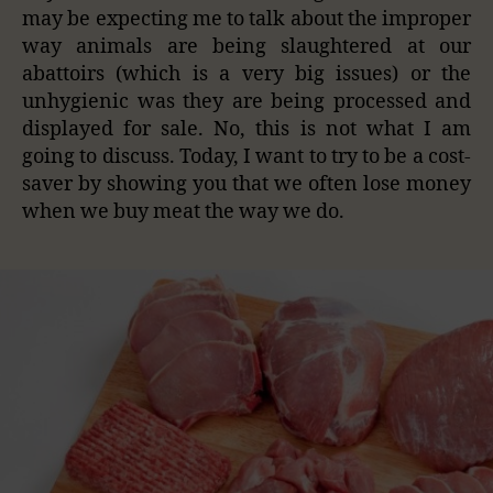
may be expecting me to talk about the improper
way animals are being slaughtered at our
abattoirs (which is a very big issues) or the
unhygienic was they are being processed and
displayed for sale. No, this is not what I am
going to discuss. Today, I want to try to be a cost-
saver by showing you that we often lose money
when we buy meat the way we do.