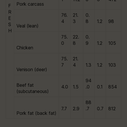
Pork carcass
F
R
76.
21.
0.
E
4
3
8
1.2
98
S
Veal (lean)
H
75.
22.
0.
0
8
9
1.2
105
Chicken
75.
21.
7
4
1.3
1.2
103
Venison (deer)
94
Beef fat
4.0
1.5
.0
0.1
854
(subcutaneous)
88
7.7
2.9
.7
0.7
812
Pork fat (back fat)