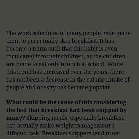
The work schedules of many people have made
them to perpetually skip breakfast. It has
become a norm such that this habit is even
inculcated into their children, as the children
are made to eat only brunch at school. While
this trend has increased over the years, there
has not been a decrease in the calorie intake of
people and obesity has become popular.
What could be the cause of this considering
the fact that breakfast had been skipped by
many?
Skipping meals, especially breakfast,
can actually make weight management a
difficult task. Breakfast skippers tend to eat