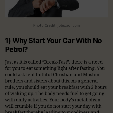
Photo Credit: jobs.aol.com
1) Why Start Your Car With No
Petrol?
Just as it is called “Break-Fast”, there is a need
for you to eat something light after fasting. You
could ask lent faithful Christian and Muslim
brothers and sisters about this. As a general
rule, you should eat your breakfast with 2 hours
of waking up. The body needs fuel to get going
with daily activities. Your body’s metabolism
will crumble if you do not start your day with
breakfast thereby leading to moodiness and