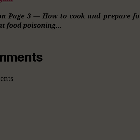
on Page 3 — How to cook and prepare fo
nt food poisoning…
mments
ents