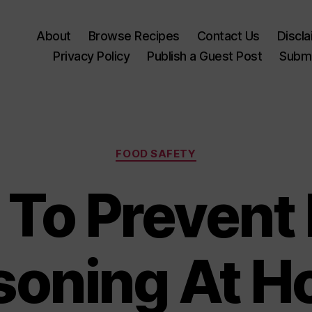
About
Browse Recipes
Contact Us
Discl
Privacy Policy
Publish a Guest Post
Submi
Categories
FOOD SAFETY
To Prevent
soning At 