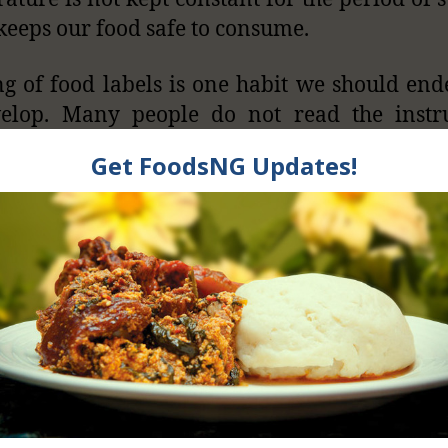
l keeps our food safe to consume.
g of food labels is one habit we should en
velop. Many people do not read the instru
en on packaged foods by the manufacturers
on not care. I have bought a vegetable sa
pack, they wrote “consume within 15 minutes
nsure that you eat the food when it is safe and
.