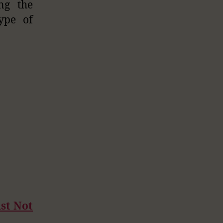
ng the
type of
st Not