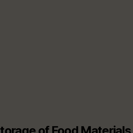
Storage of Food Materials