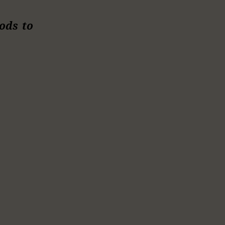
ods to