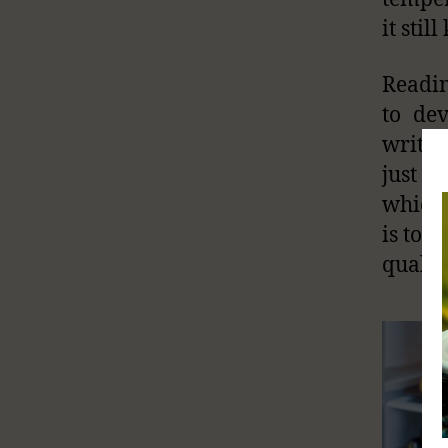
it stil
Readin
to de
writt
just d
which 
is to e
quality