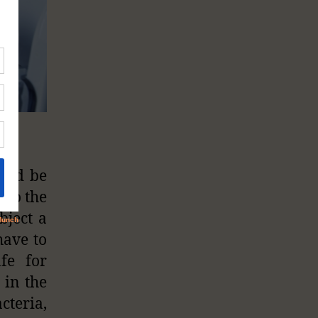
ould be
 to the
bject a
have to
fe for
 in the
cteria,