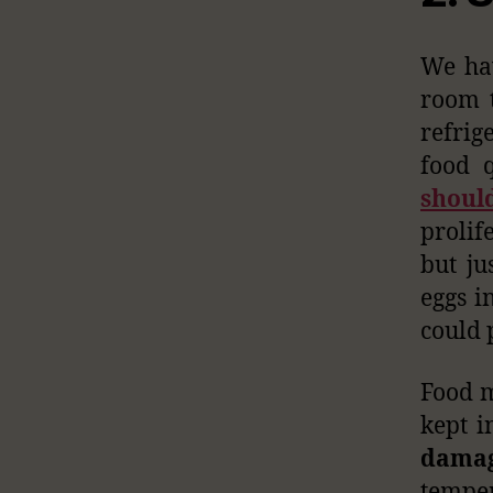
We hav
room 
refrig
food q
shoul
prolif
but ju
eggs i
could 
Food m
kept i
damag
temper