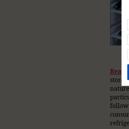
Readi
stored
nature
partic
follo
consum
refrig