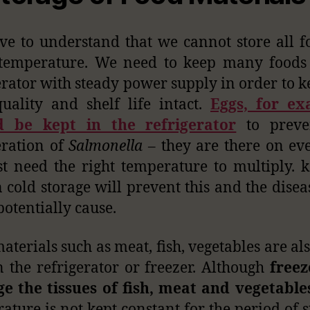
e to understand that we cannot store all f
temperature. We need to keep many foods 
erator with steady power supply in order to k
uality and shelf life intact.
Eggs, for ex
d be kept in the refrigerator
to preve
eration of
Salmonella
– they are there on ev
st need the right temperature to multiply. 
n cold storage will prevent this and the disea
potentially cause.
aterials such as meat, fish, vegetables are als
n the refrigerator or freezer. Although
freez
e the tissues of fish, meat and vegetable
ature is not kept constant for the period of s