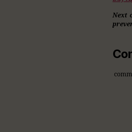
Next 
preve
Co
comm