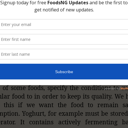
Photo Credit: kiss1023.ca
ng of food labels
can tell us if the food sh
 under special conditions. Manufacturers, due
 of some foods, specify the conditions to su
ular food to in order to keep its quality. We 
w this if we want the food to remain sa
ption. Yoghurt, for example must be stored
erator. It contains actively fermenting ba