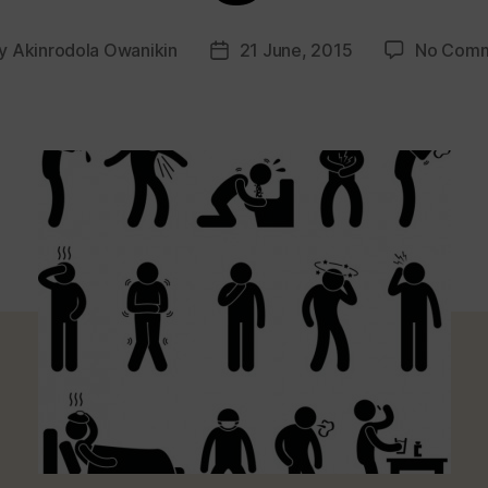
y
Akinrodola Owanikin
21 June, 2015
No Com
t
Post
hor
date