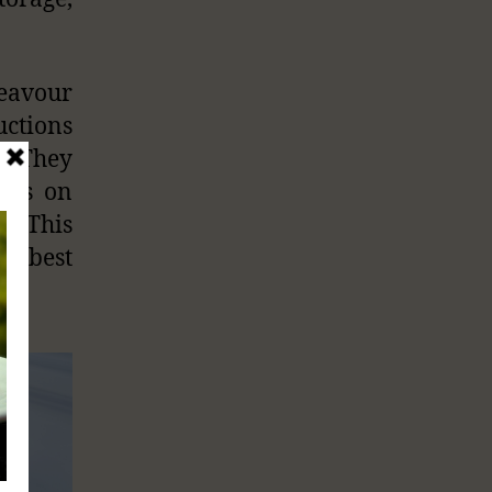
deavour
ctions
. They
lads on
”. This
 of best