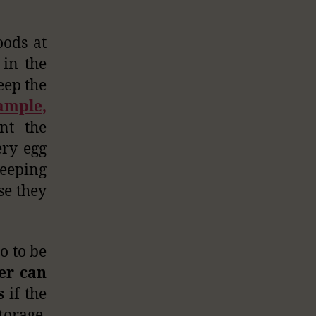
oods at
in the
eep the
ample,
nt the
ery egg
keeping
se they
o to be
er can
s
if the
torage,