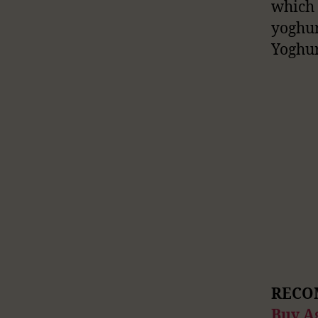
which
yoghur
Yoghur
RECO
Buy A