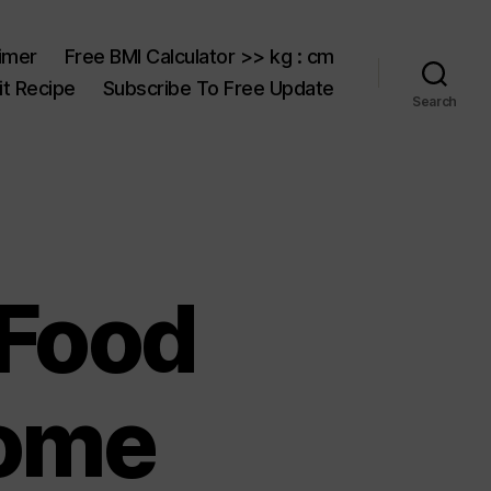
aimer
Free BMI Calculator >> kg : cm
t Recipe
Subscribe To Free Update
Search
 Food
Home