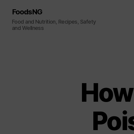
FoodsNG
Food and Nutrition, Recipes, Safety
and Wellness
How 
Poi