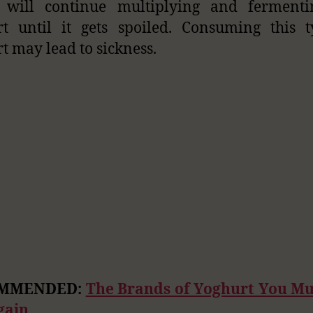
 will continue multiplying and fermenti
t until it gets spoiled. Consuming this 
t may lead to sickness.
MMENDED:
The Brands of Yoghurt You Mu
gain