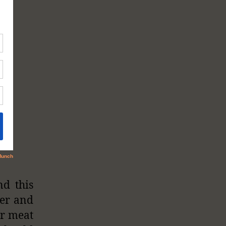
nd this
ier and
ur meat