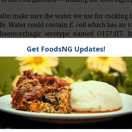
 also make sure the water we use for cooking i
fe. Water could contain
E. coli
which has an v
ohaemorrhagic serotype named O157:H7. It
conditions as mild as diarrhea and as se
 diarrhea and kidney failure.