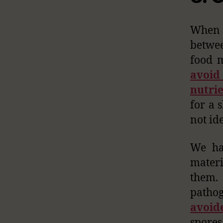
When w
betwee
food m
avoid
nutri
for a 
not ide
We ha
materi
them. 
patho
avoid
spores