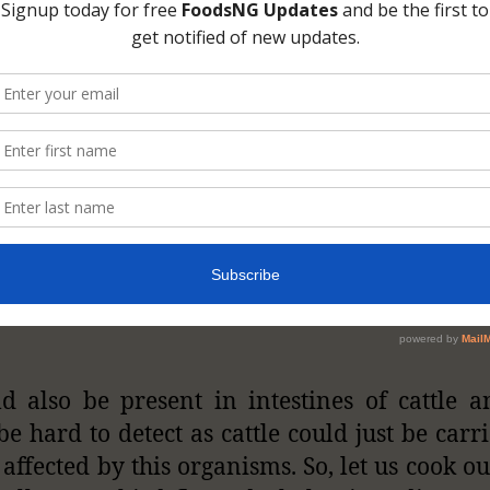
ld also be present in intestines of cattle a
be hard to detect as cattle could just be carr
 affected by this organisms. So, let us cook o