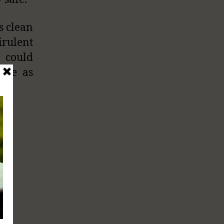
s clean
irulent
 could
vere as