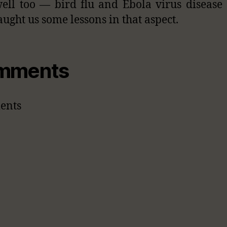
ell too — bird flu and Ebola virus disease
aught us some lessons in that aspect.
mments
ents