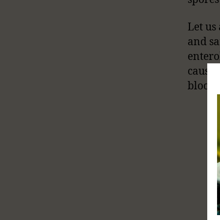
Let us
and sa
enter
cause 
bloody