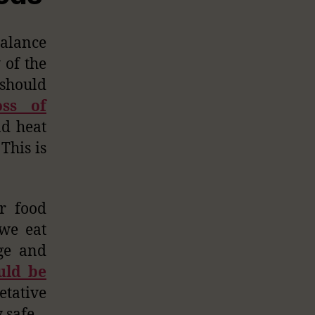
balance
 of the
 should
oss of
nd heat
This is
r food
 we eat
age and
uld be
tative
 safe.