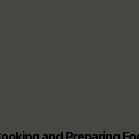
Cooking and Preparing F