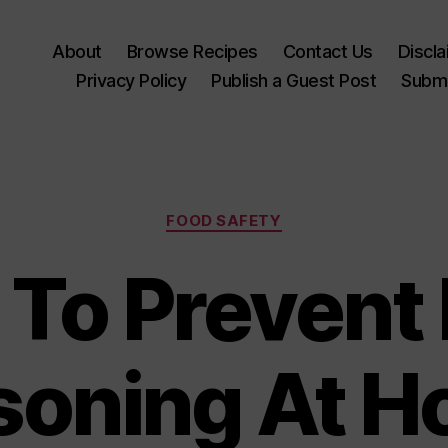
About
Browse Recipes
Contact Us
Discl
Privacy Policy
Publish a Guest Post
Submi
Categories
FOOD SAFETY
To Prevent
soning At 