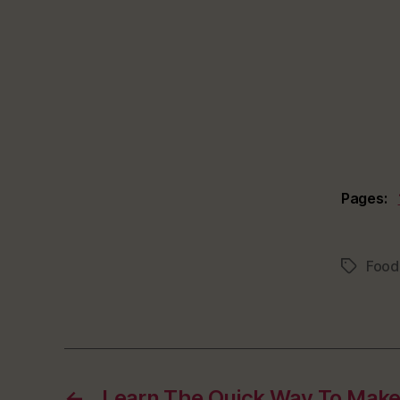
Pages:
Food
Tags
←
Learn The Quick Way To Mak