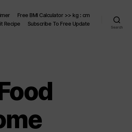
aimer
Free BMI Calculator >> kg : cm
t Recipe
Subscribe To Free Update
Search
 Food
Home