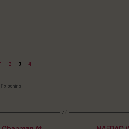
1
2
3
4
 Poisoning
e Chapman At
NAFDAC Wa