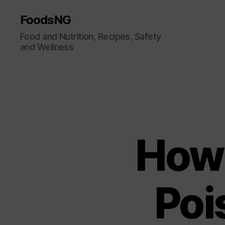
FoodsNG
Food and Nutrition, Recipes, Safety
and Wellness
How 
Poi