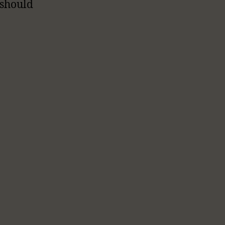
 should