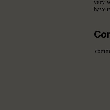
very w
have t
Co
comm