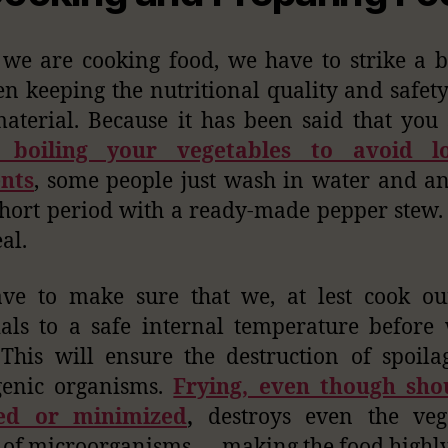
e are cooking food, we have to strike a 
n keeping the nutritional quality and safety
aterial. Because it has been said that you
 boiling your vegetables to avoid l
ents
, some people just wash in water and a
short period with a ready-made pepper stew. 
al.
ve to make sure that we, at lest cook ou
als to a safe internal temperature before
This will ensure the destruction of spoil
genic organisms.
Frying, even though sho
ed or minimized
,
destroys even the vege
 of microorganisms — making the food highly