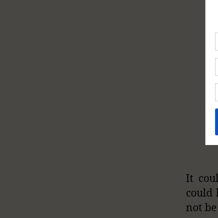
It cou
could 
not be