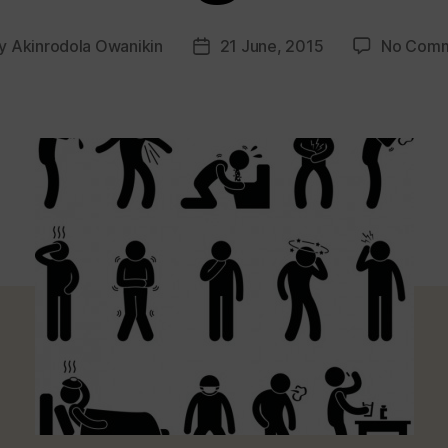
y
Akinrodola Owanikin
21 June, 2015
No Com
t
Post
hor
date