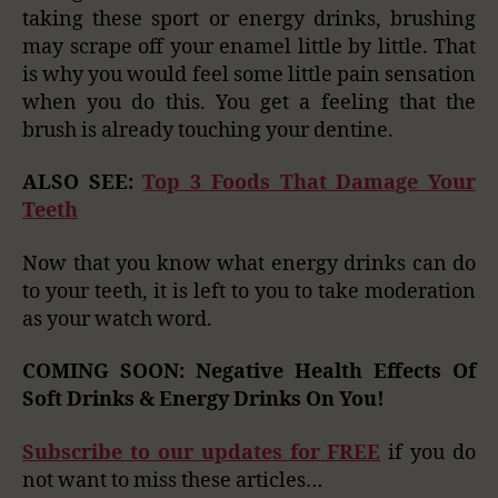
taking these sport or energy drinks, brushing
may scrape off your enamel little by little. That
is why you would feel some little pain sensation
when you do this. You get a feeling that the
brush is already touching your dentine.
ALSO SEE:
Top 3 Foods That Damage Your
Teeth
Now that you know what energy drinks can do
to your teeth, it is left to you to take moderation
as your watch word.
COMING SOON: Negative Health Effects Of
Soft Drinks & Energy Drinks On You!
Subscribe to our updates for FREE
if you do
not want to miss these articles…