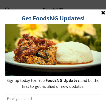
FoodsNG
Search
Menu
Category:
Food & Body