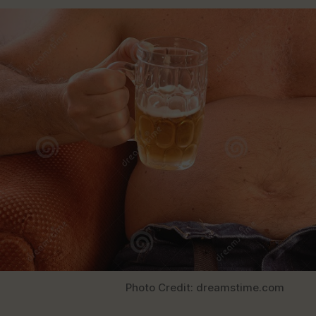
Photo Credit: dreamstime.com