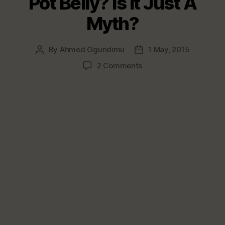
Pot Belly? Is It Just A
Myth?
By
Ahmed Ogundimu
1 May, 2015
Post
Post
author
date
on
2 Comments
Does
Beer
Truly
Cause
Pot
Belly?
Is
It
Just
A
Myth?