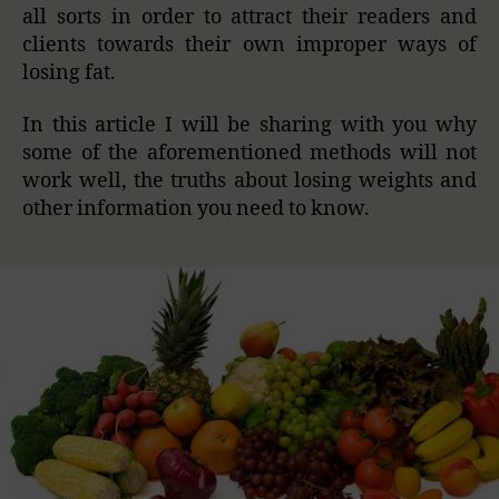
all sorts in order to attract their readers and
clients towards their own improper ways of
losing fat.
In this article I will be sharing with you why
some of the aforementioned methods will not
work well, the truths about losing weights and
other information you need to know.