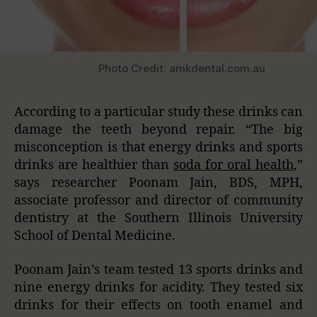
Photo Credit: amkdental.com.au
According to a particular study these drinks can
damage the teeth beyond repair. “The big
misconception is that energy drinks and sports
drinks are healthier than
soda for oral health
,”
says researcher Poonam Jain, BDS, MPH,
associate professor and director of community
dentistry at the Southern Illinois University
School of Dental Medicine.
Poonam Jain’s team tested 13 sports drinks and
nine energy drinks for acidity. They tested six
drinks for their effects on tooth enamel and