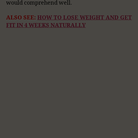
would comprehend well.
ALSO SEE:
HOW TO LOSE WEIGHT AND GET
FIT IN 4 WEEKS NATURALLY