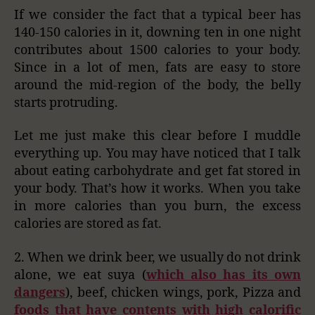
If we consider the fact that a typical beer has
140-150 calories in it, downing ten in one night
contributes about 1500 calories to your body.
Since in a lot of men, fats are easy to store
around the mid-region of the body, the belly
starts protruding.
Let me just make this clear before I muddle
everything up. You may have noticed that I talk
about eating carbohydrate and get fat stored in
your body. That’s how it works. When you take
in more calories than you burn, the excess
calories are stored as fat.
2. When we drink beer, we usually do not drink
alone, we eat suya (
which also has its own
dangers
), beef, chicken wings, pork, Pizza and
foods that have contents with high calorific