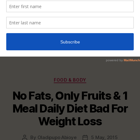
Categories
FOOD & BODY
No Fats, Only Fruits & 1
Meal Daily Diet Bad For
Weight Loss
By
Oladipupo Abioye
5 May, 2015
Post
Post