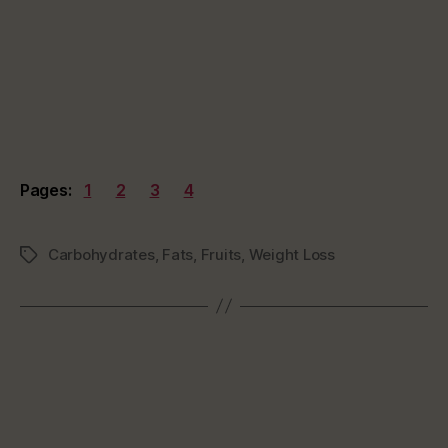
Pages:
1
2
3
4
Carbohydrates
,
Fats
,
Fruits
,
Weight Loss
Tags