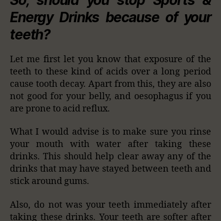
Energy Drinks because of your
teeth?
Let me first let you know that exposure of the
teeth to these kind of acids over a long period
cause tooth decay. Apart from this, they are also
not good for your belly, and oesophagus if you
are prone to acid reflux.
What I would advise is to make sure you rinse
your mouth with water after taking these
drinks. This should help clear away any of the
drinks that may have stayed between teeth and
stick around gums.
Also, do not was your teeth immediately after
taking these drinks. Your teeth are softer after