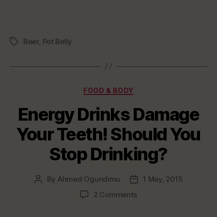
Beer
,
Pot Belly
Tags
Categories
FOOD & BODY
Energy Drinks Damage
Your Teeth! Should You
Stop Drinking?
By
Ahmed Ogundimu
1 May, 2015
Post
Post
author
date
on
2 Comments
Energy
Drinks