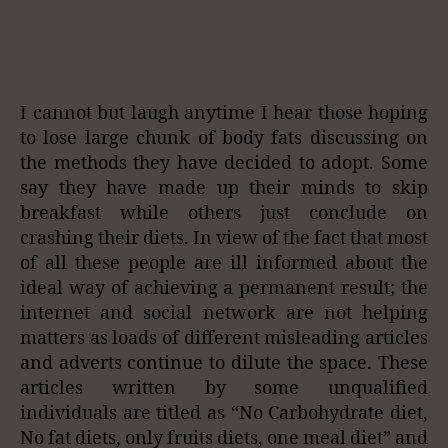
I cannot but laugh anytime I hear those hoping
to lose large chunk of body fats discussing on
the methods they have decided to adopt. Some
say they have made up their minds to skip
breakfast while others just conclude on
crashing their diets. In view of the fact that most
of all these people are ill informed about the
ideal way of achieving a permanent result; the
internet and social network are not helping
matters as loads of different misleading articles
and adverts continue to dilute the space. These
articles written by some unqualified
individuals are titled as “No Carbohydrate diet,
No fat diets, only fruits diets, one meal diet” and