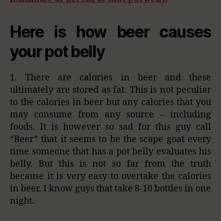
Here is how beer causes
your pot belly
1. There are calories in beer and these
ultimately are stored as fat. This is not peculiar
to the calories in beer but any calories that you
may consume from any source – including
foods. It is however so sad for this guy call
“Beer” that it seems to be the scape goat every
time someone that has a pot belly evaluates his
belly. But this is not so far from the truth
because it is very easy to overtake the calories
in beer. I know guys that take 8-10 bottles in one
night.