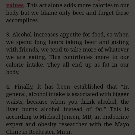
values
. This act alone adds more calories to our
body but we blame only beer and forget these
accomplices.
3. Alcohol increases appetite for food, so when
we spend long hours taking beer and gisting
with friends, we tend to take more of whatever
we are eating. This contributes more to our
calorie intake. They all end up as fat in our
body.
4. Finally, it has been established that “In
general, alcohol intake is associated with bigger
waists, because when you drink alcohol, the
liver burns alcohol instead of fat.” This is
according to Michael Jensen, MD, an endocrine
expert and obesity researcher with the Mayo
Clinic in Rochester, Minn.