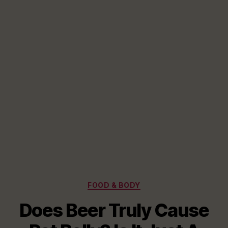
Categories
FOOD & BODY
Does Beer Truly Cause