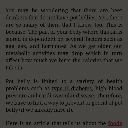
You may be wondering that there are beer
drinkers that do not have pot bellies. Yes, there
are so many of them that I know too. This is
because The part of your body where this fat is
stored is dependent on several factors such as
age, sex, and hormones. As we get older, our
metabolic activities may drop which in turn
affect how much we burn the calories that we
take in.
Pot belly is linked to a variety of health
problems such as
type II diabetes
, high blood
pressure and cardiovascular disease. Therefore,
we have to find a
way to prevent or get rid of pot
belly
(if we already have it).
Here is an article that tells us about the
foods