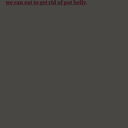
we can eat to get rid of pot belly
.