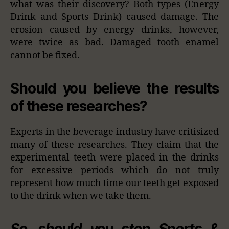
what was their discovery? Both types (Energy
Drink and Sports Drink) caused damage. The
erosion caused by energy drinks, however,
were twice as bad. Damaged tooth enamel
cannot be fixed.
Should you believe the results
of these researches?
Experts in the beverage industry have critisized
many of these researches. They claim that the
experimental teeth were placed in the drinks
for excessive periods which do not truly
represent how much time our teeth get exposed
to the drink when we take them.
So, should you stop Sports &