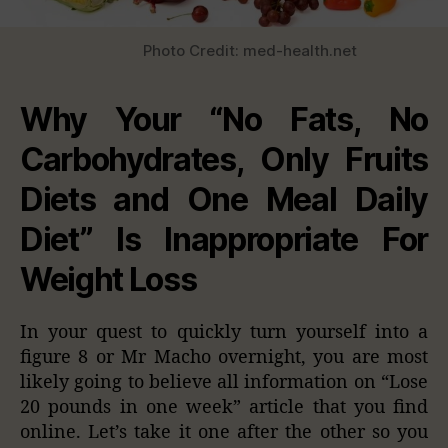
Photo Credit: med-health.net
Why Your “No Fats, No
Carbohydrates, Only Fruits
Diets and One Meal Daily
Diet” Is Inappropriate For
Weight Loss
In your quest to quickly turn yourself into a
figure 8 or Mr Macho overnight, you are most
likely going to believe all information on “Lose
20 pounds in one week” article that you find
online. Let’s take it one after the other so you