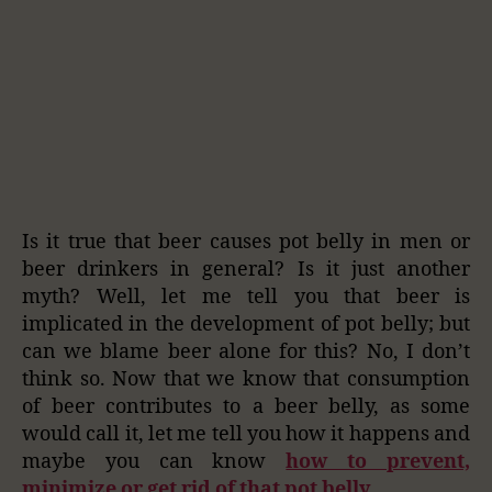
Is it true that beer causes pot belly in men or
beer drinkers in general? Is it just another
myth? Well, let me tell you that beer is
implicated in the development of pot belly; but
can we blame beer alone for this? No, I don’t
think so. Now that we know that consumption
of beer contributes to a beer belly, as some
would call it, let me tell you how it happens and
maybe you can know
how to prevent,
minimize or get rid of that pot belly.