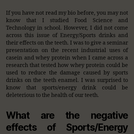
If you have not read my bio before, you may not
know that I studied Food Science and
Technology in school. However, I did not come
across this issue of Energy/Sports drinks and
their effects on the teeth. I was to give a seminar
presentation on the recent industrial uses of
casein and whey protein when I came across a
research that tested how whey protein could be
used to reduce the damage caused by sports
drinks on the teeth enamel. I was surprised to
know that sports/energy drink could be
deleterious to the health of our teeth.
What are the negative
effects of Sports/Energy