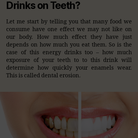
Drinks on Teeth?
Let me start by telling you that many food we
consume have one effect we may not like on
our body. How much effect they have just
depends on how much you eat them. So is the
case of this energy drinks too – how much
exposure of your teeth to to this drink will
determine how quickly your enamels wear.
This is called dental erosion.