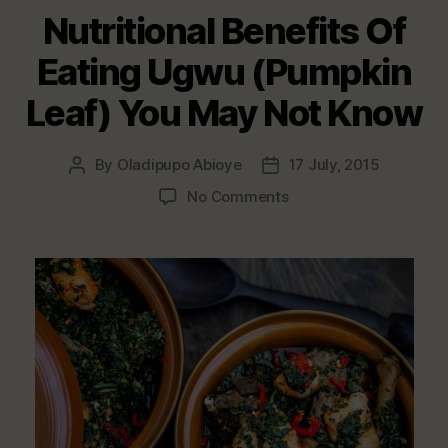
Nutritional Benefits Of
Eating Ugwu (Pumpkin
Leaf) You May Not Know
By
Oladipupo Abioye
17 July, 2015
Post
Post
author
date
on
No Comments
Nutritional
Benefits
Of
Eating
Ugwu
(Pumpkin
Leaf)
You
May
Not
Know