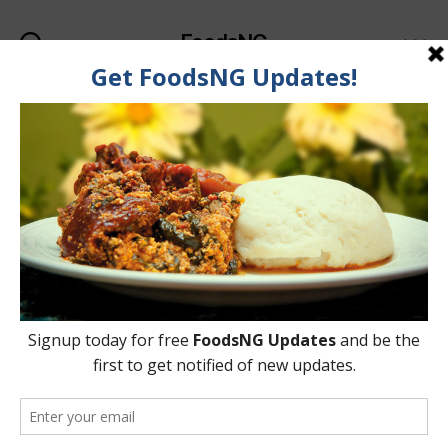
FoodsNG
Search
Menu
Tag:
Ugwu