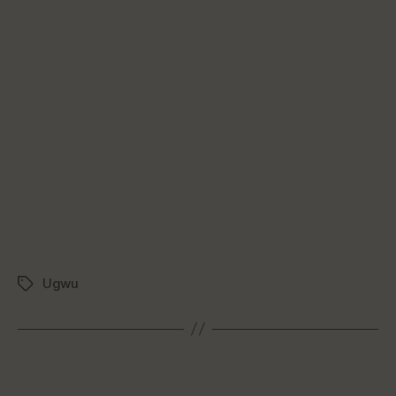
Ugwu
Tags