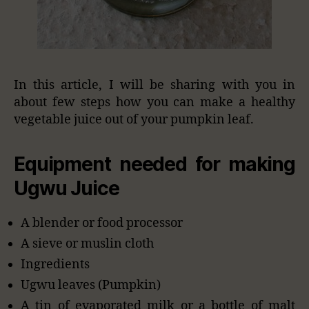
In this article, I will be sharing with you in
about few steps how you can make a healthy
vegetable juice out of your pumpkin leaf.
Equipment needed for making
Ugwu Juice
A blender or food processor
A sieve or muslin cloth
Ingredients
Ugwu leaves (Pumpkin)
A tin of evaporated milk or a bottle of malt