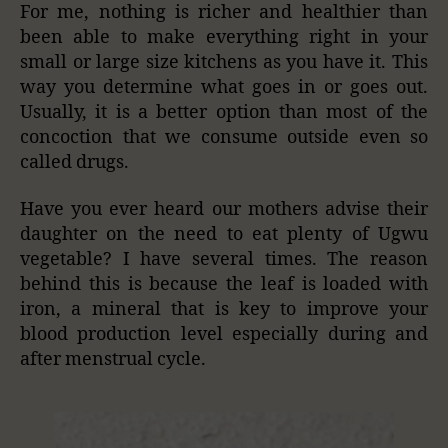
For me, nothing is richer and healthier than
been able to make everything right in your
small or large size kitchens as you have it. This
way you determine what goes in or goes out.
Usually, it is a better option than most of the
concoction that we consume outside even so
called drugs.
Have you ever heard our mothers advise their
daughter on the need to eat plenty of Ugwu
vegetable? I have several times. The reason
behind this is because the leaf is loaded with
iron, a mineral that is key to improve your
blood production level especially during and
after menstrual cycle.