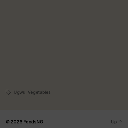
Ugwu
,
Vegetables
Tags
© 2026
FoodsNG
Up
↑