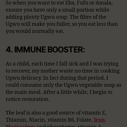
So when you want to eat Eba, Fufu or Amala,
ensure you have only a small portion while
adding plenty Ugwu soup. The fibre of the
Ugwu will make you fuller, so you eat less than
you would normally eat.
4. IMMUNE BOOSTER:
As a child, each time I fall sick and I was trying
to recover, my mother waste no time in cooking
Ugwu delicacy. In fact during that period, I
could consume only the Ugwu vegetable soup as
the main meal. After a little while, I begin to
notice restoration.
The leaf is also a good source of vitamin E,
Thiamin, Niacin, vitamin B6, Folate,
Iron,