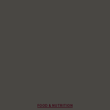
Categories
FOOD & NUTRITION