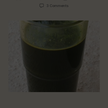
author
date
on
3 Comments
How
To
Make
Healthy
Juice
From
Ugwu
(Pumpkin
Leaf)
At
Home