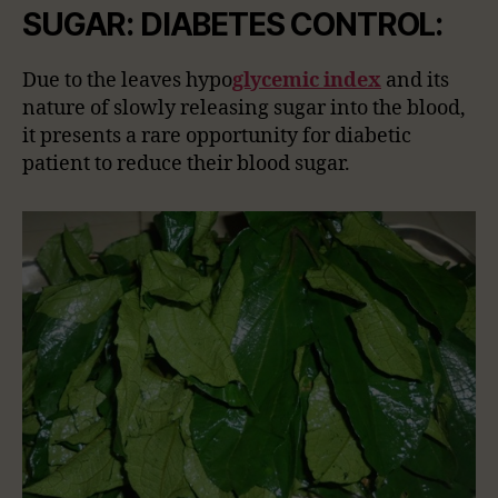
SUGAR: DIABETES CONTROL:
Due to the leaves hypo
glycemic index
and its
nature of slowly releasing sugar into the blood,
it presents a rare opportunity for diabetic
patient to reduce their blood sugar.