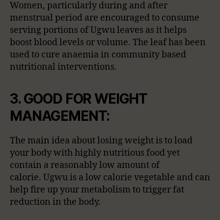
Women, particularly during and after
menstrual period are encouraged to consume
serving portions of Ugwu leaves as it helps
boost blood levels or volume. The leaf has been
used to cure anaemia in community based
nutritional interventions.
3. GOOD FOR WEIGHT
MANAGEMENT:
The main idea about losing weight is to load
your body with highly nutritious food yet
contain a reasonably low amount of
calorie. Ugwu is a low calorie vegetable and can
help fire up your metabolism to trigger fat
reduction in the body.