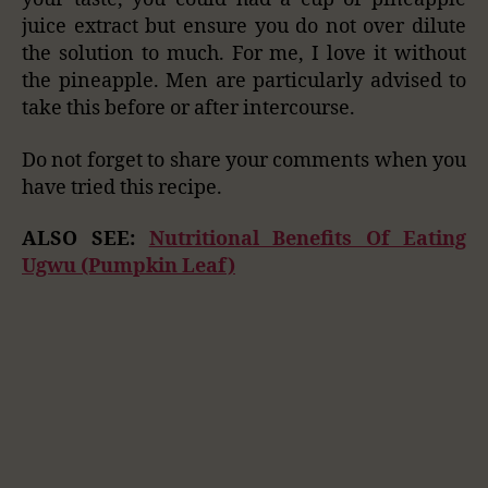
juice extract but ensure you do not over dilute
the solution to much. For me, I love it without
the pineapple. Men are particularly advised to
take this before or after intercourse.
Do not forget to share your comments when you
have tried this recipe.
ALSO SEE:
Nutritional Benefits Of Eating
Ugwu (Pumpkin Leaf)