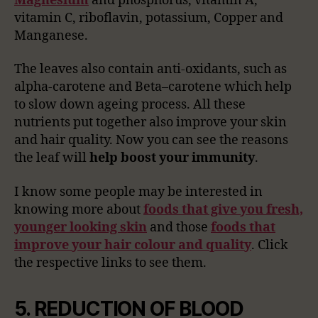
Magnesium
and phosphorus, vitamin A,
vitamin C, riboflavin, potassium, Copper and
Manganese.
The leaves also contain anti-oxidants, such as
alpha-carotene and Beta–carotene which help
to slow down ageing process. All these
nutrients put together also improve your skin
and hair quality. Now you can see the reasons
the leaf will
help boost your immunity
.
I know some people may be interested in
knowing more about
foods that give you fresh,
younger looking skin
and those
foods that
improve your hair colour and quality
. Click
the respective links to see them.
5. REDUCTION OF BLOOD