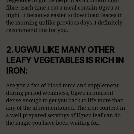
vegetable might be helpful as it contain high
fibre. Each time I eat a meal contain Ugwu at
night, it becomes easier to download feaces in
the morning unlike previous days. I definitely
recommend this for you.
2. UGWU LIKE MANY OTHER
LEAFY VEGETABLES IS RICH IN
IRON:
Are you a fan of blood tonic and supplement
during period weakness, Ugwu is nutrient
dense enough to get you back to life more than
any of the aforementioned. The iron content in
a well prepared servings of Ugwu leaf can do
the magic you have been waiting for.