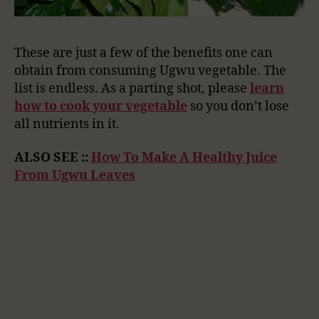
These are just a few of the benefits one can
obtain from consuming Ugwu vegetable. The
list is endless. As a parting shot, please
learn
how to cook your vegetable
so you don’t lose
all nutrients in it.
ALSO SEE ::
How To Make A Healthy Juice
From Ugwu Leaves