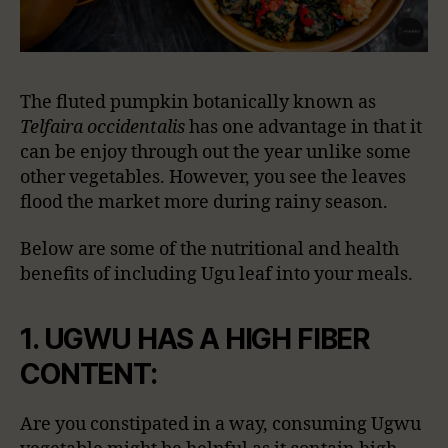
The fluted pumpkin botanically known as
Telfaira occidentalis
has one advantage in that it
can be enjoy through out the year unlike some
other vegetables. However, you see the leaves
flood the market more during rainy season.
Below are some of the nutritional and health
benefits of including Ugu leaf into your meals.
1. UGWU HAS A HIGH FIBER
CONTENT:
Are you constipated in a way, consuming Ugwu