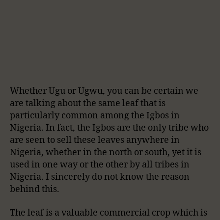
Whether Ugu or Ugwu, you can be certain we
are talking about the same leaf that is
particularly common among the Igbos in
Nigeria. In fact, the Igbos are the only tribe who
are seen to sell these leaves anywhere in
Nigeria, whether in the north or south, yet it is
used in one way or the other by all tribes in
Nigeria. I sincerely do not know the reason
behind this.
The leaf is a valuable commercial crop which is