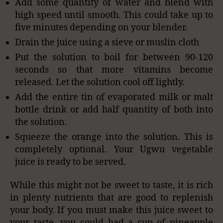
Add some quantity of water and blend with
high speed until smooth. This could take up to
five minutes depending on your blender.
Drain the juice using a sieve or muslin cloth
Put the solution to boil for between 90-120
seconds so that more vitamins become
released. Let the solution cool off lightly.
Add the entire tin of evaporated milk or malt
bottle drink or add half quantity of both into
the solution.
Squeeze the orange into the solution. This is
completely optional. Your Ugwu vegetable
juice is ready to be served.
While this might not be sweet to taste, it is rich
in plenty nutrients that are good to replenish
your body. If you must make this juice sweet to
your taste, you could had a cup of pineapple