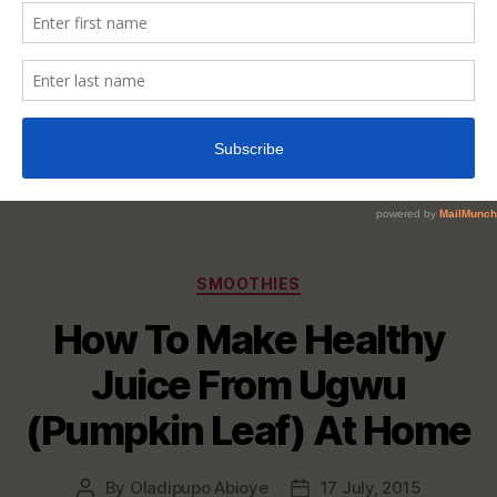
Categories
SMOOTHIES
How To Make Healthy
Juice From Ugwu
(Pumpkin Leaf) At Home
By
Oladipupo Abioye
17 July, 2015
Post
Post