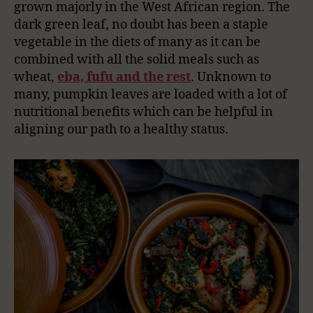
grown majorly in the West African region. The
dark green leaf, no doubt has been a staple
vegetable in the diets of many as it can be
combined with all the solid meals such as
wheat,
eba, fufu and the rest
. Unknown to
many, pumpkin leaves are loaded with a lot of
nutritional benefits which can be helpful in
aligning our path to a healthy status.