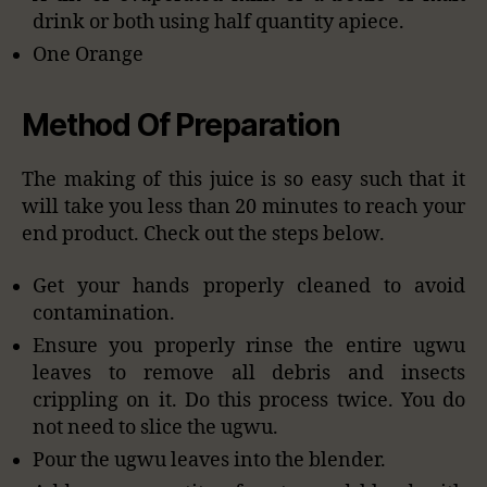
drink or both using half quantity apiece.
One Orange
Method Of Preparation
The making of this juice is so easy such that it
will take you less than 20 minutes to reach your
end product. Check out the steps below.
Get your hands properly cleaned to avoid
contamination.
Ensure you properly rinse the entire ugwu
leaves to remove all debris and insects
crippling on it. Do this process twice. You do
not need to slice the ugwu.
Pour the ugwu leaves into the blender.