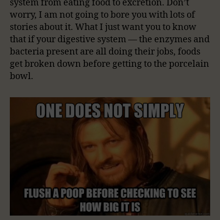
system from eating food to excretion. Don’t
worry, I am not going to bore you with lots of
stories about it. What I just want you to know
that if your digestive system — the enzymes and
bacteria present are all doing their jobs, foods
get broken down before getting to the porcelain
bowl.