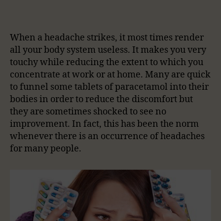
When a headache strikes, it most times render
all your body system useless. It makes you very
touchy while reducing the extent to which you
concentrate at work or at home. Many are quick
to funnel some tablets of paracetamol into their
bodies in order to reduce the discomfort but
they are sometimes shocked to see no
improvement. In fact, this has been the norm
whenever there is an occurrence of headaches
for many people.