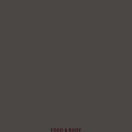
Categories
FOOD & BODY