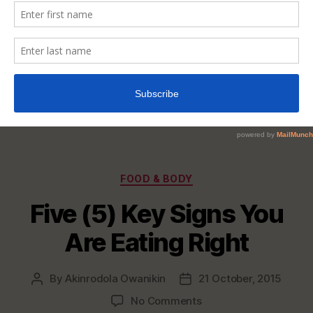
Categories
FOOD & BODY
Five (5) Key Signs You
Are Eating Right
By
Akinrodola Owanikin
21 October, 2015
Post
Post
author
date
on
No Comments