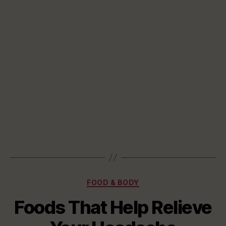
Categories
FOOD & BODY
Foods That Help Relieve