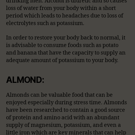
drinking men. Alcohol is diuretic and so causes
loss of water from your body within a short
period which leads to headaches due to loss of
electrolytes such as potassium.
In order to restore your body back to normal, it
is advisable to consume foods such as potato
and banana that have the capacity to supply an
adequate amount of potassium to your body.
ALMOND:
Almonds can be valuable food that can be
enjoyed especially during stress time. Almonds
have been researched to contain a good source
of protein and amino acid with an abundant
supply of magnesium, potassium, and even a
little iron which are key minerals that can help