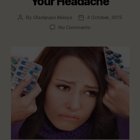
Your Headache
By
Oladipupo Abioye
4 October, 2015
Post
Post
author
date
on
No Comments
Foods
That
Help
Relieve
Your
Headache