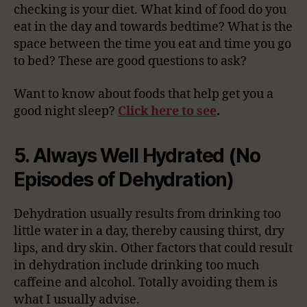
checking is your diet. What kind of food do you
eat in the day and towards bedtime? What is the
space between the time you eat and time you go
to bed? These are good questions to ask?
Want to know about foods that help get you a
good night sleep?
Click here to see
.
5. Always Well Hydrated (No
Episodes of Dehydration)
Dehydration usually results from drinking too
little water in a day, thereby causing thirst, dry
lips, and dry skin. Other factors that could result
in dehydration include drinking too much
caffeine and alcohol. Totally avoiding them is
what I usually advise.