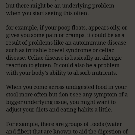
but there might be an underlying problem
when you start seeing this often.
for example, if your poop floats, appears oily, or
gives you some pain or cramps, it could be as a
result of problems like an autoimmune disease
such as irritable bowel syndrome or celiac
disease. Celiac disease is basically an allergic
reaction to gluten. It could also be a problem
with your body’s ability to absorb nutrients.
When you come across undigested food in your
stool more often but don’t see any symptom of a
bigger underlying issue, you might want to
adjust your diets and eating habits a little.
For example, there are groups of foods (water
and fiber) that are known to aid the digestion of