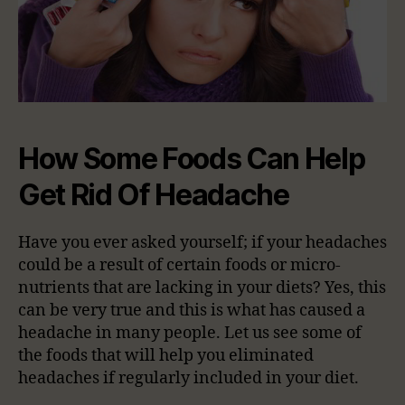
How Some Foods Can Help
Get Rid Of Headache
Have you ever asked yourself; if your headaches
could be a result of certain foods or micro-
nutrients that are lacking in your diets? Yes, this
can be very true and this is what has caused a
headache in many people. Let us see some of
the foods that will help you eliminated
headaches if regularly included in your diet.