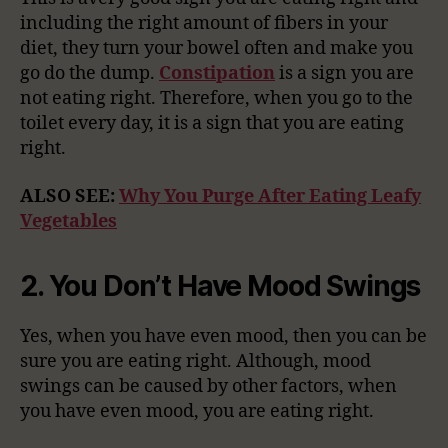
including the right amount of fibers in your
diet, they turn your bowel often and make you
go do the dump.
Constipation
is a sign you are
not eating right. Therefore, when you go to the
toilet every day, it is a sign that you are eating
right.
ALSO SEE:
Why You Purge After Eating Leafy
Vegetables
2. You Don’t Have Mood Swings
Yes, when you have even mood, then you can be
sure you are eating right. Although, mood
swings can be caused by other factors, when
you have even mood, you are eating right.