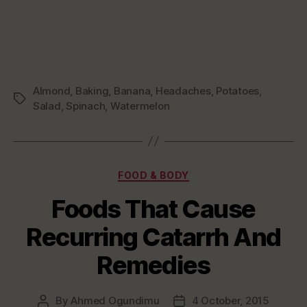
Almond
,
Baking
,
Banana
,
Headaches
,
Potatoes
,
Tags
Salad
,
Spinach
,
Watermelon
Categories
FOOD & BODY
Foods That Cause
Recurring Catarrh And
Remedies
By
Ahmed Ogundimu
4 October, 2015
Post
Post