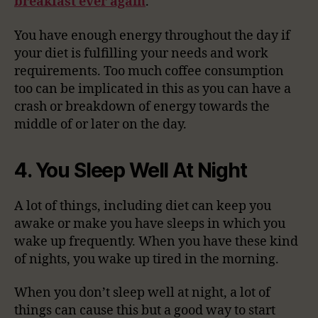
breakfast ever again
.
You have enough energy throughout the day if
your diet is fulfilling your needs and work
requirements. Too much coffee consumption
too can be implicated in this as you can have a
crash or breakdown of energy towards the
middle of or later on the day.
4. You Sleep Well At Night
A lot of things, including diet can keep you
awake or make you have sleeps in which you
wake up frequently. When you have these kind
of nights, you wake up tired in the morning.
When you don’t sleep well at night, a lot of
things can cause this but a good way to start