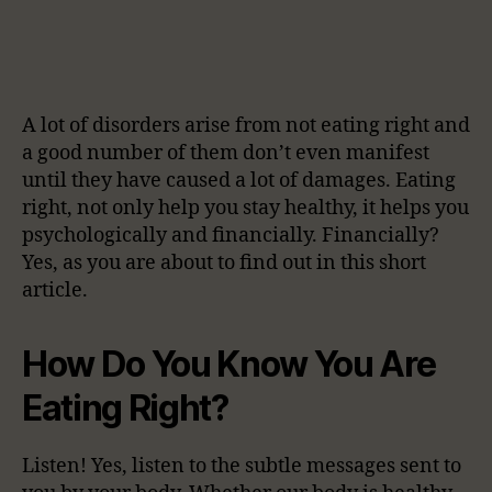
A lot of disorders arise from not eating right and
a good number of them don’t even manifest
until they have caused a lot of damages. Eating
right, not only help you stay healthy, it helps you
psychologically and financially. Financially?
Yes, as you are about to find out in this short
article.
How Do You Know You Are
Eating Right?
Listen! Yes, listen to the subtle messages sent to