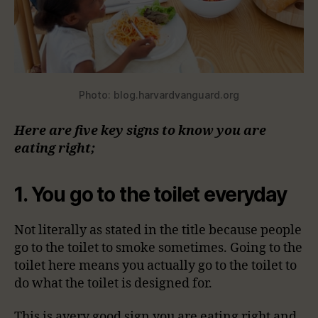
Photo: blog.harvardvanguard.org
Here are five key signs to know you are
eating right;
1. You go to the toilet everyday
Not literally as stated in the title because people
go to the toilet to smoke sometimes. Going to the
toilet here means you actually go to the toilet to
do what the toilet is designed for.
This is avery good sign you are eating right and