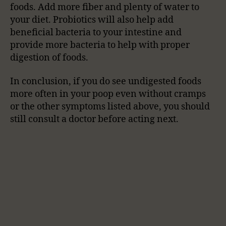
foods. Add more fiber and plenty of water to
your diet. Probiotics will also help add
beneficial bacteria to your intestine and
provide more bacteria to help with proper
digestion of foods.
In conclusion, if you do see undigested foods
more often in your poop even without cramps
or the other symptoms listed above, you should
still consult a doctor before acting next.