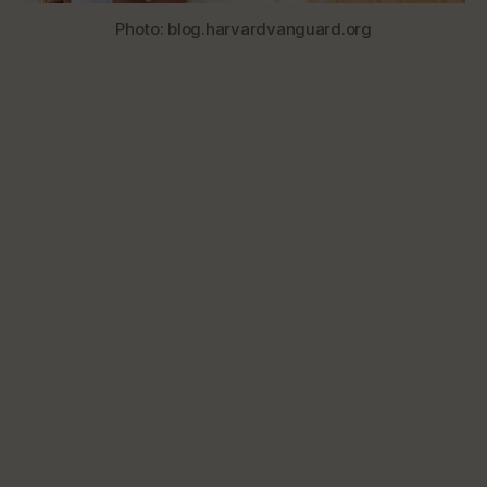
Photo: blog.harvardvanguard.org