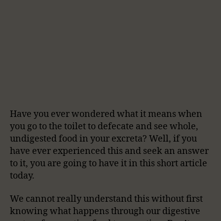
Have you ever wondered what it means when
you go to the toilet to defecate and see whole,
undigested food in your excreta? Well, if you
have ever experienced this and seek an answer
to it, you are going to have it in this short article
today.
We cannot really understand this without first
knowing what happens through our digestive