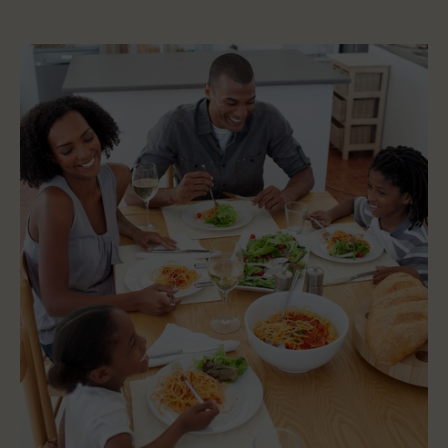
Five
(5)
Key
Signs
You
Are
Eating
Right