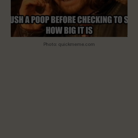
Excreta
Photo: quickmeme.com