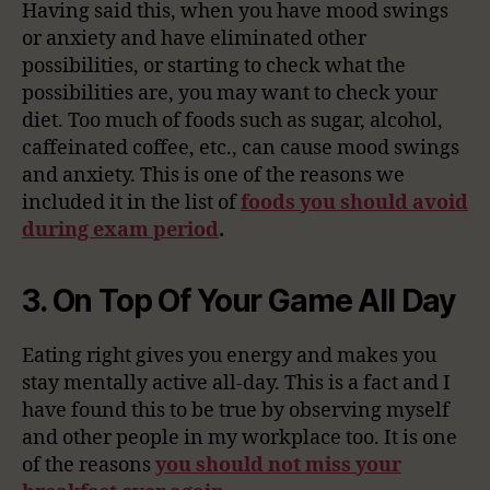
Having said this, when you have mood swings
or anxiety and have eliminated other
possibilities, or starting to check what the
possibilities are, you may want to check your
diet. Too much of foods such as sugar, alcohol,
caffeinated coffee, etc., can cause mood swings
and anxiety. This is one of the reasons we
included it in the list of
foods you should avoid
during exam period
.
3. On Top Of Your Game All Day
Eating right gives you energy and makes you
stay mentally active all-day. This is a fact and I
have found this to be true by observing myself
and other people in my workplace too. It is one
of the reasons
you should not miss your