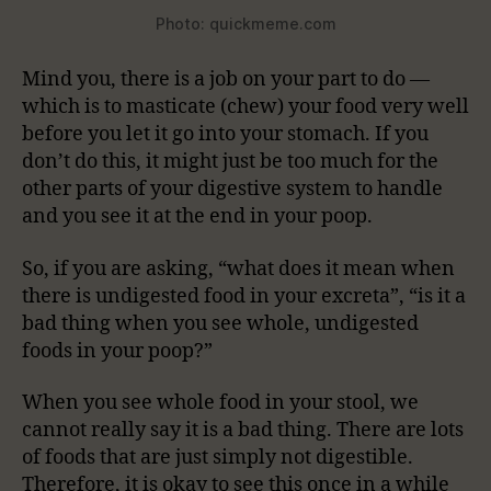
Photo: quickmeme.com
Mind you, there is a job on your part to do —
which is to masticate (chew) your food very well
before you let it go into your stomach. If you
don’t do this, it might just be too much for the
other parts of your digestive system to handle
and you see it at the end in your poop.
So, if you are asking, “what does it mean when
there is undigested food in your excreta”, “is it a
bad thing when you see whole, undigested
foods in your poop?”
When you see whole food in your stool, we
cannot really say it is a bad thing. There are lots
of foods that are just simply not digestible.
Therefore, it is okay to see this once in a while