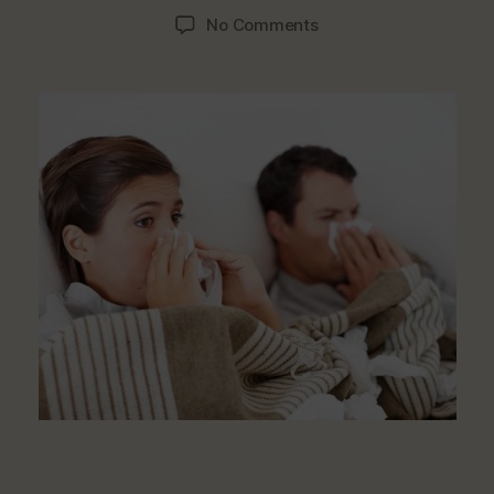
author
date
on
No Comments
Foods
That
Cause
Recurring
Catarrh
And
Remedies