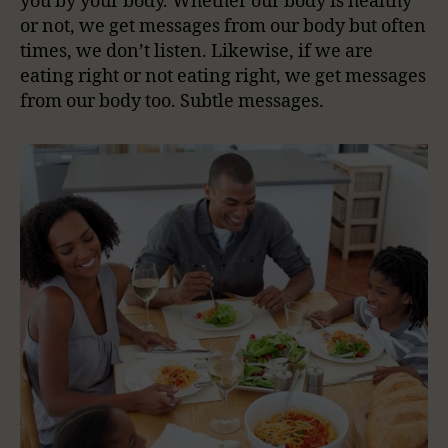
you by your body. Whether our body is healthy
or not, we get messages from our body but often
times, we don’t listen. Likewise, if we are
eating right or not eating right, we get messages
from our body too. Subtle messages.