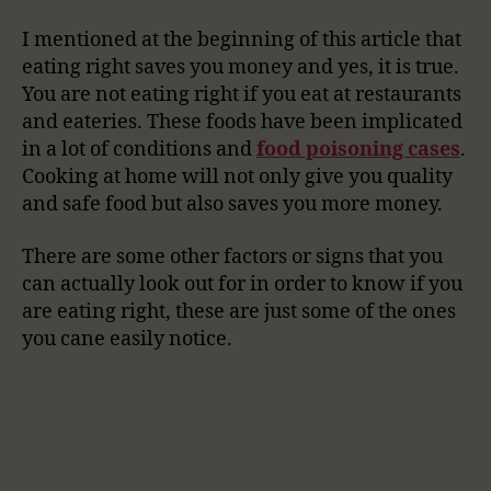
I mentioned at the beginning of this article that
eating right saves you money and yes, it is true.
You are not eating right if you eat at restaurants
and eateries. These foods have been implicated
in a lot of conditions and
food poisoning cases
.
Cooking at home will not only give you quality
and safe food but also saves you more money.
There are some other factors or signs that you
can actually look out for in order to know if you
are eating right, these are just some of the ones
you cane easily notice.