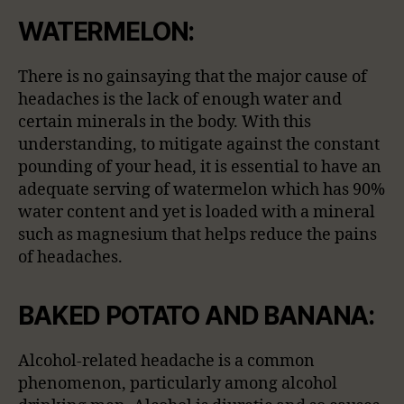
WATERMELON:
There is no gainsaying that the major cause of
headaches is the lack of enough water and
certain minerals in the body. With this
understanding, to mitigate against the constant
pounding of your head, it is essential to have an
adequate serving of watermelon which has 90%
water content and yet is loaded with a mineral
such as magnesium that helps reduce the pains
of headaches.
BAKED POTATO AND BANANA:
Alcohol-related headache is a common
phenomenon, particularly among alcohol