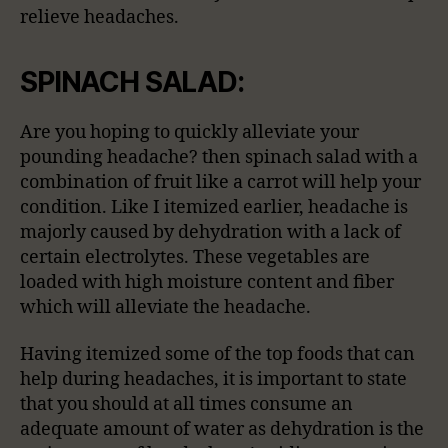
relieve headaches.
SPINACH SALAD:
Are you hoping to quickly alleviate your
pounding headache? then spinach salad with a
combination of fruit like a carrot will help your
condition. Like I itemized earlier, headache is
majorly caused by dehydration with a lack of
certain electrolytes. These vegetables are
loaded with high moisture content and fiber
which will alleviate the headache.
Having itemized some of the top foods that can
help during headaches, it is important to state
that you should at all times consume an
adequate amount of water as dehydration is the