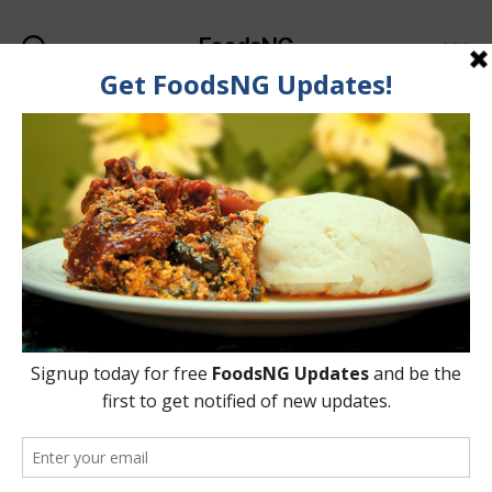
FoodsNG
Search
Menu
Category:
Food & Body