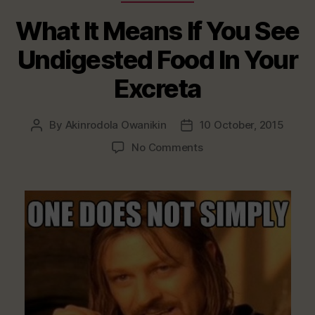
What It Means If You See
Undigested Food In Your
Excreta
By
Akinrodola Owanikin
10 October, 2015
Post
Post
author
date
on
No Comments
What
It
Means
If
You
See
Undigested
Food
In
Your