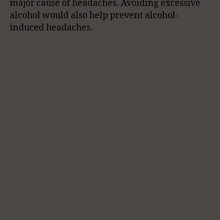
major cause of headaches. Avoiding excessive
alcohol would also help prevent alcohol-
induced headaches.